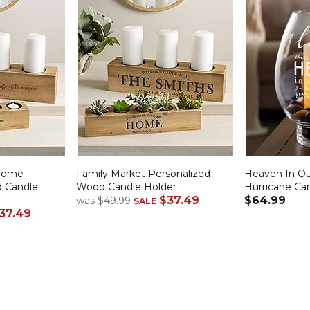
Home
Family Market Personalized
Heaven In O
d Candle
Wood Candle Holder
Hurricane Ca
$37.49
$64.99
was
$49.99
SALE
37.49