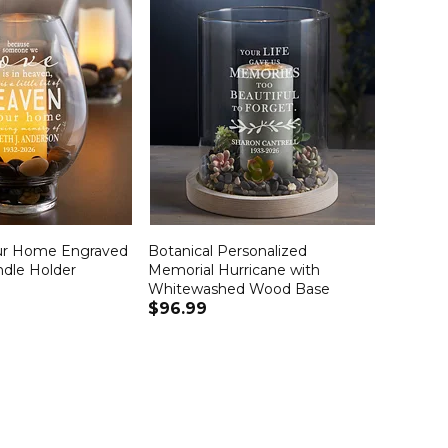
ur Home Engraved
Botanical Personalized
ndle Holder
Memorial Hurricane with
Whitewashed Wood Base
$96.99