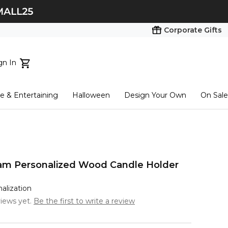
Corporate Gifts
gn In
ts...
 & Entertaining
Halloween
Design Your Own
On Sale
tart here
am Personalized Wood Candle Holder
nalization
iews yet.
Be the first to write a review