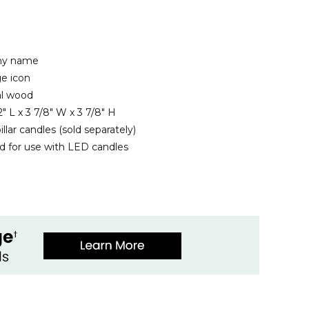
any name
e icon
al wood
" L x 3 7/8" W x 3 7/8" H
illar candles (sold separately)
for use with LED candles