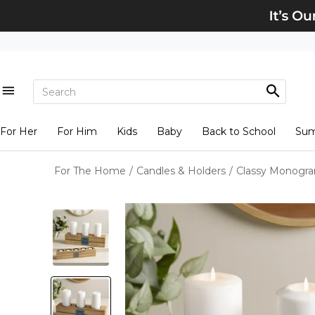
For Her
For Him
Kids
Baby
Back to School
Su
For The Home
/
Candles & Holders
/
Classy Monogra