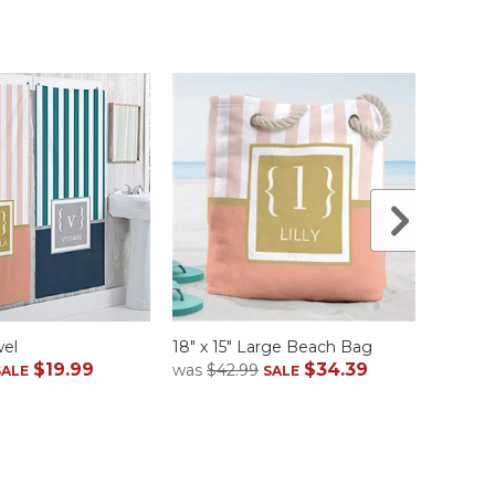
wel
18" x 15" Large Beach Bag
Flip Fl
$19.99
$34.39
was
$42.99
was
$2
SALE
SALE