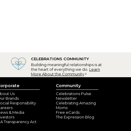
CELEBRATIONS COMMUNITY
Building meaningful relationships is at
the heart of everything we do.
Learn
More About the Community
orporate
Community
bout Us
Celebrations Pulse
ur Brands
Newsletter
ocial Responsibility
Celebrating Amazing
areers
Moms
ews & Media
Free eCards
nvestors
The Expression Blog
A Transparency Act