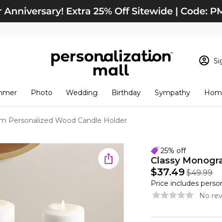
Si
Sign In
Loading cart conten
mmer
Photo
Wedding
Birthday
Sympathy
Home
View Cart
Checkout
New Customer? S
m Personalized Wood Candle Holder
Order Status
25% off
Classy Monogr
$37.49
$49.99
Price includes perso
No rev