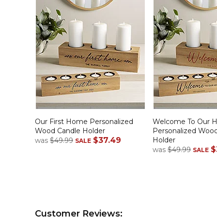
Our First Home Personalized
Welcome To Our 
Wood Candle Holder
Personalized Woo
$37.49
Holder
was
$49.99
SALE
$
was
$49.99
SALE
Customer Reviews: