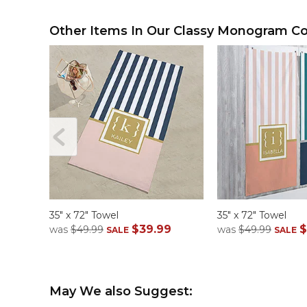
Other Items In Our Classy Monogram Col
35" x 72" Towel
35" x 72" Towel
$39.99
$
was
$49.99
was
$49.99
SALE
SALE
May We also Suggest: