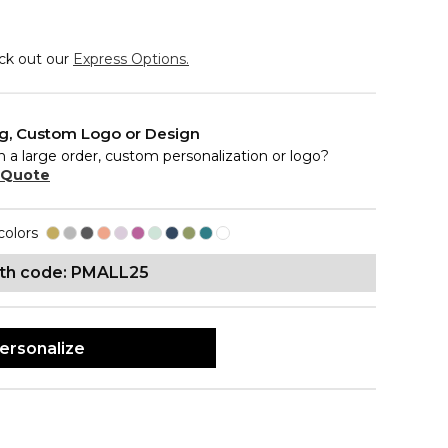
eck out our
Express Options.
ng, Custom Logo or Design
n a large order, custom personalization or logo?
 Quote
colors
ith code: PMALL25
ersonalize