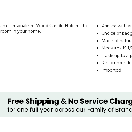
ram Personalized Wood Candle Holder. The
Printed with 
y room in your home.
Choice of badg
Made of natur
Measures 15 1/2
Holds up to 3 p
Recommended 
Imported