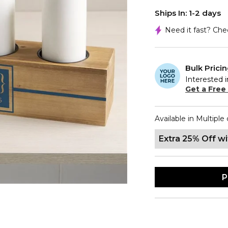
Ships In: 1-2 days
Need it fast? Ch
Bulk Prici
Interested i
Get a Free
Available in Multiple 
Extra 25% Off w
P