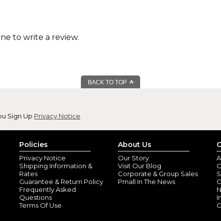
one to write a review.
BACK TO TOP
ou Sign Up
Privacy Notice
Policies
About Us
C
Privacy Notice
Our Story
A
Shipping Information &
Visit Our Blog
O
Rates
Corporate & Group Sales
S
Guarantee & Return Policy
Pmall In The News
C
Frequently Asked
N
Questions
I
Terms Of Use
C