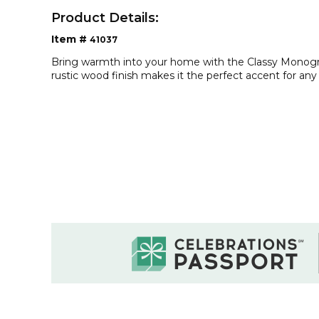
Product Details:
Item #
41037
Bring warmth into your home with the Classy Monog
rustic wood finish makes it the perfect accent for an