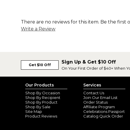
There are no reviews for this item. Be the first 
Write a Review
Sign Up & Get $10 Off
Get $10 Off
On Your First Order of $40+ When Y
Our Products
Services
Shop By Occasion
Contact Us
Shop By Recipient
Join Our Email List
Shop By Product
Order Status
Shop By Sale
Affiliate Program
Site Map
Celebrations Passport
Product Reviews
Catalog Quick Order