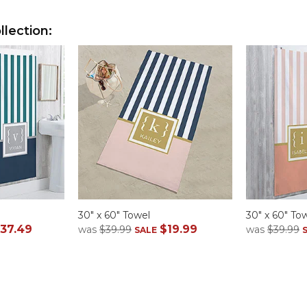
lection:
30" x 60" Towel
30" x 60" To
37.49
$19.99
was
$39.99
was
$39.99
SALE