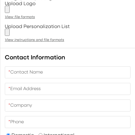
Upload Logo
View file formats
Upload Personalization List
View instructions and file formats
Contact Information
*
Contact Name
*
Email Address
*
Company
*
Phone
Domestic
International