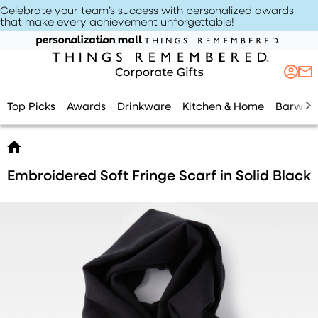
Celebrate your team’s success with personalized awards
that make every achievement unforgettable
!
Top Picks
Awards
Drinkware
Kitchen & Home
Barwar
Embroidered Soft Fringe Scarf in Solid Black