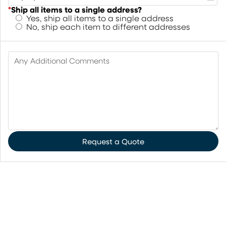
*
Ship all items to a single address?
Yes, ship all items to a single address
No, ship each item to different addresses
Any Additional Comments
Request a Quote