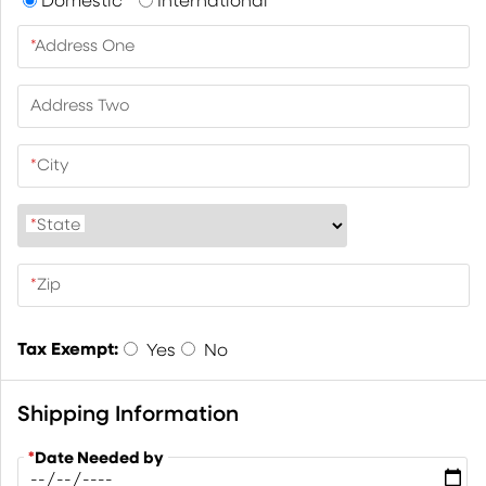
*
Address One
Address Two
*
City
*
State
*
Zip
Tax Exempt:
Yes
No
Shipping Information
*
Date Needed by