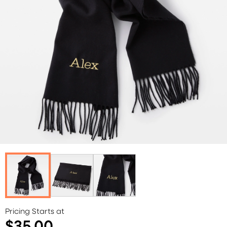
Pricing Starts at
$35.00