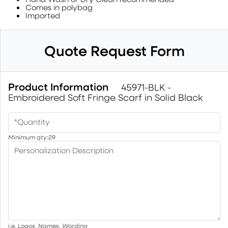
Comes in polybag
Imported
Quote Request Form
Product Information
45971-BLK -
Embroidered Soft Fringe Scarf in Solid Black
*
Quantity
Minimum qty:
29
Personalization Description
i.e. Logos, Names, Wording