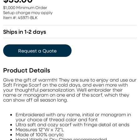
$1,000 Minimum Order
Setup charge may apply
Item #: 45971-BLK
Ships in 1-2 days
Request a Quote
Product Details
Give the gift of warmth! They are sure to enjoy and use our
Soft Fringe Scarf on the cold days, and even more with
your thoughtful personalization. We'll embroider their
name or monogram on one end of the scarf, which they
can show off all season long.
Embroidered with any name, initial or monogram in
your choice of thread color and font
Ultra soft and cozy scarf with fringe detail at ends
Measures 12"W x 72"L
Made of 100% acrylic
Hand Wash or Dry Clean recommended