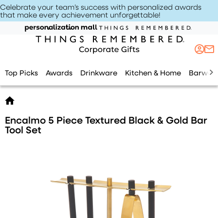
Celebrate your team’s success with personalized awards
that make every achievement unforgettable
!
Top Picks
Awards
Drinkware
Kitchen & Home
Barwar
Encalmo 5 Piece Textured Black & Gold Bar
Tool Set