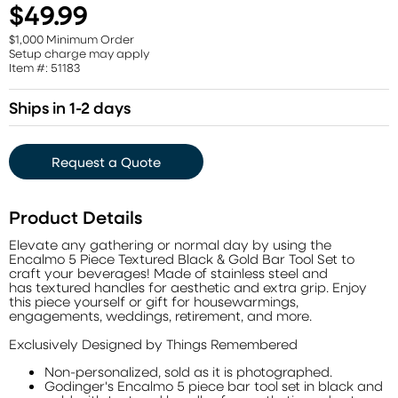
$49.99
$1,000 Minimum Order
Setup charge may apply
Item #: 51183
Ships in 1-2 days
Request a Quote
Product Details
Elevate any gathering or normal day by using the
Encalmo 5 Piece Textured Black & Gold Bar Tool Set to
craft your beverages! Made of stainless steel and
has textured handles for aesthetic and extra grip. Enjoy
this piece yourself or gift for housewarmings,
engagements, weddings, retirement, and more.
Exclusively Designed by Things Remembered
Non-personalized, sold as it is photographed.
Godinger's Encalmo 5 piece bar tool set in black and