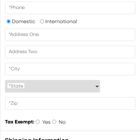
*
Phone
Domestic
International
*
Address One
Address Two
*
City
*
State
*
Zip
Tax Exempt:
Yes
No