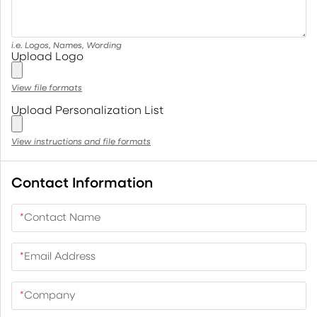
i.e. Logos, Names, Wording
Upload Logo
View file formats
Upload Personalization List
View instructions and file formats
Contact Information
*
Contact Name
*
Email Address
*
Company