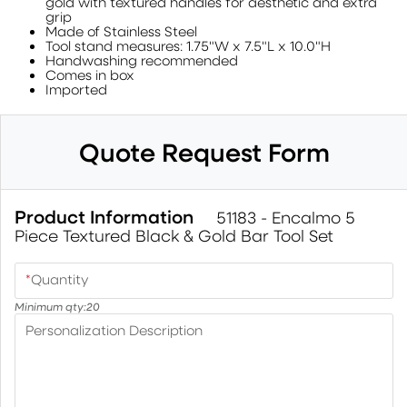
gold with textured handles for aesthetic and extra
grip
Made of Stainless Steel
Tool stand measures: 1.75"W x 7.5"L x 10.0"H
Handwashing recommended
Comes in box
Imported
Quote Request Form
Product Information
51183 - Encalmo 5
Piece Textured Black & Gold Bar Tool Set
*
Quantity
Minimum qty:
20
Personalization Description