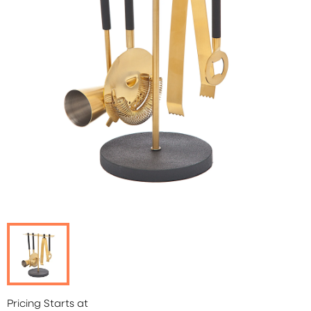
Pricing Starts at