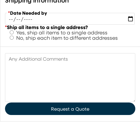
Shipping Information
*
Date Needed by
*
Ship all items to a single address?
Yes, ship all items to a single address
No, ship each item to different addresses
Any Additional Comments
Request a Quote