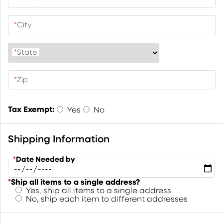
*
City
*
State
*
Zip
Tax Exempt:
Yes
No
Shipping Information
*
Date Needed by
*
Ship all items to a single address?
Yes, ship all items to a single address
No, ship each item to different addresses