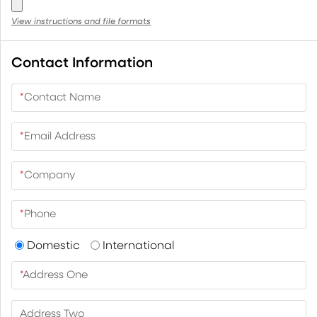
View instructions and file formats
Contact Information
*
Contact Name
*
Email Address
*
Company
*
Phone
Domestic
International
*
Address One
Address Two