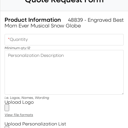
Product Information
48839 - Engraved Best
Mom Ever Musical Snow Globe
*
Quantity
Minimum qty:
12
Personalization Description
i.e. Logos, Names, Wording
Upload Logo
View file formats
Upload Personalization List