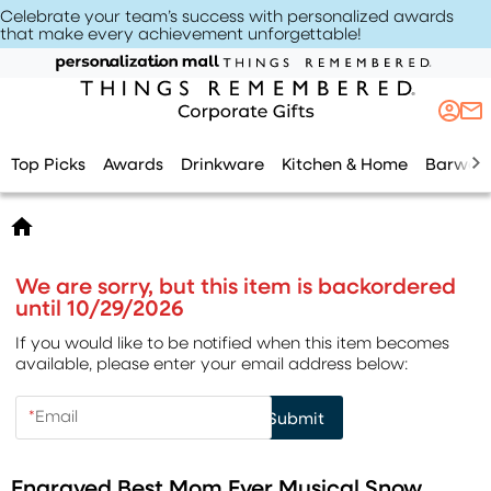
Celebrate your team’s success with personalized awards
that make every achievement unforgettable
!
Top Picks
Awards
Drinkware
Kitchen & Home
Barwar
We are sorry, but this item is backordered
until 10/29/2026
If you would like to be notified when this item becomes
available, please enter your email address below:
*
Email
Submit
Engraved Best Mom Ever Musical Snow