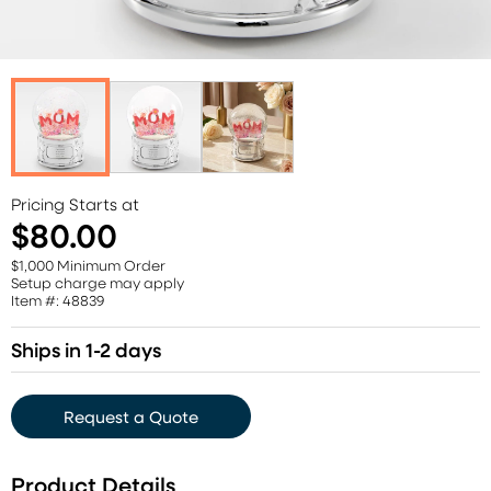
Pricing Starts at
$80.00
$1,000 Minimum Order
Setup charge may apply
Item #: 48839
Ships in 1-2 days
Request a Quote
Product Details