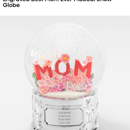
Globe