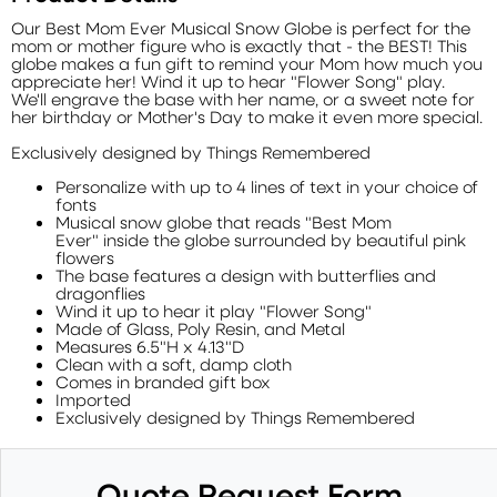
Our Best Mom Ever Musical Snow Globe is perfect for the
mom or mother figure who is exactly that - the BEST! This
globe makes a fun gift to remind your Mom how much you
appreciate her! Wind it up to hear "Flower Song" play.
We'll engrave the base with her name, or a sweet note for
her birthday or Mother's Day to make it even more special.
Exclusively designed by Things Remembered
Personalize with up to 4 lines of text in your choice of
fonts
Musical snow globe that reads "Best Mom
Ever" inside the globe surrounded by beautiful pink
flowers
The base features a design with butterflies and
dragonflies
Wind it up to hear it play "Flower Song"
Made of Glass, Poly Resin, and Metal
Measures 6.5"H x 4.13"D
Clean with a soft, damp cloth
Comes in branded gift box
Imported
Exclusively designed by Things Remembered
Quote Request Form