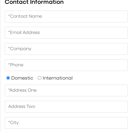
Contact Information
*
Contact Name
*
Email Address
*
Company
*
Phone
Domestic
International
*
Address One
Address Two
*
City