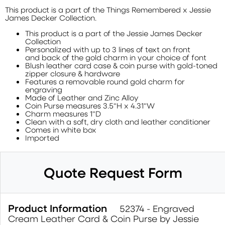
This product is a part of the Things Remembered x Jessie
James Decker Collection.
This product is a part of the Jessie James Decker
Collection
Personalized with up to 3 lines of text on front
and back of the gold charm in your choice of font
Blush leather card case & coin purse with gold-toned
zipper closure & hardware
Features a removable round gold charm for
engraving
Made of Leather and Zinc Alloy
Coin Purse measures 3.5"H x 4.31"W
Charm measures 1"D
Clean with a soft, dry cloth and leather conditioner
Comes in white box
Imported
Quote Request Form
Product Information
52374 - Engraved
Cream Leather Card & Coin Purse by Jessie