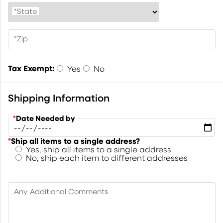
*
State
*
Zip
Tax Exempt:
Yes
No
Shipping Information
*
Date Needed by
*
Ship all items to a single address?
Yes, ship all items to a single address
No, ship each item to different addresses
Any Additional Comments