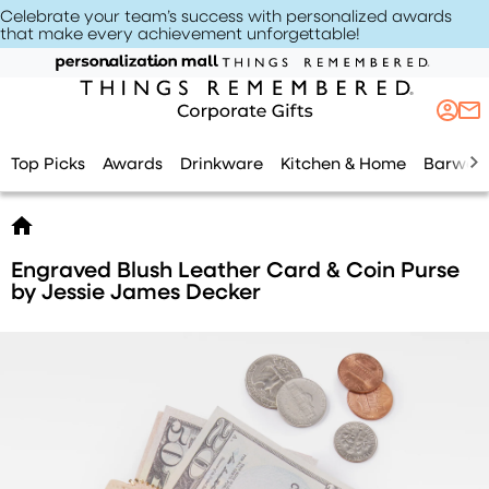
Celebrate your team’s success with personalized awards
that make every achievement unforgettable
!
Top Picks
Awards
Drinkware
Kitchen & Home
Barwar
Engraved Blush Leather Card & Coin Purse
by Jessie James Decker