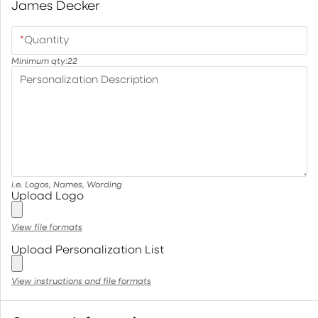
James Decker
*
Quantity
Minimum qty:
22
Personalization Description
i.e. Logos, Names, Wording
Upload Logo
View file formats
Upload Personalization List
View instructions and file formats