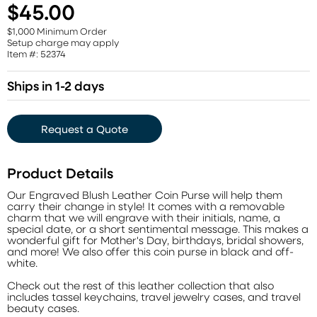
$45.00
$1,000 Minimum Order
Setup charge may apply
Item #: 52374
Ships in 1-2 days
Request a Quote
Product Details
Our Engraved Blush Leather Coin Purse will help them
carry their change in style! It comes with a removable
charm that we will engrave with their initials, name, a
special date, or a short sentimental message. This makes a
wonderful gift for Mother's Day, birthdays, bridal showers,
and more! We also offer this coin purse in black and off-
white.
Check out the rest of this leather collection that also
includes tassel keychains, travel jewelry cases, and travel
beauty cases.