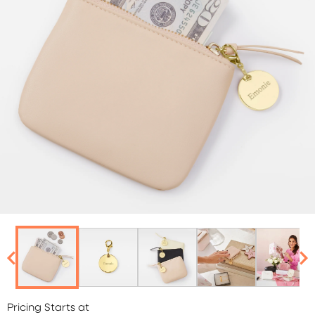
Pricing Starts at