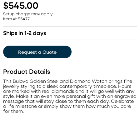
$545.00
Setup charge may apply
Item #: 55477
Ships in 1-2 days
Request a Quote
Product Details
This Bulova Golden Steel and Diamond Watch brings fine
jewelry styling to a sleek contemporary timepiece. Hours
are marked with real diamonds and it will go well with any
style. Make it an even more personal gift with an engraved
message that will stay close to them each day. Celebrate
a life milestone or simply show them how much you care
for them.