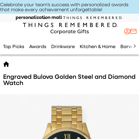
Celebrate your team’s success with personalized awards
that make every achievement unforgettable
!
Top Picks
Awards
Drinkware
Kitchen & Home
Barwar
Engraved Bulova Golden Steel and Diamond
Watch