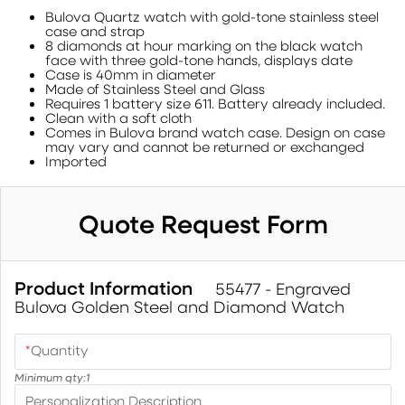
Bulova Quartz watch with gold-tone stainless steel
case and strap
8 diamonds at hour marking on the black watch
face with three gold-tone hands, displays date
Case is 40mm in diameter
Made of Stainless Steel and Glass
Requires 1 battery size 611. Battery already included.
Clean with a soft cloth
Comes in Bulova brand watch case. Design on case
may vary and cannot be returned or exchanged
Imported
Quote Request Form
Product Information
55477 - Engraved
Bulova Golden Steel and Diamond Watch
*
Quantity
Minimum qty:
1
Personalization Description