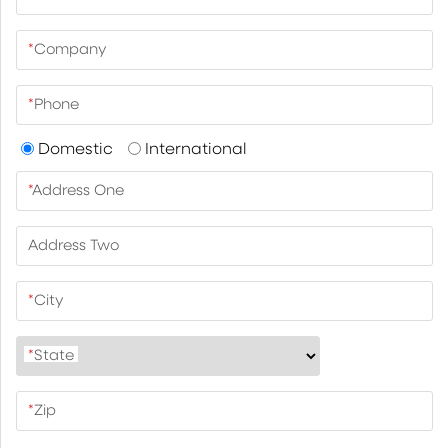
*
Company
*
Phone
Domestic
International
*
Address One
Address Two
*
City
*
State
*
Zip