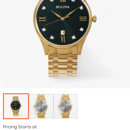
Pricing Starts at