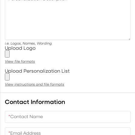
i.e. Logos, Names, Wording
Upload Logo
View file formats
Upload Personalization List
View instructions and file formats
Contact Information
*
Contact Name
*
Email Address