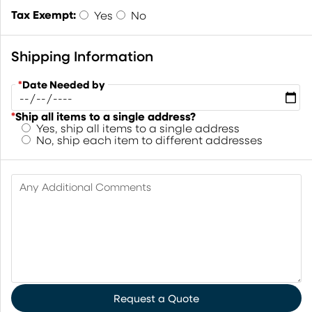
Tax Exempt:
Yes
No
Shipping Information
*
Date Needed by
*
Ship all items to a single address?
Yes, ship all items to a single address
No, ship each item to different addresses
Any Additional Comments
Request a Quote