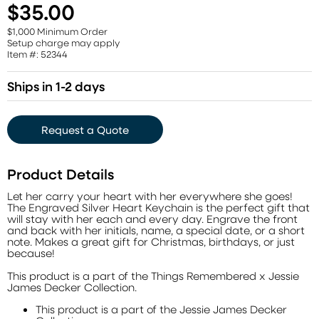
$35.00
$1,000 Minimum Order
Setup charge may apply
Item #: 52344
Ships in 1-2 days
Request a Quote
Product Details
Let her carry your heart with her everywhere she goes!
The Engraved Silver Heart Keychain is the perfect gift that
will stay with her each and every day. Engrave the front
and back with her initials, name, a special date, or a short
note. Makes a great gift for Christmas, birthdays, or just
because!
This product is a part of the Things Remembered x Jessie
James Decker Collection.
This product is a part of the Jessie James Decker