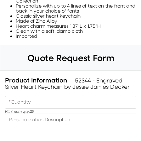
Collection
Personalize with up to 4 lines of text on the front and
back in your choice of fonts
Classic silver heart keychain
Made of Zinc Alloy
Heart charm measures 1.87"L x 1.75"H
Clean with a soft, damp cloth
Imported
Quote Request Form
Product Information
52344 - Engraved
Silver Heart Keychain by Jessie James Decker
*
Quantity
Minimum qty:
29
Personalization Description