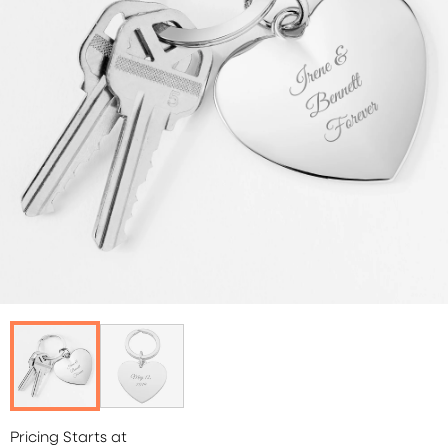
Pricing Starts at