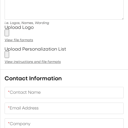
i.e. Logos, Names, Wording
Upload Logo
View file formats
Upload Personalization List
View instructions and file formats
Contact Information
*
Contact Name
*
Email Address
*
Company