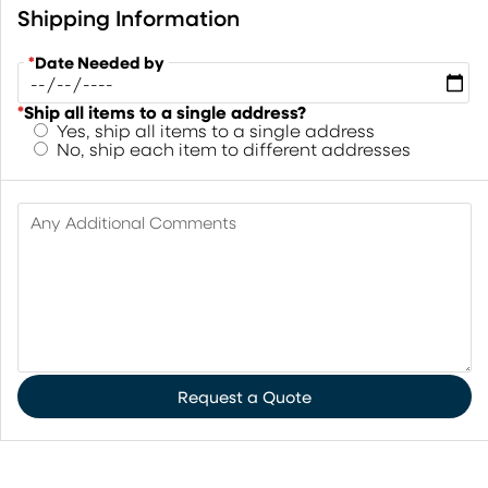
Shipping Information
*
Date Needed by
*
Ship all items to a single address?
Yes, ship all items to a single address
No, ship each item to different addresses
Any Additional Comments
Request a Quote