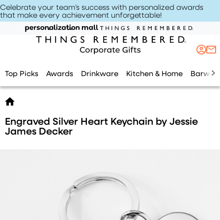
Celebrate your team’s success with personalized awards
that make every achievement unforgettable
!
Top Picks
Awards
Drinkware
Kitchen & Home
Barwar
Engraved Silver Heart Keychain by Jessie
James Decker