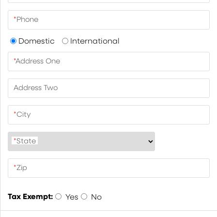
*
Phone
Domestic
International
*
Address One
Address Two
*
City
*
State
*
Zip
Tax Exempt:
Yes
No