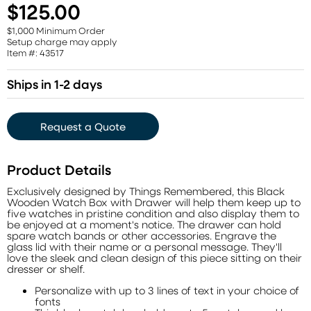
$125.00
$1,000 Minimum Order
Setup charge may apply
Item #: 43517
Ships in 1-2 days
Request a Quote
Product Details
Exclusively designed by Things Remembered, this Black
Wooden Watch Box with Drawer will help them keep up to
five watches in pristine condition and also display them to
be enjoyed at a moment's notice. The drawer can hold
spare watch bands or other accessories. Engrave the
glass lid with their name or a personal message. They'll
love the sleek and clean design of this piece sitting on their
dresser or shelf.
Personalize with up to 3 lines of text in your choice of
fonts