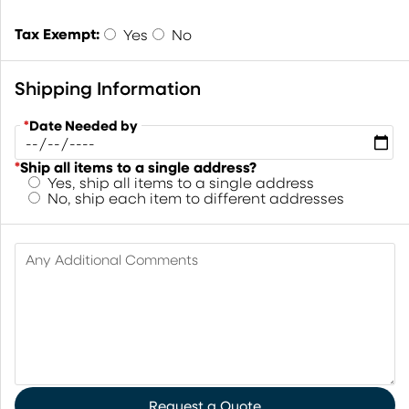
Tax Exempt:
Yes
No
Shipping Information
*
Date Needed by
*
Ship all items to a single address?
Yes, ship all items to a single address
No, ship each item to different addresses
Any Additional Comments
Request a Quote