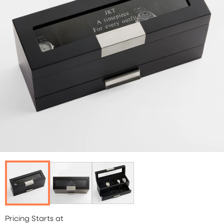
Pricing Starts at