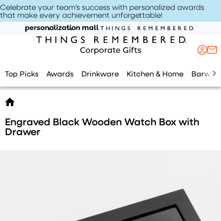
Celebrate your team’s success with personalized awards
that make every achievement unforgettable
!
Top Picks
Awards
Drinkware
Kitchen & Home
Barwar
Engraved Black Wooden Watch Box with
Drawer