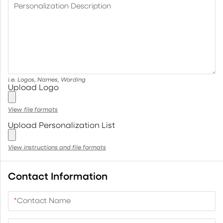
Personalization Description
i.e. Logos, Names, Wording
Upload Logo
View file formats
Upload Personalization List
View instructions and file formats
Contact Information
*
Contact Name