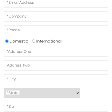
*
Email Address
*
Company
*
Phone
Domestic
International
*
Address One
Address Two
*
City
*
State
*
Zip