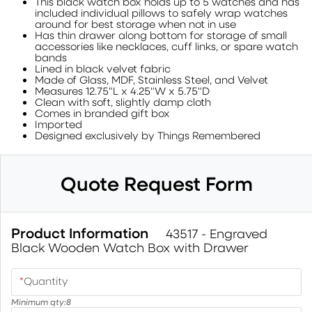
This black watch box holds up to 5 watches and has
included individual pillows to safely wrap watches
around for best storage when not in use
Has thin drawer along bottom for storage of small
accessories like necklaces, cuff links, or spare watch
bands
Lined in black velvet fabric
Made of Glass, MDF, Stainless Steel, and Velvet
Measures 12.75"L x 4.25"W x 5.75"D
Clean with soft, slightly damp cloth
Comes in branded gift box
Imported
Designed exclusively by Things Remembered
Quote Request Form
Product Information
43517 - Engraved
Black Wooden Watch Box with Drawer
*
Quantity
Minimum qty:
8