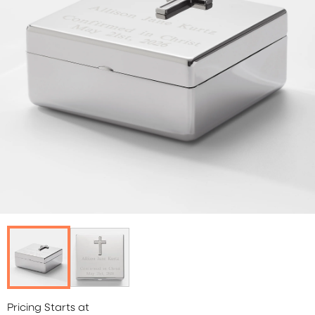
Pricing Starts at