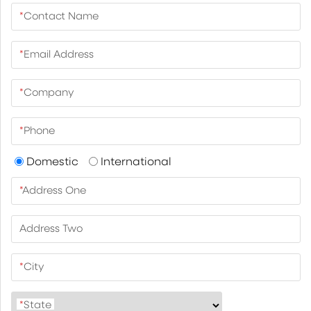
*
Contact Name
*
Email Address
*
Company
*
Phone
Domestic
International
*
Address One
Address Two
*
City
*
State