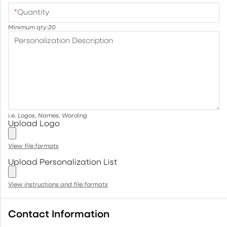
*
Quantity
Minimum qty:
20
Personalization Description
i.e. Logos, Names, Wording
Upload Logo
View file formats
Upload Personalization List
View instructions and file formats
Contact Information