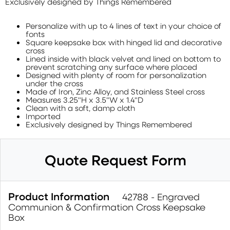
Exclusively designed by Things Remembered
Personalize with up to 4 lines of text in your choice of
fonts
Square keepsake box with hinged lid and decorative
cross
Lined inside with black velvet and lined on bottom to
prevent scratching any surface where placed
Designed with plenty of room for personalization
under the cross
Made of Iron, Zinc Alloy, and Stainless Steel cross
Measures 3.25"H x 3.5"W x 1.4"D
Clean with a soft, damp cloth
Imported
Exclusively designed by Things Remembered
Quote Request Form
Product Information
42788 - Engraved
Communion & Confirmation Cross Keepsake
Box