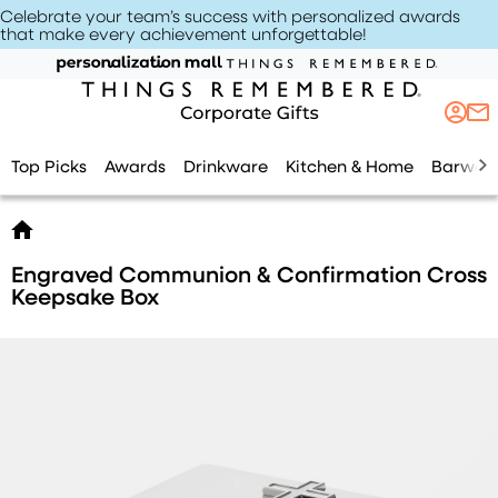
Celebrate your team’s success with personalized awards
that make every achievement unforgettable
!
Top Picks
Awards
Drinkware
Kitchen & Home
Barwar
Engraved Communion & Confirmation Cross
Keepsake Box