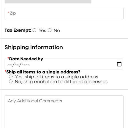
*
Zip
Tax Exempt:
Yes
No
Shipping Information
*
Date Needed by
*
Ship all items to a single address?
Yes, ship all items to a single address
No, ship each item to different addresses
Any Additional Comments