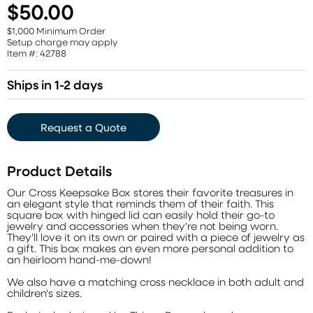
$50.00
$1,000 Minimum Order
Setup charge may apply
Item #: 42788
Ships in 1-2 days
Request a Quote
Product Details
Our Cross Keepsake Box stores their favorite treasures in
an elegant style that reminds them of their faith. This
square box with hinged lid can easily hold their go-to
jewelry and accessories when they're not being worn.
They'll love it on its own or paired with a piece of jewelry as
a gift. This box makes an even more personal addition to
an heirloom hand-me-down!
We also have a matching cross necklace in both adult and
children's sizes.