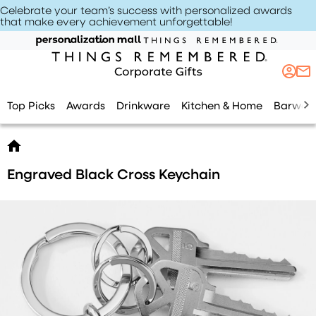
Celebrate your team’s success with personalized awards
that make every achievement unforgettable
!
Top Picks
Awards
Drinkware
Kitchen & Home
Barwar
Engraved Black Cross Keychain