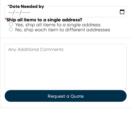
*
Date Needed by
*
Ship all items to a single address?
Yes, ship all items to a single address
No, ship each item to different addresses
Any Additional Comments
Request a Quote