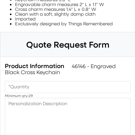
Engravable charm measures 2" L x 1.1" W
Cross charm measures 1.4" L x 0.8" W
Clean with a soft, slightly damp cloth
Imported
Exclusively designed by Things Remembered
Quote Request Form
Product Information
46146 - Engraved
Black Cross Keychain
*
Quantity
Minimum qty:
29
Personalization Description