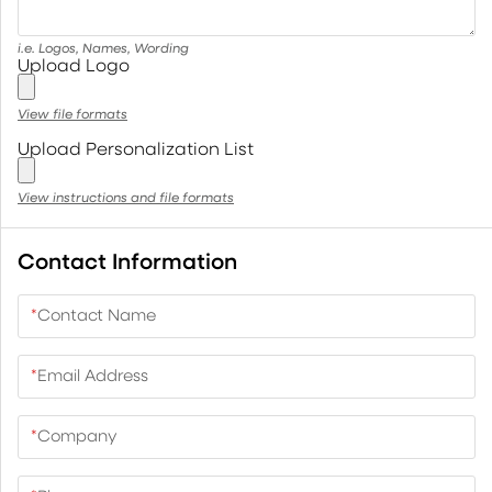
i.e. Logos, Names, Wording
Upload Logo
View file formats
Upload Personalization List
View instructions and file formats
Contact Information
*
Contact Name
*
Email Address
*
Company