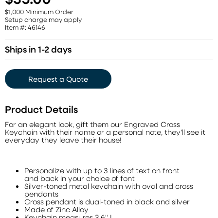
$1,000 Minimum Order
Setup charge may apply
Item #: 46146
Ships in 1-2 days
Request a Quote
Product Details
For an elegant look, gift them our Engraved Cross
Keychain with their name or a personal note, they'll see it
everyday they leave their house!
Personalize with up to 3 lines of text on front
and back in your choice of font
Silver-toned metal keychain with oval and cross
pendants
Cross pendant is dual-toned in black and silver
Made of Zinc Alloy
Keychain measures 3.6" L