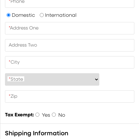
*
Phone
Domestic
International
*
Address One
Address Two
*
City
*
State
*
Zip
Tax Exempt:
Yes
No
Shipping Information