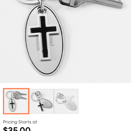
Pricing Starts at
$35.00