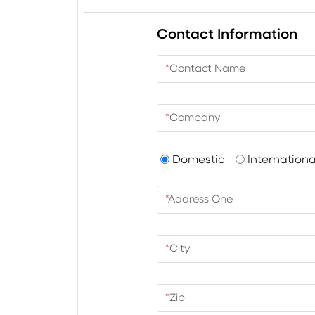
Contact Information
*
Contact Name
*
Company
Domestic
Internationa
*
Address One
*
City
*
Zip