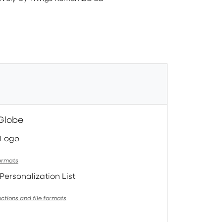
 Globe
 Logo
formats
Personalization List
uctions and file formats