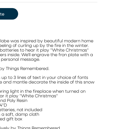
te
Globe was inspired by beautiful modern home
ling of curling up by the fire in the winter.
 batteries to hear it play "White Christmas"
ckers inside. We'll engrave the fron plate with a
r personal message.
 by Things Remembered.
up to 3 lines of text in your choice of fonts
ce and mantle decorate the inside of this snow
ering light in the fireplace when turned on
ar it play "White Christmas"
nd Poly Resin
 4"D
tteries, not included
 a soft, damp cloth
ed gift box
sively by Things Remembered