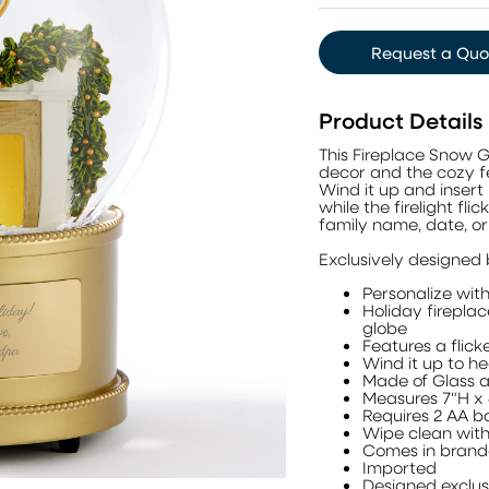
Request a Quo
Product Details
This Fireplace Snow 
decor and the cozy fee
Wind it up and insert
while the firelight fli
family name, date, o
Exclusively designed
Personalize with 
Holiday firepla
globe
Features a flick
Wind it up to he
Made of Glass a
Measures 7"H x
Requires 2 AA ba
Wipe clean with
Comes in brand
Imported
Designed exclu