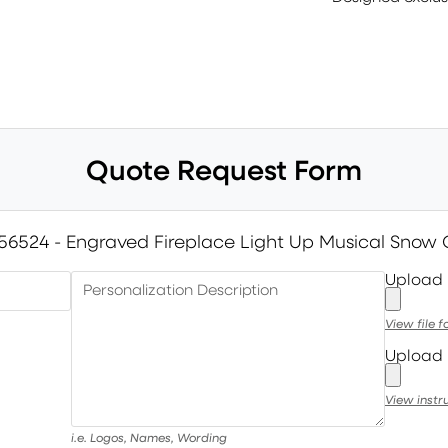
Quote Request Form
56524 - Engraved Fireplace Light Up Musical Snow
Upload
Personalization Description
View file 
Upload 
View instr
i.e. Logos, Names, Wording