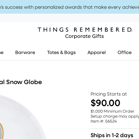
’s success with personalized awards that make every achiev
me
Barware
Totes & Bags
Apparel
Office
cal Snow Globe
Pricing Starts at
$90.00
$1,000 Minimum Order
Setup charge may appl
Item #: 56524
Ships in 1-2 days