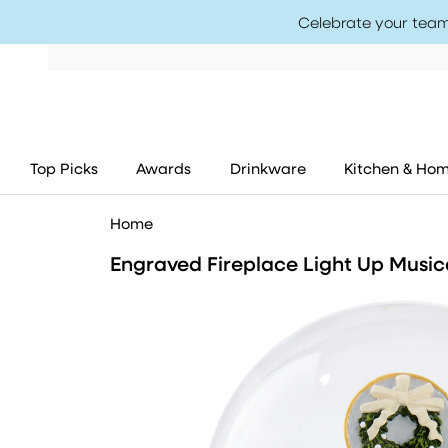
Celebrate your team
Top Picks
Awards
Drinkware
Kitchen & Ho
Home
Engraved Fireplace Light Up Musi