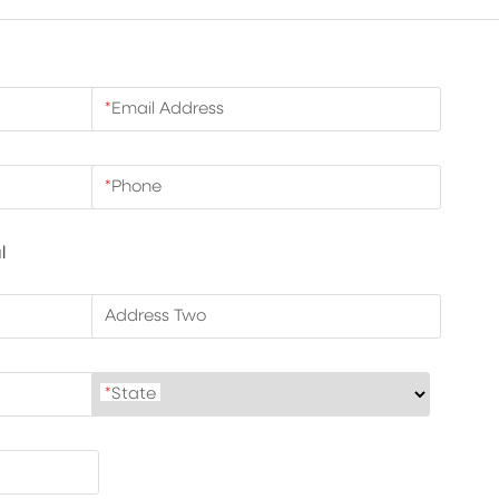
*
Email Address
*
Phone
l
Address Two
*
State