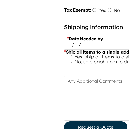
Tax Exempt:
Yes
No
Shipping Information
*
Date Needed by
*
Ship all items to a single ad
Yes, ship all items to a 
No, ship each item to d
Any Additional Comments
Request a Quote