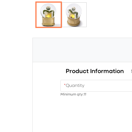
Product Information
*
Quantity
Minimum qty:
11