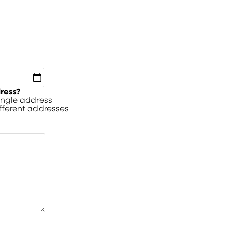
dress?
single address
ifferent addresses