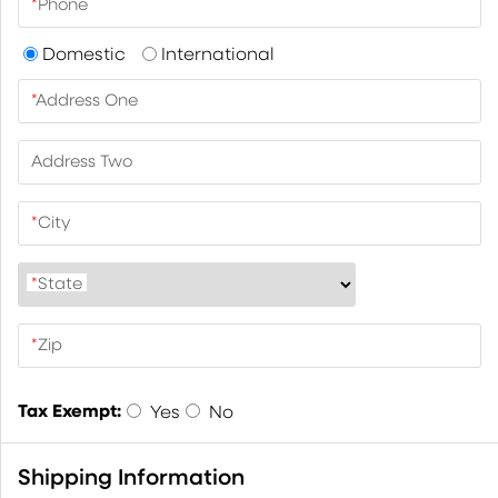
*
Phone
Domestic
International
*
Address One
Address Two
*
City
*
State
*
Zip
Tax Exempt:
Yes
No
Shipping Information