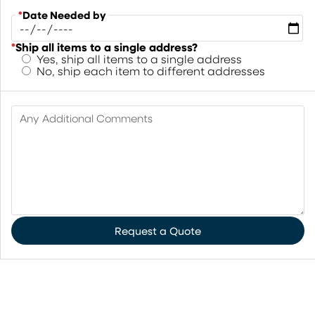
*
Date Needed by
*
Ship all items to a single address?
Yes, ship all items to a single address
No, ship each item to different addresses
Any Additional Comments
Request a Quote