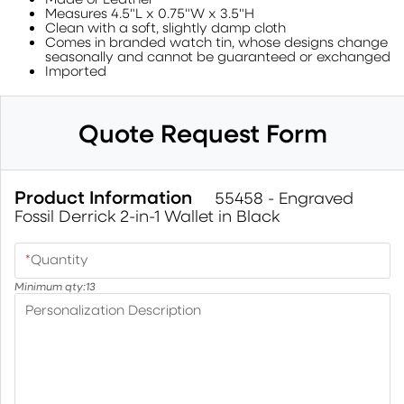
Measures 4.5"L x 0.75"W x 3.5"H
Clean with a soft, slightly damp cloth
Comes in branded watch tin, whose designs change
seasonally and cannot be guaranteed or exchanged
Imported
Quote Request Form
Product Information
55458 - Engraved
Fossil Derrick 2-in-1 Wallet in Black
*
Quantity
Minimum qty:
13
Personalization Description