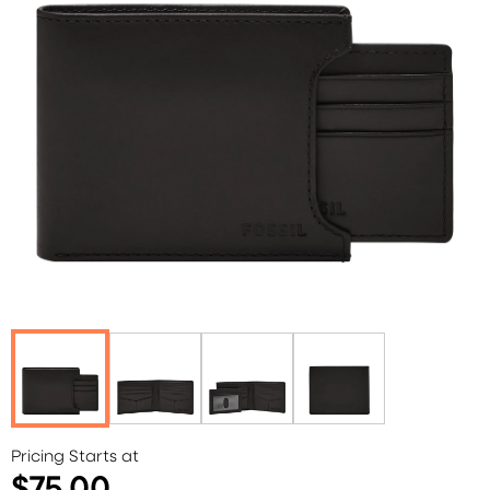
Pricing Starts at
$75.00