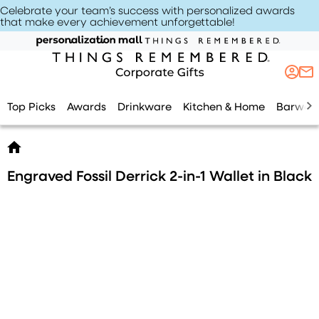
Celebrate your team’s success with personalized awards
that make every achievement unforgettable
!
Top Picks
Awards
Drinkware
Kitchen & Home
Barwar
Engraved Fossil Derrick 2-in-1 Wallet in Black