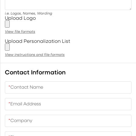
i.e. Logos, Names, Wording
Upload Logo
View file formats
Upload Personalization List
View instructions and file formats
Contact Information
*
Contact Name
*
Email Address
*
Company