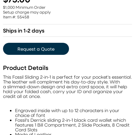
$1,000 Minimum Order
Setup charge may apply
Item #: 55458
Ships in 1-2 days
Request a Quote
Product Details
This Fossil Sliding 2-in-1 is perfect for your pocket's essential.
The leather will compliment his day-to-day style. With
a slimmed-down design and extra card space, it will help
hold your folded cash, carry your ID and organize your
credit all at once.
Engraved inside with up to 12 characters in your
choice of font
Fossil's Derrick sliding 2-in-1 black card wallet which
features 1 Bill Compartment, 2 Slide Pockets, 8 Credit
Card Slots
Made of Leather