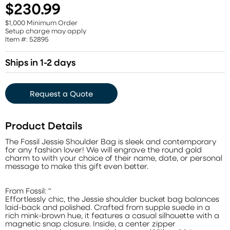
$230.99
$1,000 Minimum Order
Setup charge may apply
Item #: 52895
Ships in 1-2 days
Request a Quote
Product Details
The Fossil Jessie Shoulder Bag is sleek and contemporary
for any fashion lover! We will engrave the round gold
charm to with your choice of their name, date, or personal
message to make this gift even better.
From Fossil: "
Effortlessly chic, the Jessie shoulder bucket bag balances
laid-back and polished. Crafted from supple suede in a
rich mink-brown hue, it features a casual silhouette with a
magnetic snap closure. Inside, a center zipper