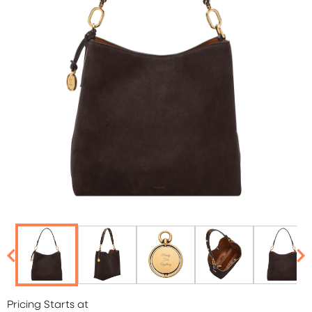
Pricing Starts at