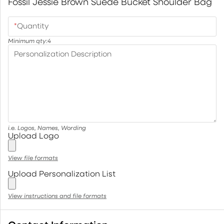
Fossil Jessie Brown Suede Bucket Shoulder Bag
*
Quantity
Minimum qty:
4
Personalization Description
i.e. Logos, Names, Wording
Upload Logo
View file formats
Upload Personalization List
View instructions and file formats