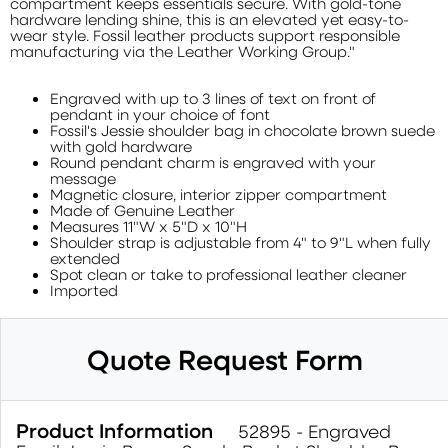
compartment keeps essentials secure. With gold-tone
hardware lending shine, this is an elevated yet easy-to-
wear style. Fossil leather products support responsible
manufacturing via the Leather Working Group."
Engraved with up to 3 lines of text on front of
pendant in your choice of font
Fossil's Jessie shoulder bag in chocolate brown suede
with gold hardware
Round pendant charm is engraved with your
message
Magnetic closure, interior zipper compartment
Made of Genuine Leather
Measures 11"W x 5"D x 10"H
Shoulder strap is adjustable from 4" to 9"L when fully
extended
Spot clean or take to professional leather cleaner
Imported
Quote Request Form
Product Information
52895 - Engraved