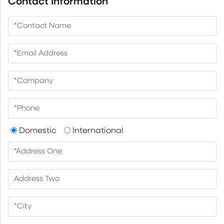
Contact Information
*
Contact Name
*
Email Address
*
Company
*
Phone
Domestic
International
*
Address One
Address Two
*
City