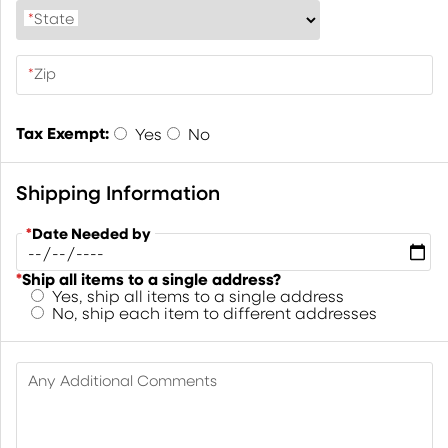
*
State
*
Zip
Tax Exempt:
Yes
No
Shipping Information
*
Date Needed by
*
Ship all items to a single address?
Yes, ship all items to a single address
No, ship each item to different addresses
Any Additional Comments