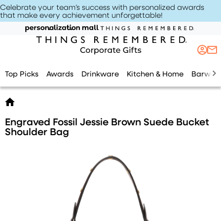
Celebrate your team’s success with personalized awards
that make every achievement unforgettable
!
Top Picks
Awards
Drinkware
Kitchen & Home
Barwar
Engraved Fossil Jessie Brown Suede Bucket
Shoulder Bag