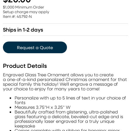
$1,000 Minimum Order
Setup charge may apply
Item #: 45792-N
Ships in 1-2 days
Request a Quote
Product Details
Engraved Glass Tree Ornament allows you to create
a one-of-a-kind personalized Christmas ornament for that
special family this holiday! We'll engrave a message of
your choice to enjoy for many years to come!
Personalize with up to 5 lines of text in your choice of
fonts
Measures 3.75"H x 3.25" W
Beautifully crafted from glistening, ultra-polished
glass featuring a delicate, beveled-cut edge and is
professionally laser engraved for a truly unique
keepsake
Comes complete with a ribbon for hanging; minor