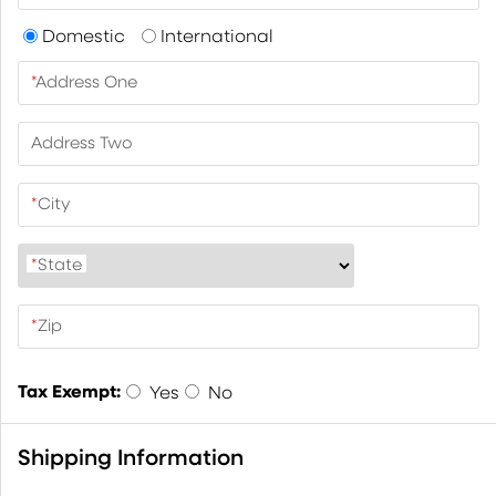
Domestic
International
*
Address One
Address Two
*
City
*
State
*
Zip
Tax Exempt:
Yes
No
Shipping Information