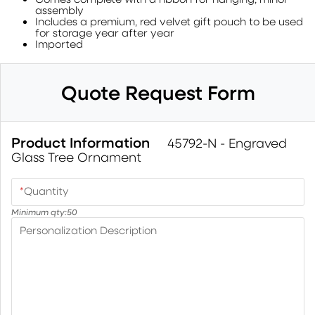
assembly
Includes a premium, red velvet gift pouch to be used
for storage year after year
Imported
Quote Request Form
Product Information
45792-N - Engraved
Glass Tree Ornament
*
Quantity
Minimum qty:
50
Personalization Description