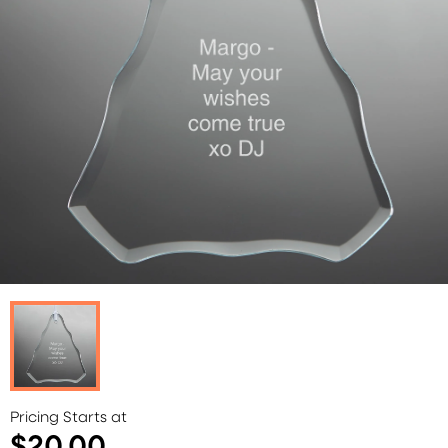
Pricing Starts at
$20.00