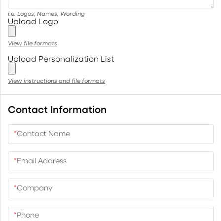
i.e. Logos, Names, Wording
Upload Logo
View file formats
Upload Personalization List
View instructions and file formats
Contact Information
*
Contact Name
*
Email Address
*
Company
*
Phone