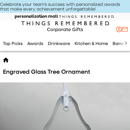
Celebrate your team’s success with personalized awards
that make every achievement unforgettable
!
Top Picks
Awards
Drinkware
Kitchen & Home
Barwar
Engraved Glass Tree Ornament