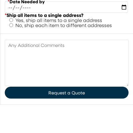
*
Date Needed by
*
Ship all items to a single address?
Yes, ship all items to a single address
No, ship each item to different addresses
Any Additional Comments
Request a Quote