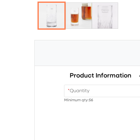
Product Information
*
Quantity
Minimum qty:
56