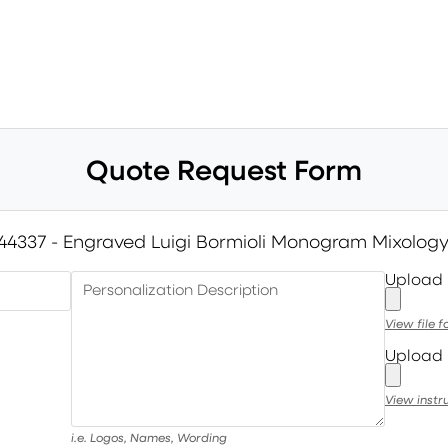
Quote Request Form
44337 - Engraved Luigi Bormioli Monogram Mixology
Upload
Personalization Description
View file 
Upload 
View instr
i.e. Logos, Names, Wording