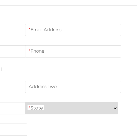
*
Email Address
*
Phone
l
Address Two
*
State