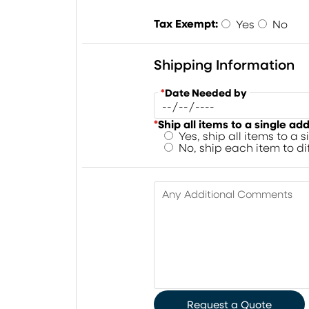
Tax Exempt:
Yes
No
Shipping Information
*
Date Needed by
*
Ship all items to a single ad
Yes, ship all items to a 
No, ship each item to d
Any Additional Comments
Request a Quote