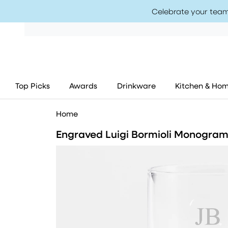
Celebrate your team
Top Picks
Awards
Drinkware
Kitchen & Ho
Home
Engraved Luigi Bormioli Monogram