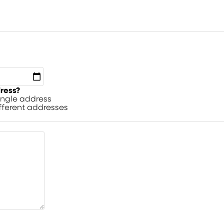
dress?
single address
ifferent addresses