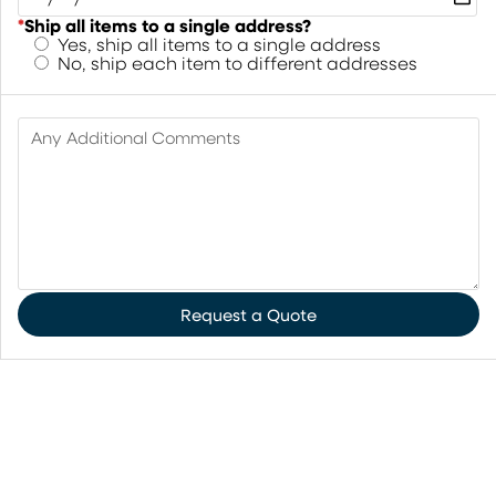
*
Ship all items to a single address?
Yes, ship all items to a single address
No, ship each item to different addresses
Any Additional Comments
Request a Quote