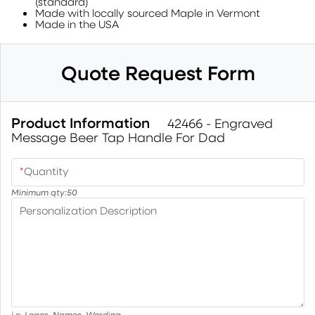
(standard)
Made with locally sourced Maple in Vermont
Made in the USA
Quote Request Form
Product Information
42466 - Engraved
Message Beer Tap Handle For Dad
*
Quantity
Minimum qty:
50
Personalization Description
i.e. Logos, Names, Wording