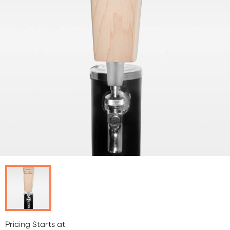
Pricing Starts at