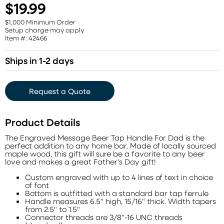
$19.99
$1,000 Minimum Order
Setup charge may apply
Item #: 42466
Ships in 1-2 days
Request a Quote
Product Details
The Engraved Message Beer Tap Handle For Dad is the
perfect addition to any home bar. Made of locally sourced
maple wood, this gift will sure be a favorite to any beer
love and makes a great Father's Day gift!
Custom engraved with up to 4 lines of text in choice
of font
Bottom is outfitted with a standard bar tap ferrule
Handle measures 6.5" high, 15/16" thick. Width tapers
from 2.5" to 1.5"
Connector threads are 3/8"-16 UNC threads