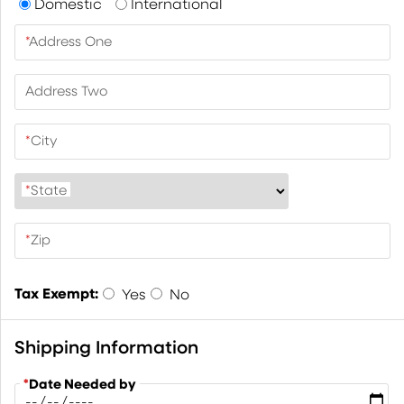
Domestic
International
*
Address One
Address Two
*
City
*
State
*
Zip
Tax Exempt:
Yes
No
Shipping Information
*
Date Needed by