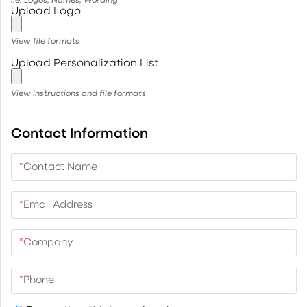
Upload Logo
View file formats
Upload Personalization List
View instructions and file formats
Contact Information
*
Contact Name
*
Email Address
*
Company
*
Phone