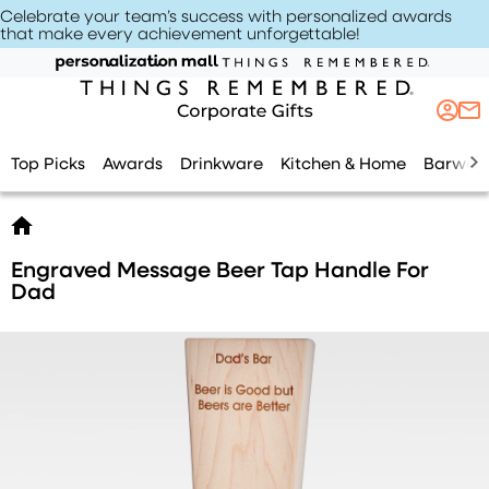
Celebrate your team’s success with personalized awards
that make every achievement unforgettable
!
Top Picks
Awards
Drinkware
Kitchen & Home
Barwar
Engraved Message Beer Tap Handle For
Dad