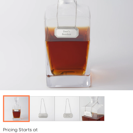
Pricing Starts at