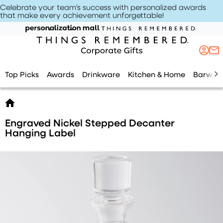
Celebrate your team’s success with personalized awards
that make every achievement unforgettable
!
Top Picks
Awards
Drinkware
Kitchen & Home
Barwar
Engraved Nickel Stepped Decanter
Hanging Label