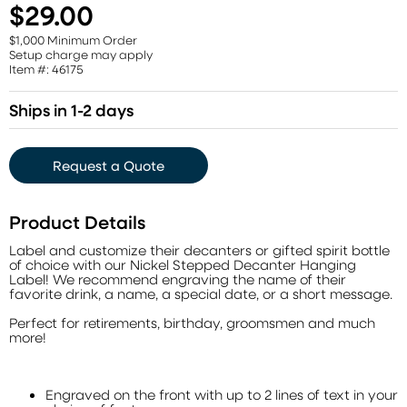
$29.00
$1,000 Minimum Order
Setup charge may apply
Item #: 46175
Ships in 1-2 days
Request a Quote
Product Details
Label and customize their decanters or gifted spirit bottle
of choice with our Nickel Stepped Decanter Hanging
Label! We recommend engraving the name of their
favorite drink, a name, a special date, or a short message.
Perfect for retirements, birthday, groomsmen and much
more!
Engraved on the front with up to 2 lines of text in your