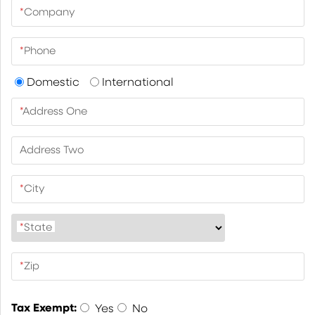
*
Company
*
Phone
Domestic
International
*
Address One
Address Two
*
City
*
State
*
Zip
Tax Exempt:
Yes
No