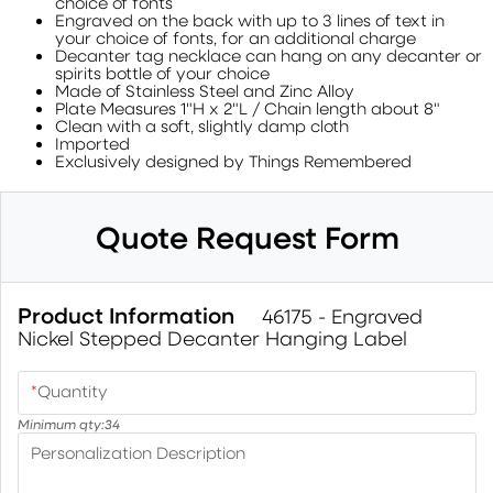
choice of fonts
Engraved on the back with up to 3 lines of text in
your choice of fonts, for an additional charge
Decanter tag necklace can hang on any decanter or
spirits bottle of your choice
Made of Stainless Steel and Zinc Alloy
Plate Measures 1"H x 2"L / Chain length about 8"
Clean with a soft, slightly damp cloth
Imported
Exclusively designed by Things Remembered
Quote Request Form
Product Information
46175 - Engraved
Nickel Stepped Decanter Hanging Label
*
Quantity
Minimum qty:
34
Personalization Description