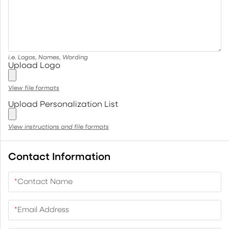
i.e. Logos, Names, Wording
Upload Logo
View file formats
Upload Personalization List
View instructions and file formats
Contact Information
*
Contact Name
*
Email Address