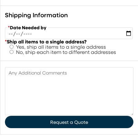
Shipping Information
*
Date Needed by
*
Ship all items to a single address?
Yes, ship all items to a single address
No, ship each item to different addresses
Any Additional Comments
Request a Quote