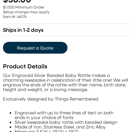
$1,000 Minimum Order
Setup charge may apply
Item #: 46174
Ships in 1-2 days
Request a Quote
Product Details
Our Engraved Silver Beaded Baby Rattle makes a
charming keepsake in celebration of their little one! We will
engrave the ends of the rattle with their name, birth date,
height and weight, or a loving message.
Exclusively designed by Things Remembered
Engraved with up to three lines of text on both
ends in your choice of fonts
Silver keepsake baby rattle with beaded design
Made of Iron, Stainless Steel, and Zinc Alloy
Measures 3.6"H x 1.9"W x 1.9"D