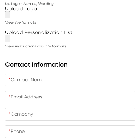
i.e. Logos, Names, Wording
Upload Logo
View file formats
Upload Personalization List
View instructions and file formats
Contact Information
*
Contact Name
*
Email Address
*
Company
*
Phone