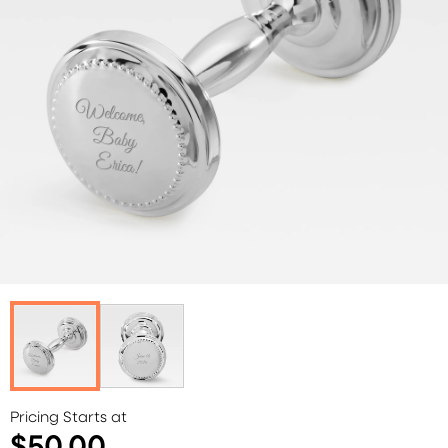
Pricing Starts at
$50.00