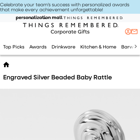
Celebrate your team’s success with personalized awards
that make every achievement unforgettable
!
Top Picks
Awards
Drinkware
Kitchen & Home
Barwar
Engraved Silver Beaded Baby Rattle