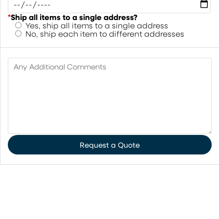
*
Ship all items to a single address?
Yes, ship all items to a single address
No, ship each item to different addresses
Any Additional Comments
Request a Quote