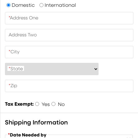
Domestic
International
*
Address One
Address Two
*
City
*
State
*
Zip
Tax Exempt:
Yes
No
Shipping Information
*
Date Needed by