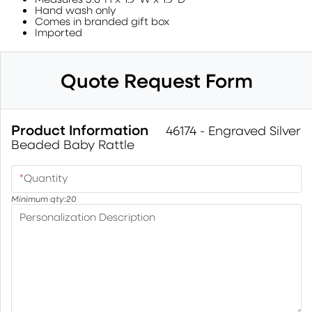
Hand wash only
Comes in branded gift box
Imported
Quote Request Form
Product Information
46174 - Engraved Silver
Beaded Baby Rattle
*
Quantity
Minimum qty:
20
Personalization Description