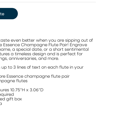
te
aste even better when you are sipping out of
re Essence Champagne Flute Pair! Engrave
 name, a special date, or a short sentimental
tures a timeless design and is perfect for
s, anniversaries, and more.
 up to 3 lines of text on each flute in your
ore Essence champagne flute pair
mpagne flutes
l
ures 10.75"H x 3.06"D
quired
ed gift box
ia