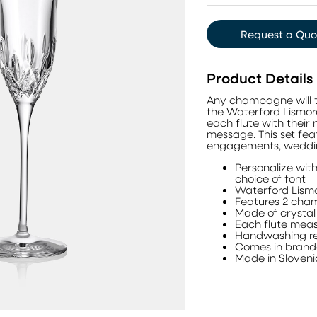
Request a Quo
Product Details
Any champagne will t
the Waterford Lismo
each flute with their
message. This set fea
engagements, wedding
Personalize with
choice of font
Waterford Lism
Features 2 cha
Made of crysta
Each flute meas
Handwashing re
Comes in brand
Made in Sloven