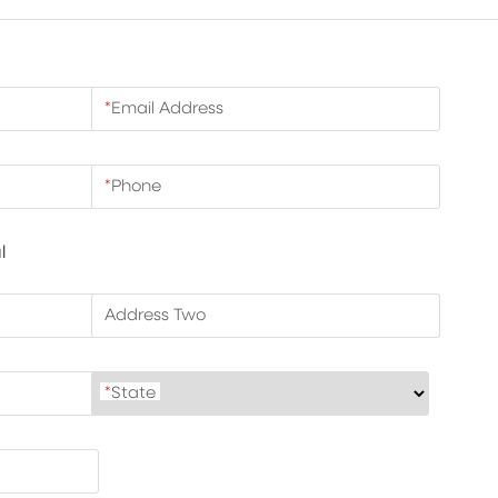
*
Email Address
*
Phone
l
Address Two
*
State