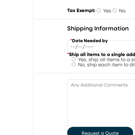
Tax Exempt:
Yes
No
Shipping Information
*
Date Needed by
*
Ship all items to a single ad
Yes, ship all items to a 
No, ship each item to d
Any Additional Comments
Request a Quote