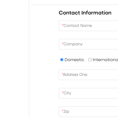
Contact Information
*
Contact Name
*
Company
Domestic
Internationa
*
Address One
*
City
*
Zip