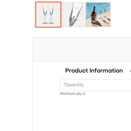
Product Information
*
Quantity
Minimum qty:
4