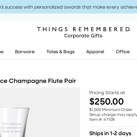
’s success with personalized awards that make every achiev
me
Barware
Totes & Bags
Apparel
Office
nce Champagne Flute Pair
Pricing Starts at
$250.00
$1,000 Minimum Order
Setup charge may appl
Item #: 47108
Ships in 1-2 days