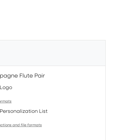
pagne Flute Pair
 Logo
formats
Personalization List
uctions and file formats