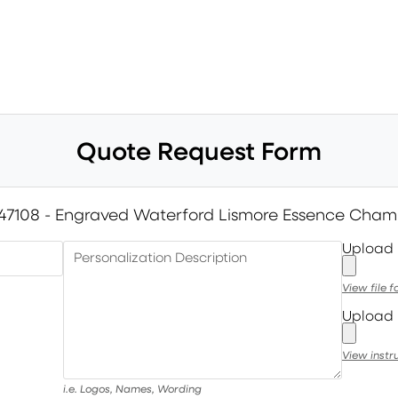
Quote Request Form
47108 - Engraved Waterford Lismore Essence Cham
Upload
Personalization Description
View file 
Upload 
View instr
i.e. Logos, Names, Wording