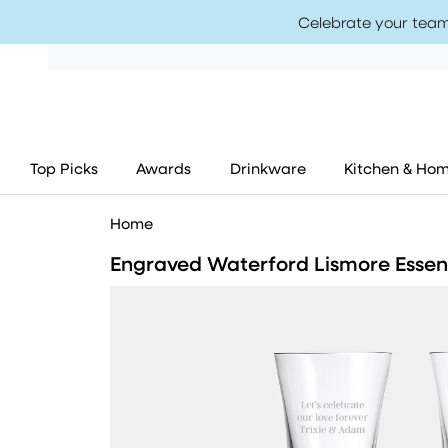
Celebrate your team
Top Picks
Awards
Drinkware
Kitchen & Ho
Home
Engraved Waterford Lismore Esse