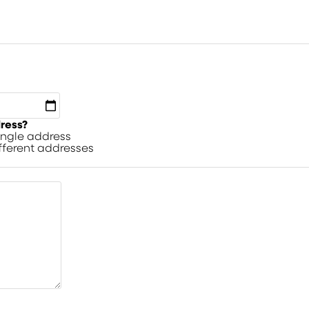
dress?
single address
ifferent addresses