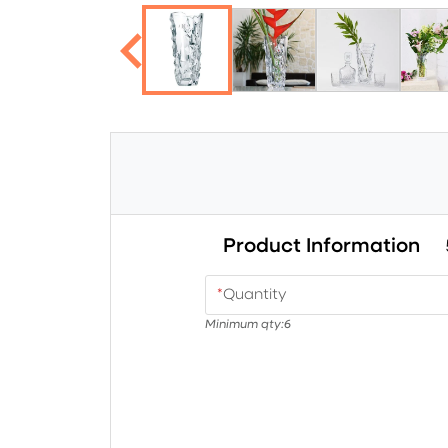
Product Information
*
Quantity
Minimum qty:
6