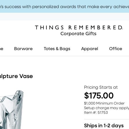
’s success with personalized awards that make every achiev
me
Barware
Totes & Bags
Apparel
Office
lpture Vase
Pricing Starts at
$175.00
$1,000 Minimum Order
Setup charge may appl
Item #: 51753
Ships in 1-2 days