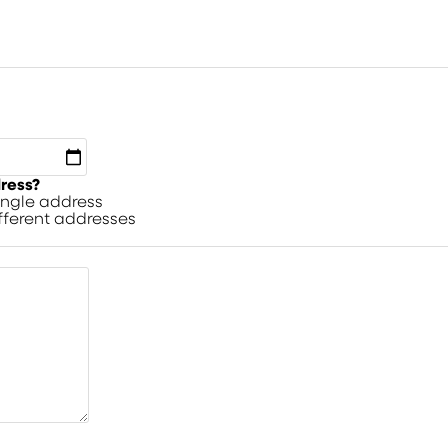
dress?
single address
ifferent addresses