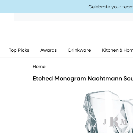
Celebrate your team
Top Picks
Awards
Drinkware
Kitchen & Ho
Home
Etched Monogram Nachtmann Scu