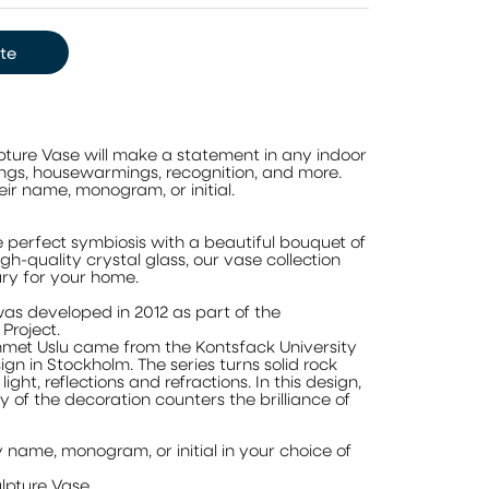
te
ture Vase will make a statement in any indoor
ings, housewarmings, recognition, and more.
eir name, monogram, or initial.
e perfect symbiosis with a beautiful bouquet of
h-quality crystal glass, our vase collection
ury for your home.
was developed in 2012 as part of the
roject.
hmet Uslu came from the Kontsfack University
ign in Stockholm. The series turns solid rock
light, reflections and refractions. In this design,
of the decoration counters the brilliance of
 name, monogram, or initial in your choice of
pture Vase