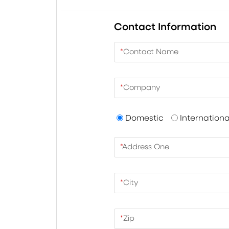
Contact Information
*
Contact Name
*
Company
Domestic
Internationa
*
Address One
*
City
*
Zip