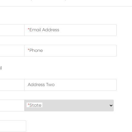
*
Email Address
*
Phone
l
Address Two
*
State