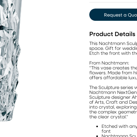
Request a Quo
Product Details
This Nachtmann Sculp
space. Gift for wedd
Etch the front with th
From Nachtmann:
"This vase creates th
flowers. Made from hig
offers affordable lux
The Sculpture series 
Nachtmann NextGen P
Sculpture designer A
of Arts, Craft and Des
into crystal, exploring 
the complex geometry 
the clear crystal."
Etched with any
font
Nachtmann Scul