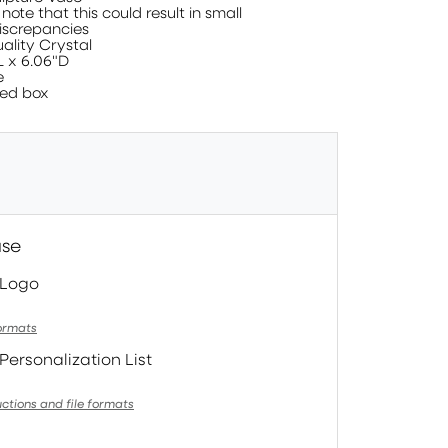
te that this could result in small
screpancies
ality Crystal
L x 6.06"D
e
ed box
ase
 Logo
formats
Personalization List
uctions and file formats