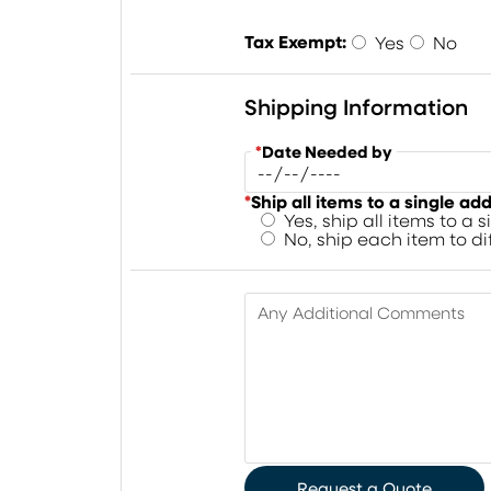
Tax Exempt:
Yes
No
Shipping Information
*
Date Needed by
*
Ship all items to a single ad
Yes, ship all items to a 
No, ship each item to d
Any Additional Comments
Request a Quote