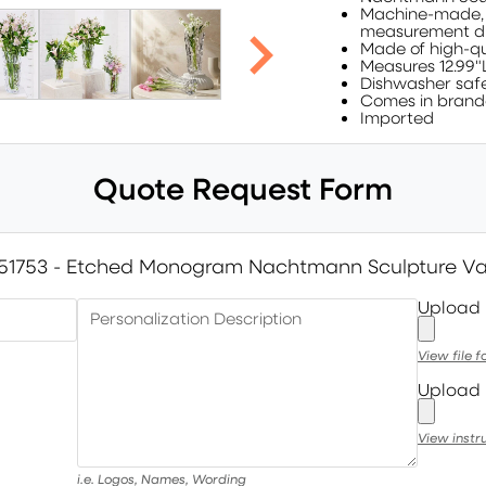
Machine-made, no
measurement di
Made of high-qu
Measures 12.99"
Dishwasher saf
Comes in brand
Imported
Quote Request Form
51753 - Etched Monogram Nachtmann Sculpture V
Upload
Personalization Description
View file 
Upload 
View instr
i.e. Logos, Names, Wording