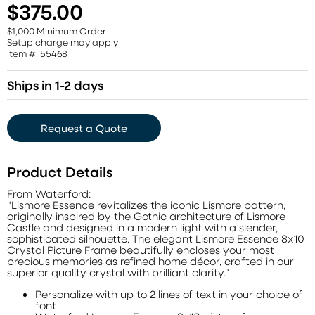
$375.00
$1,000 Minimum Order
Setup charge may apply
Item #: 55468
Ships in 1-2 days
Request a Quote
Product Details
From Waterford:
"Lismore Essence revitalizes the iconic Lismore pattern,
originally inspired by the Gothic architecture of Lismore
Castle and designed in a modern light with a slender,
sophisticated silhouette. The elegant Lismore Essence 8x10
Crystal Picture Frame beautifully encloses your most
precious memories as refined home décor, crafted in our
superior quality crystal with brilliant clarity."
Personalize with up to 2 lines of text in your choice of
font