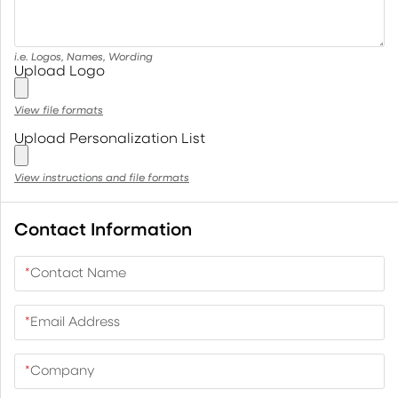
i.e. Logos, Names, Wording
Upload Logo
View file formats
Upload Personalization List
View instructions and file formats
Contact Information
*
Contact Name
*
Email Address
*
Company