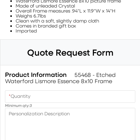
Waterford Lismore Essence 8x10 picture frame
Made of unleaded Crystal
Overall Frame measures .94"L x 11.9"W x 14"H
Weighs 6.7lbs
Clean with a soft, slightly damp cloth
Comes in branded gift box
Imported
Quote Request Form
Product Information
55468 - Etched
Waterford Lismore Essence 8x10 Frame
*
Quantity
Minimum qty:
3
Personalization Description