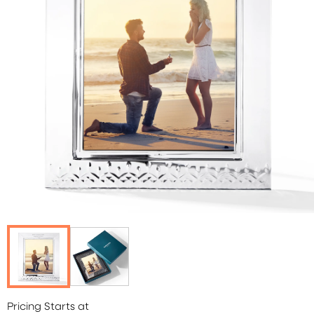
Pricing Starts at