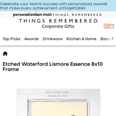
Celebrate your team’s success with personalized awards
that make every achievement unforgettable
!
Top Picks
Awards
Drinkware
Kitchen & Home
Barwar
Etched Waterford Lismore Essence 8x10
Frame