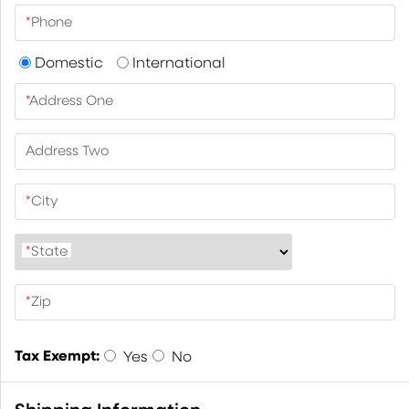
*
Phone
Domestic
International
*
Address One
Address Two
*
City
*
State
*
Zip
Tax Exempt:
Yes
No