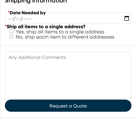
Shipping Information
*
Date Needed by
*
Ship all items to a single address?
Yes, ship all items to a single address
No, ship each item to different addresses
Any Additional Comments
Request a Quote