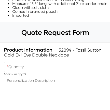
Measures 15.5" long, with additional 2" extender chain
Clean with soft cloth
Comes in branded pouch
Imported
Quote Request Form
Product Information
52894 - Fossil Sutton
Gold Evil Eye Double Necklace
*
Quantity
Minimum qty:
19
Personalization Description