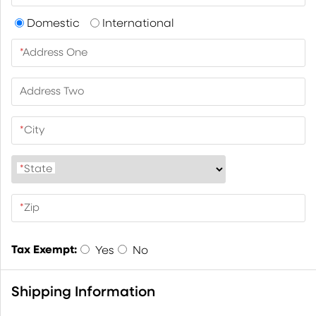
Domestic
International
*
Address One
Address Two
*
City
*
State
*
Zip
Tax Exempt:
Yes
No
Shipping Information