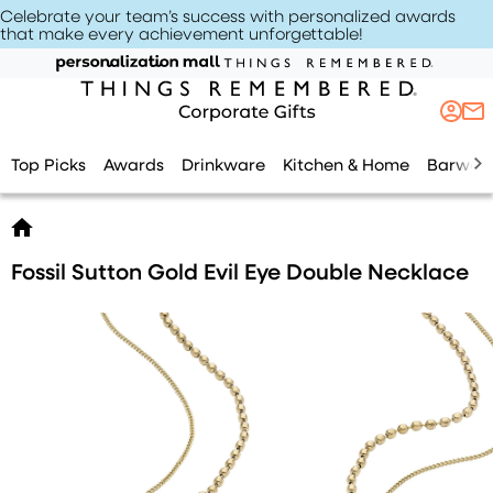
Celebrate your team’s success with personalized awards
that make every achievement unforgettable
!
Top Picks
Awards
Drinkware
Kitchen & Home
Barwar
Fossil Sutton Gold Evil Eye Double Necklace