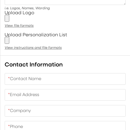
i.e. Logos, Names, Wording
Upload Logo
View file formats
Upload Personalization List
View instructions and file formats
Contact Information
*
Contact Name
*
Email Address
*
Company
*
Phone