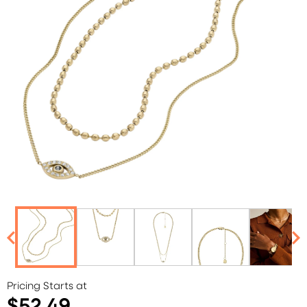
Pricing Starts at
$52.49