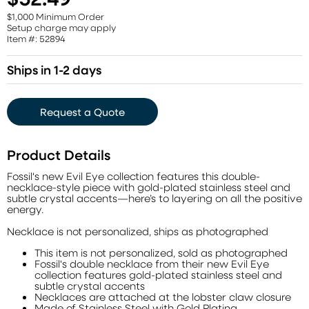
$1,000 Minimum Order
Setup charge may apply
Item #: 52894
Ships in 1-2 days
Request a Quote
Product Details
Fossil's new Evil Eye collection features this double-
necklace-style piece with gold-plated stainless steel and
subtle crystal accents—here’s to layering on all the positive
energy.
Necklace is not personalized, ships as photographed
This item is not personalized, sold as photographed
Fossil's double necklace from their new Evil Eye
collection features gold-plated stainless steel and
subtle crystal accents
Necklaces are attached at the lobster claw closure
Made of Stainless Steel with Gold Plating