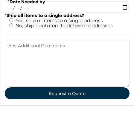
*
Date Needed by
*
Ship all items to a single address?
Yes, ship all items to a single address
No, ship each item to different addresses
Any Additional Comments
Request a Quote