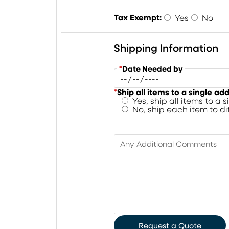
Tax Exempt:
Yes
No
Shipping Information
*
Date Needed by
*
Ship all items to a single ad
Yes, ship all items to a 
No, ship each item to d
Any Additional Comments
Request a Quote