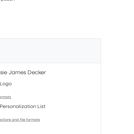
essie James Decker
 Logo
formats
Personalization List
uctions and file formats