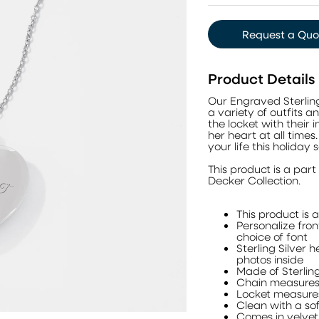
Request a Quo
Product Details
Our Engraved Sterling S
a variety of outfits 
the locket with their i
her heart at all times
your life this holiday 
This product is a pa
Decker Collection.
This product is 
Personalize fron
choice of font
Sterling Silver 
photos inside
Made of Sterling
Chain measures 
Locket measures
Clean with a sof
Comes in velve