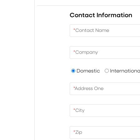
Contact Information
*
Contact Name
*
Company
Domestic
Internationa
*
Address One
*
City
*
Zip