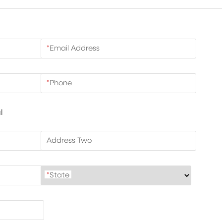
*
Email Address
*
Phone
l
Address Two
*
State