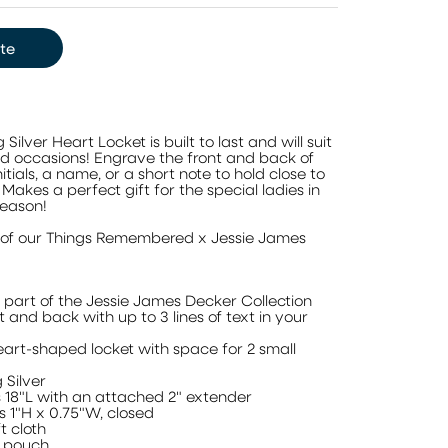
te
ilver Heart Locket is built to last and will suit
and occasions! Engrave the front and back of
nitials, a name, or a short note to hold close to
. Makes a perfect gift for the special ladies in
season!
rt of our Things Remembered x Jessie James
a part of the Jessie James Decker Collection
t and back with up to 3 lines of text in your
heart-shaped locket with space for 2 small
 Silver
18"L with an attached 2" extender
 1"H x 0.75"W, closed
t cloth
t pouch