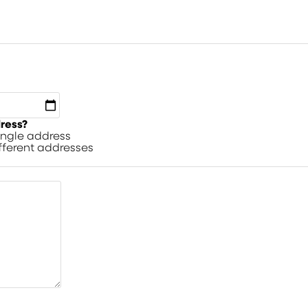
dress?
single address
ifferent addresses