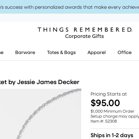
’s success with personalized awards that make every achiev
me
Barware
Totes & Bags
Apparel
Office
ket by Jessie James Decker
Pricing Starts at
$95.00
$1,000 Minimum Order
Setup charge may appl
Item #: 52308
Ships in 1-2 days