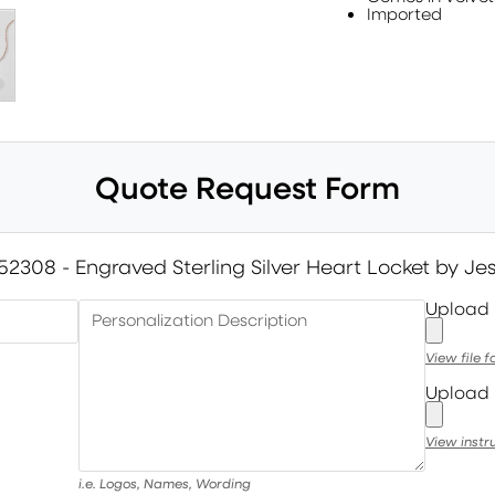
Imported
Quote Request Form
52308 - Engraved Sterling Silver Heart Locket by J
Upload
Personalization Description
View file 
Upload 
View instr
i.e. Logos, Names, Wording