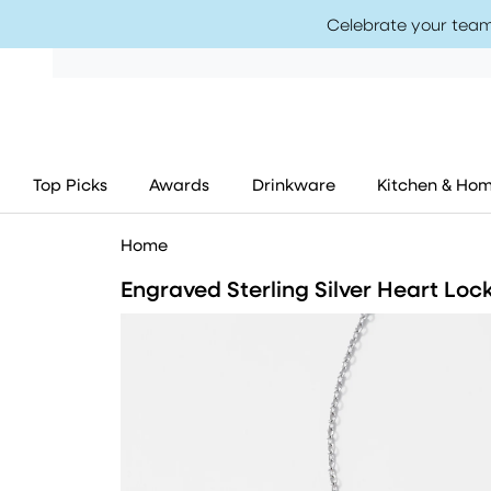
Celebrate your team
Top Picks
Awards
Drinkware
Kitchen & Ho
Home
Engraved Sterling Silver Heart Loc