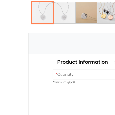
Product Information
*
Quantity
Minimum qty:
11