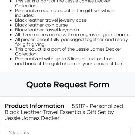
This set is a part of the Jessie James Decker
Collection
Personalize each product in the gift set which
includes:
Black leather travel jewelry case
Black leather coin purse
Black leather tassel keychain
All three pieces come with an engraved gold charm.
All pieces beautifully packaged together and ready
for gift giving.
This product is a part of the Jessie James Decker
Collection
Personalized with up to 3 lines of text on front
and back of the gold charm in your choice of font
Quote Request Form
Product Information
55117 - Personalized
Black Leather Travel Essentials Gift Set by
Jessie James Decker
*
Quantity