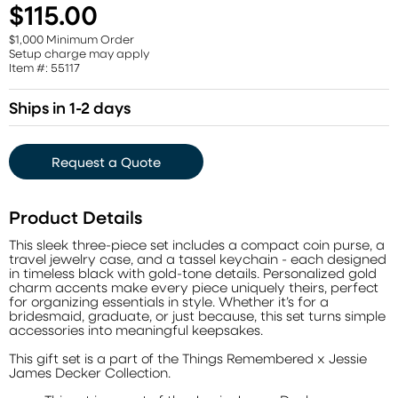
$115.00
$1,000 Minimum Order
Setup charge may apply
Item #: 55117
Ships in 1-2 days
Request a Quote
Product Details
This sleek three-piece set includes a compact coin purse, a
travel jewelry case, and a tassel keychain - each designed
in timeless black with gold-tone details. Personalized gold
charm accents make every piece uniquely theirs, perfect
for organizing essentials in style. Whether it’s for a
bridesmaid, graduate, or just because, this set turns simple
accessories into meaningful keepsakes.
This gift set is a part of the Things Remembered x Jessie
James Decker Collection.