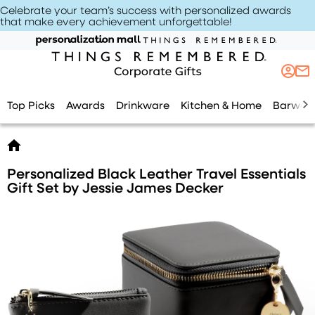
Celebrate your team’s success with personalized awards
that make every achievement unforgettable
!
Top Picks
Awards
Drinkware
Kitchen & Home
Barwar
Personalized Black Leather Travel Essentials
Gift Set by Jessie James Decker