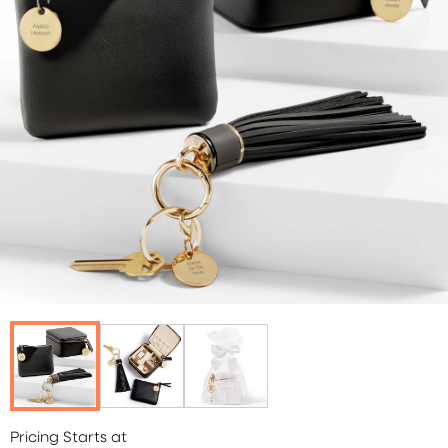
Pricing Starts at