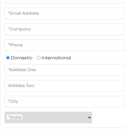
*
Email Address
*
Company
*
Phone
Domestic
International
*
Address One
Address Two
*
City
*
State