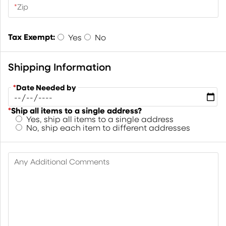
*
Zip
Tax Exempt:
Yes
No
Shipping Information
*
Date Needed by
*
Ship all items to a single address?
Yes, ship all items to a single address
No, ship each item to different addresses
Any Additional Comments