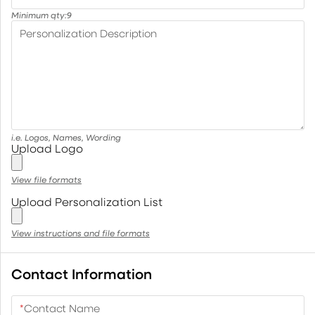
Minimum qty:
9
Personalization Description
i.e. Logos, Names, Wording
Upload Logo
View file formats
Upload Personalization List
View instructions and file formats
Contact Information
*
Contact Name