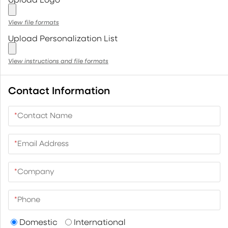
View file formats
Upload Personalization List
View instructions and file formats
Contact Information
*
Contact Name
*
Email Address
*
Company
*
Phone
Domestic
International