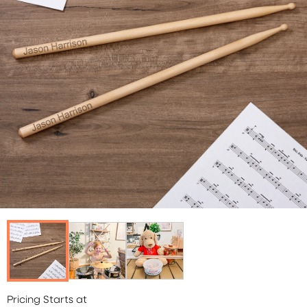
Pricing Starts at