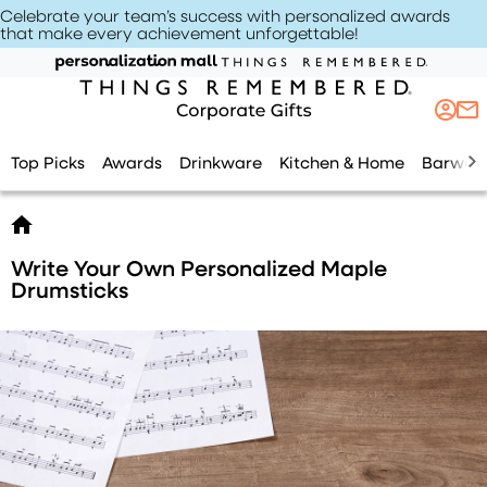
Celebrate your team’s success with personalized awards
that make every achievement unforgettable
!
Top Picks
Awards
Drinkware
Kitchen & Home
Barwar
Write Your Own Personalized Maple
Drumsticks