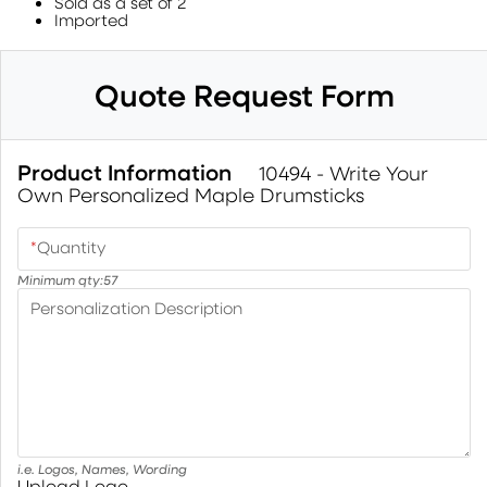
Sold as a set of 2
Imported
Quote Request Form
Product Information
10494 - Write Your
Own Personalized Maple Drumsticks
*
Quantity
Minimum qty:
57
Personalization Description
i.e. Logos, Names, Wording
Upload Logo