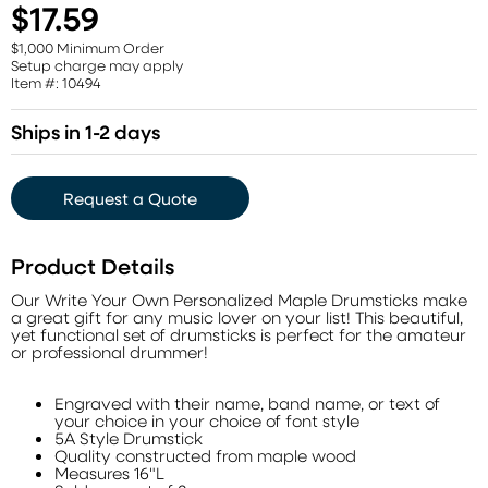
$17.59
$1,000 Minimum Order
Setup charge may apply
Item #: 10494
Ships in 1-2 days
Request a Quote
Product Details
Our Write Your Own Personalized Maple Drumsticks make
a great gift for any music lover on your list! This beautiful,
yet functional set of drumsticks is perfect for the amateur
or professional drummer!
Engraved with their name, band name, or text of
your choice in your choice of font style
5A Style Drumstick
Quality constructed from maple wood
Measures 16"L