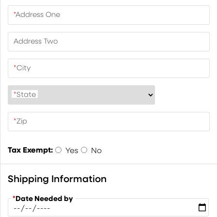
*
Address One
Address Two
*
City
*
State
*
Zip
Tax Exempt:
Yes
No
Shipping Information
*
Date Needed by