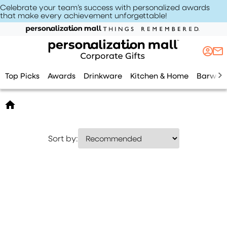
Celebrate your team’s success with personalized awards
that make every achievement unforgettable
!
Top Picks
Awards
Drinkware
Kitchen & Home
Barwar
Sort by: