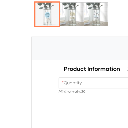
Product Information
*
Quantity
Minimum qty:
30