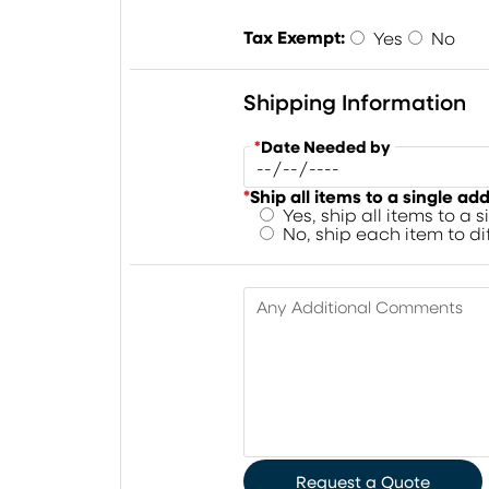
Tax Exempt:
Yes
No
Shipping Information
*
Date Needed by
*
Ship all items to a single ad
Yes, ship all items to a 
No, ship each item to d
Any Additional Comments
Request a Quote