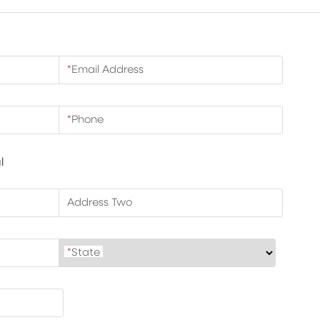
*
Email Address
*
Phone
l
Address Two
*
State