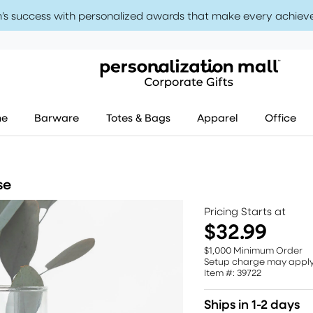
’s success with personalized awards that make every achiev
me
Barware
Totes & Bags
Apparel
Office
se
Pricing Starts at
$32.99
$1,000 Minimum Order
Setup charge may appl
Item #: 39722
Ships in 1-2 days