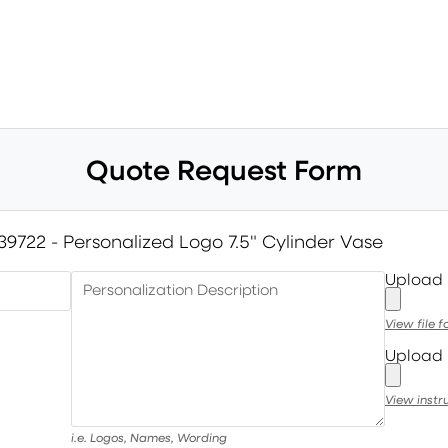
Quote Request Form
39722 - Personalized Logo 7.5" Cylinder Vase
Upload
Personalization Description
View file 
Upload 
View instr
i.e. Logos, Names, Wording