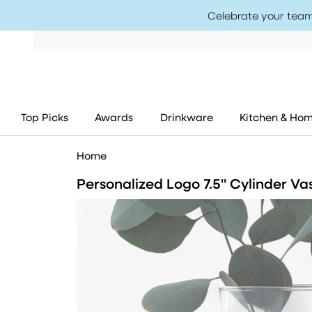
Celebrate your team
Top Picks
Awards
Drinkware
Kitchen & Ho
Home
Personalized Logo 7.5" Cylinder Va