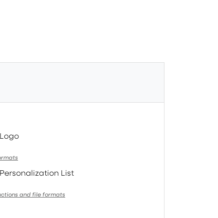
 Logo
formats
Personalization List
uctions and file formats