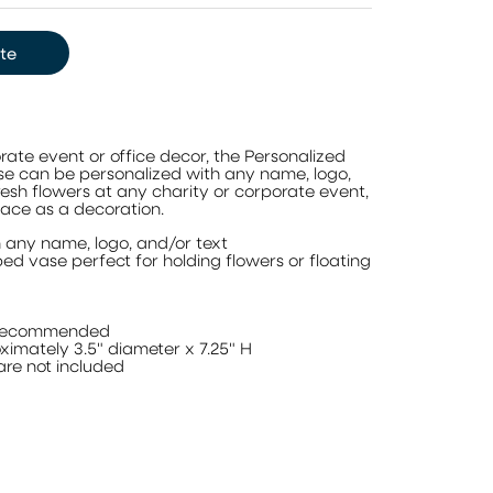
te
rate event or office decor, the Personalized
se can be personalized with any name, logo,
fresh flowers at any charity or corporate event,
pace as a decoration.
h any name, logo, and/or text
ed vase perfect for holding flowers or floating
 recommended
imately 3.5" diameter x 7.25" H
are not included