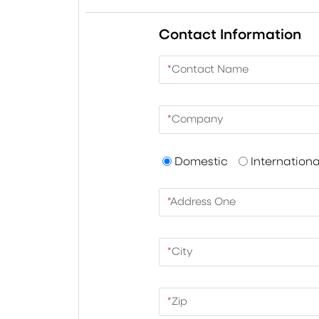
Contact Information
*
Contact Name
*
Company
Domestic
Internationa
*
Address One
*
City
*
Zip