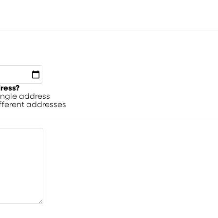
dress?
single address
ifferent addresses