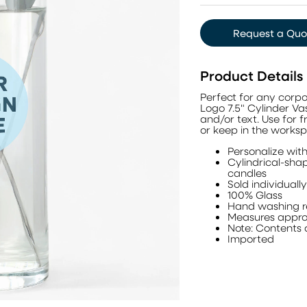
Request a Quo
Product Details
Perfect for any corpo
Logo 7.5" Cylinder Va
and/or text. Use for 
or keep in the works
Personalize wit
Cylindrical-shap
candles
Sold individually
100% Glass
Hand washing
Measures approx
Note: Contents 
Imported