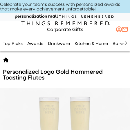
Celebrate your team’s success with personalized awards
that make every achievement unforgettable
!
Top Picks
Awards
Drinkware
Kitchen & Home
Barwar
Personalized Logo Gold Hammered
Toasting Flutes