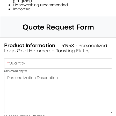
gift giving
Handwashing recommended
Imported
Quote Request Form
Product Information
41958 - Personalized
Logo Gold Hammered Toasting Flutes
*
Quantity
Minimum qty:
11
Personalization Description
i.e. Logos, Names, Wording