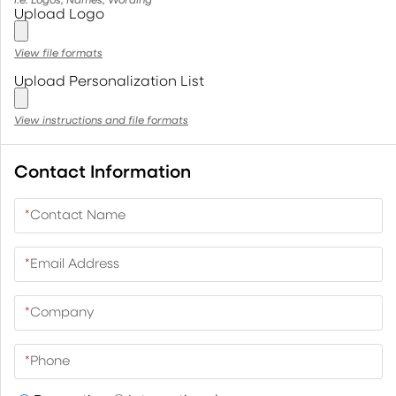
Upload Logo
View file formats
Upload Personalization List
View instructions and file formats
Contact Information
*
Contact Name
*
Email Address
*
Company
*
Phone