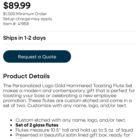
$89.99
$1,000 Minimum Order
Setup charge may apply
Item #: 41958
Ships in 1-2 days
Request a Quote
Product Details
The Personalized Logo Gold Hammered Toasting Flute Set
makes a modern and contemporary gift that is perfect for
toasting your boss or celebrating a new employee
promotion. These flutes are custom etched and come in a
set of two. Customize with any name, logo, and/or text.
Custom etched with any name, logo, and/or text.
Set of 2 glass flutes
Flutes measure 10.5" tall and hold up to 5 oz. of liquid
Presented in beautiful satin lined gift box, ready for