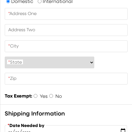
Domestic
International
*
Address One
Address Two
*
City
*
State
*
Zip
Tax Exempt:
Yes
No
Shipping Information
*
Date Needed by