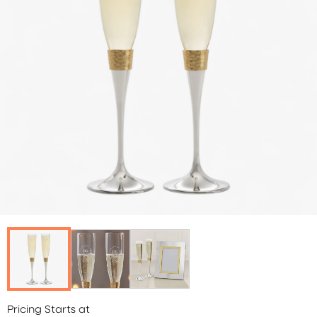
Pricing Starts at