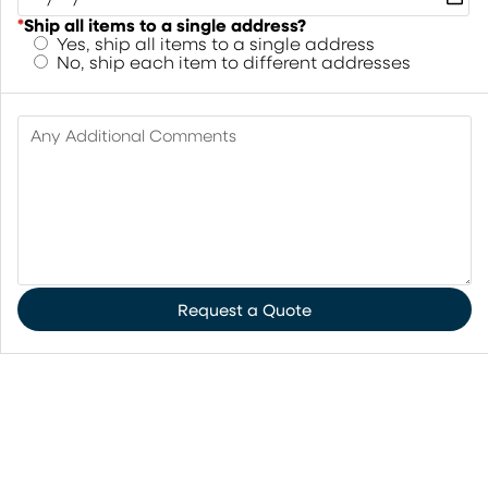
*
Ship all items to a single address?
Yes, ship all items to a single address
No, ship each item to different addresses
Any Additional Comments
Request a Quote