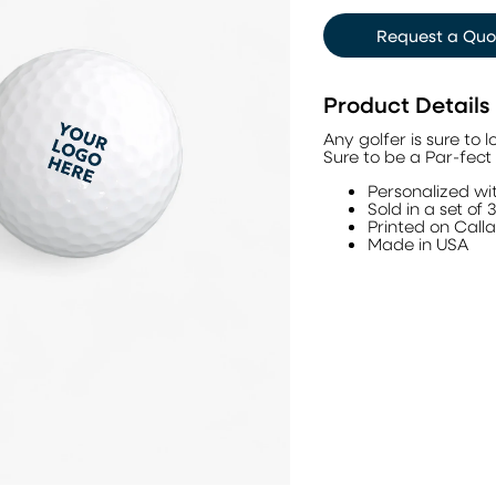
Request a Quo
Product Details
Any golfer is sure to 
Sure to be a Par-fect 
Personalized wit
Sold in a set of 
Printed on Call
Made in USA