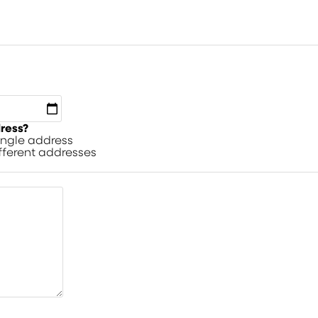
dress?
single address
ifferent addresses