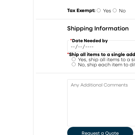
Tax Exempt:
Yes
No
Shipping Information
*
Date Needed by
*
Ship all items to a single ad
Yes, ship all items to a 
No, ship each item to d
Any Additional Comments
Request a Quote