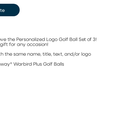
te
love the Personalized Logo Golf Ball Set of 3!
gift for any occasion!
h the same name, title, text, and/or logo
3
away® Warbird Plus Golf Balls