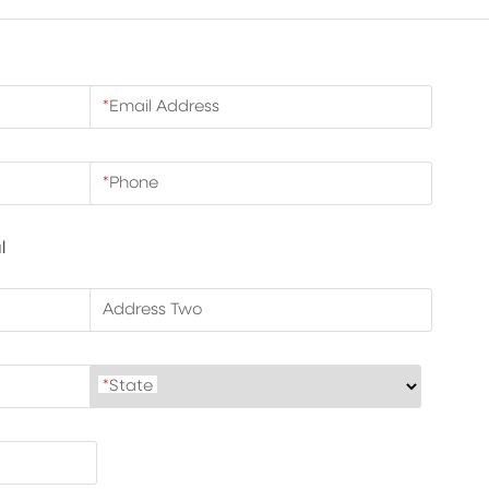
*
Email Address
*
Phone
l
Address Two
*
State