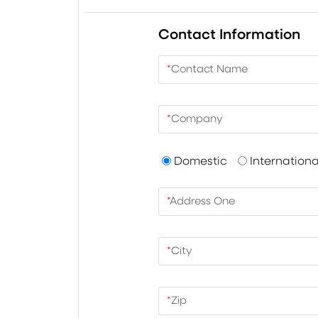
Contact Information
*
Contact Name
*
Company
Domestic
Internationa
*
Address One
*
City
*
Zip