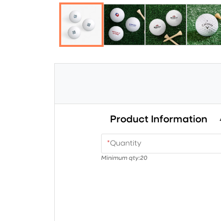
Product Information
*
Quantity
Minimum qty:
20