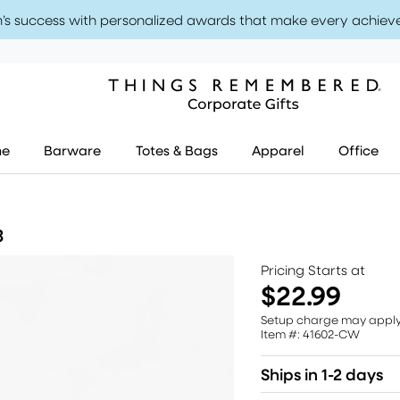
’s success with personalized awards that make every achiev
me
Barware
Totes & Bags
Apparel
Office
3
Pricing Starts at
$22.99
Setup charge may appl
Item #: 41602-CW
Ships in 1-2 days