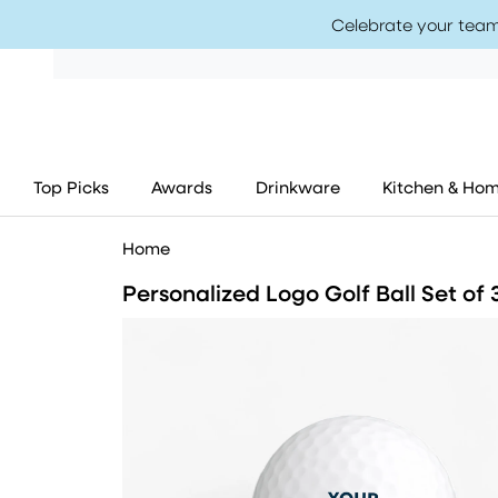
Celebrate your team
Top Picks
Awards
Drinkware
Kitchen & Ho
Home
Personalized Logo Golf Ball Set of 