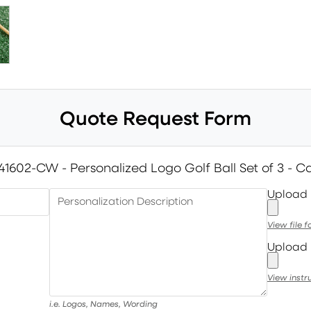
Quote Request Form
41602-CW - Personalized Logo Golf Ball Set of 3 - C
Upload
Personalization Description
View file 
Upload 
View instr
i.e. Logos, Names, Wording