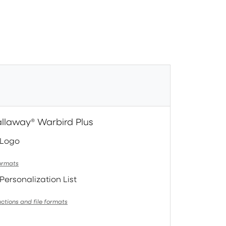
allaway® Warbird Plus
 Logo
formats
Personalization List
uctions and file formats