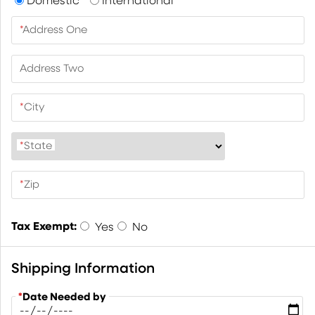
*
Address One
Address Two
*
City
*
State
*
Zip
Tax Exempt:
Yes
No
Shipping Information
*
Date Needed by