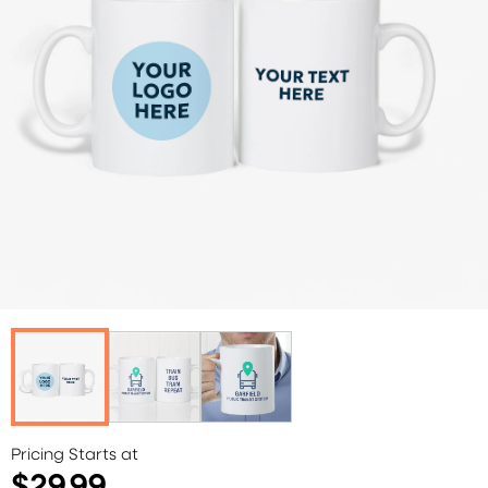
Pricing Starts at
$29.99