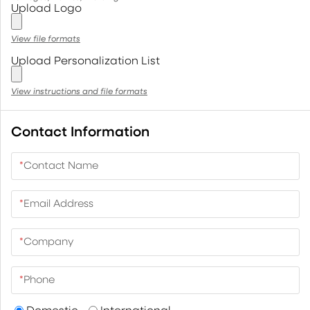
Upload Logo
View file formats
Upload Personalization List
View instructions and file formats
Contact Information
*
Contact Name
*
Email Address
*
Company
*
Phone
Domestic
International