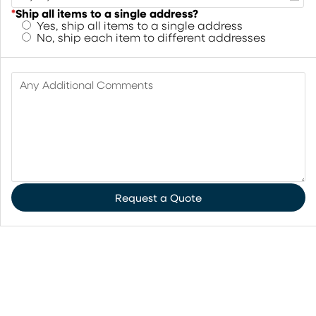
*
Ship all items to a single address?
Yes, ship all items to a single address
No, ship each item to different addresses
Any Additional Comments
Request a Quote