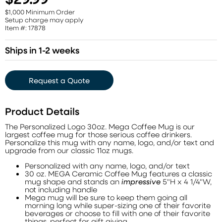
$1,000 Minimum Order
Setup charge may apply
Item #: 17878
Ships in 1-2 weeks
Request a Quote
Product Details
The Personalized Logo 30oz. Mega Coffee Mug is our
largest coffee mug for those serious coffee drinkers.
Personalize this mug with any name, logo, and/or text and
upgrade from our classic 11oz mugs.
Personalized with any name, logo, and/or text
30 oz. MEGA Ceramic Coffee Mug features a classic
mug shape and stands an
impressive
5"H x 4 1/4"W,
not including handle
Mega mug will be sure to keep them going all
morning long while super-sizing one of their favorite
beverages or choose to fill with one of their favorite
things, perfect for gift giving