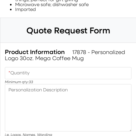
Microwave safe; dishwasher safe
Imported
Quote Request Form
Product Information
17878 - Personalized
Logo 30oz. Mega Coffee Mug
*
Quantity
Minimum qty:
33
Personalization Description
i.e. Logos, Names, Wording