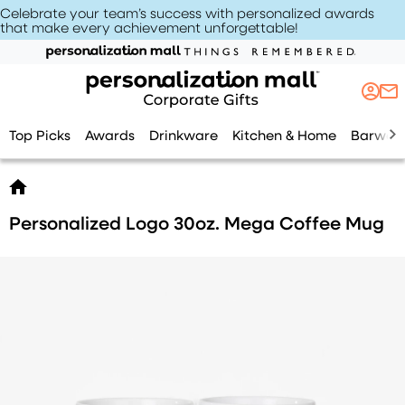
Celebrate your team’s success with personalized awards
that make every achievement unforgettable
!
Top Picks
Awards
Drinkware
Kitchen & Home
Barwar
Personalized Logo 30oz. Mega Coffee Mug