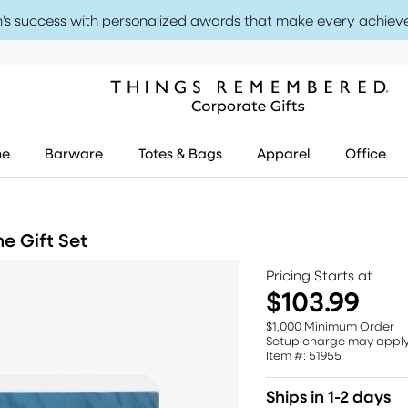
’s success with personalized awards that make every achiev
me
Barware
Totes & Bags
Apparel
Office
e Gift Set
Pricing Starts at
$103.99
$1,000 Minimum Order
Setup charge may appl
Item #: 51955
Ships in 1-2 days