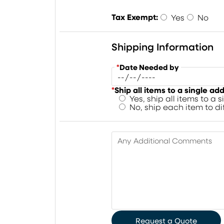
Tax Exempt:
Yes
No
Shipping Information
*
Date Needed by
*
Ship all items to a single ad
Yes, ship all items to a 
No, ship each item to d
Any Additional Comments
Request a Quote