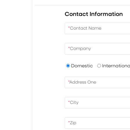
Contact Information
*
Contact Name
*
Company
Domestic
Internationa
*
Address One
*
City
*
Zip