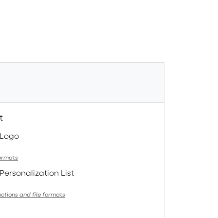
t
 Logo
formats
Personalization List
uctions and file formats