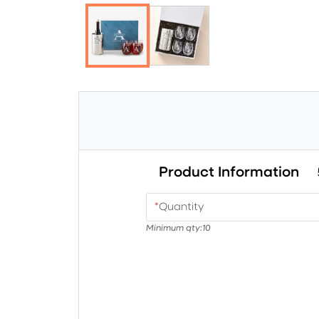
Product Information
*
Quantity
Minimum qty:
10