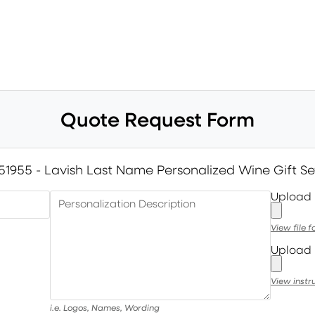
Quote Request Form
51955 - Lavish Last Name Personalized Wine Gift Se
Upload
Personalization Description
View file 
Upload 
View instr
i.e. Logos, Names, Wording