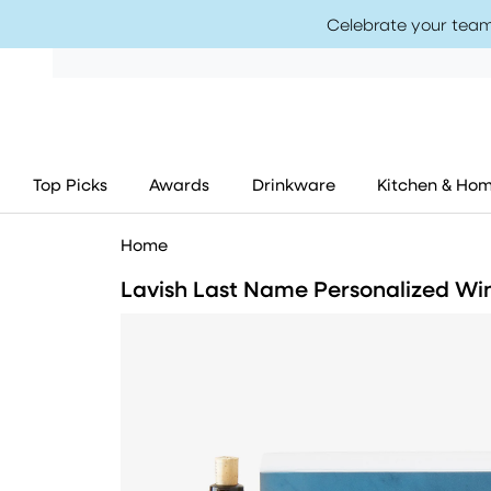
Celebrate your team
Top Picks
Awards
Drinkware
Kitchen & Ho
Home
Lavish Last Name Personalized Win