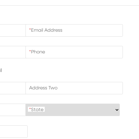
*
Email Address
*
Phone
l
Address Two
*
State