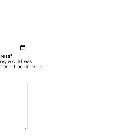
dress?
single address
ifferent addresses