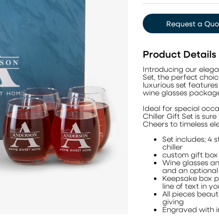
Request a Quo
Product Details
Introducing our eleg
Set, the perfect choic
luxurious set feature
wine glasses package
Ideal for special occa
Chiller Gift Set is su
Cheers to timeless e
Set includes; 4 s
chiller
custom gift box
Wine glasses an
and an optional 
Keepsake box pr
line of text in y
All pieces beau
giving
Engraved with in