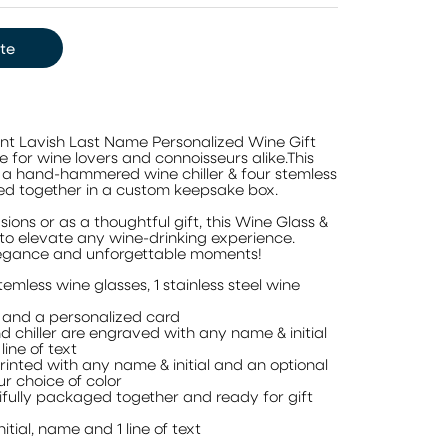
te
ant Lavish Last Name Personalized Wine Gift
e for wine lovers and connoisseurs alike.This
s a hand-hammered wine chiller & four stemless
d together in a custom keepsake box.
sions or as a thoughtful gift, this Wine Glass &
re to elevate any wine-drinking experience.
legance and unforgettable moments!
temless wine glasses, 1 stainless steel wine
 and a personalized card
d chiller are engraved with any name & initial
line of text
inted with any name & initial and an optional
our choice of color
tifully packaged together and ready for gift
itial, name and 1 line of text