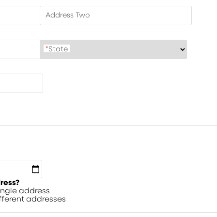
Address Two
*
State
dress?
single address
ifferent addresses