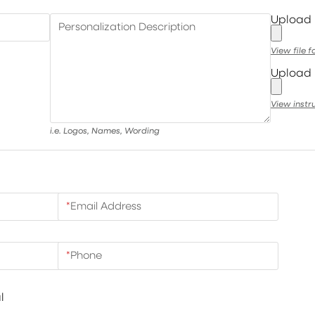
Upload
Personalization Description
View file 
Upload 
View instr
i.e. Logos, Names, Wording
*
Email Address
*
Phone
l