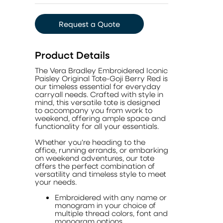
Request a Quote
Product Details
The Vera Bradley Embroidered Iconic
Paisley Original Tote-Goji Berry Red is
our timeless essential for everyday
carryall needs. Crafted with style in
mind, this versatile tote is designed
to accompany you from work to
weekend, offering ample space and
functionality for all your essentials.
Whether you're heading to the
office, running errands, or embarking
on weekend adventures, our tote
offers the perfect combination of
versatility and timeless style to meet
your needs.
Embroidered with any name or
monogram in your choice of
multiple thread colors, font and
monogram options