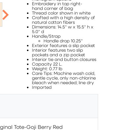
Embroidery in top right-
hand corner of bag
Thread color shown in white
Crafted with a high density of
natural cotton fibers
Dimensions: 14.5" w x 15.5" h x
5.0" d
Handle/Strap
Handle drop 10.25"
Exterior features a slip pocket
Interior features two slip
pockets and a zip pocket
Interior tie and button closures
Capacity 22 L.
Weight: 0.77 lb
Care Tips: Machine wash cold,
gentle cycle, only non-chlorine
bleach when needed; line dry
Imported
ginal Tote-Goji Berry Red