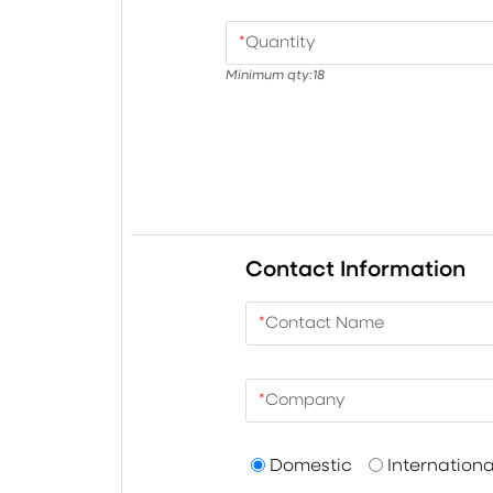
*
Quantity
Minimum qty:
18
Contact Information
*
Contact Name
*
Company
Domestic
Internationa