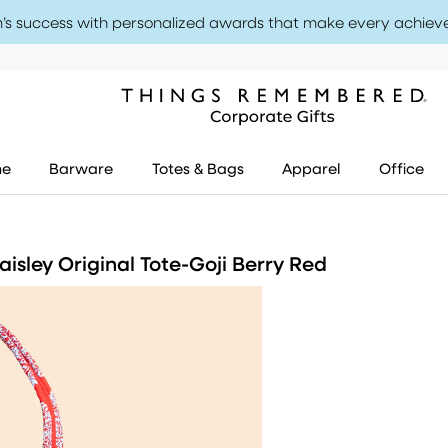
’s success with personalized awards that make every achiev
me
Barware
Totes & Bags
Apparel
Office
isley Original Tote-Goji Berry Red