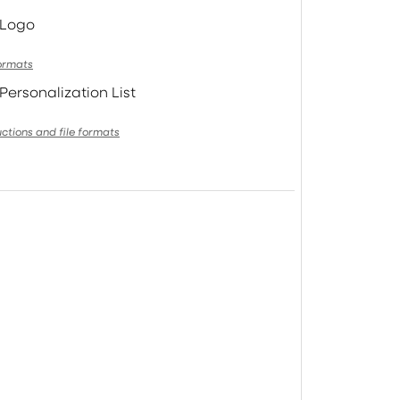
 Logo
formats
Personalization List
uctions and file formats