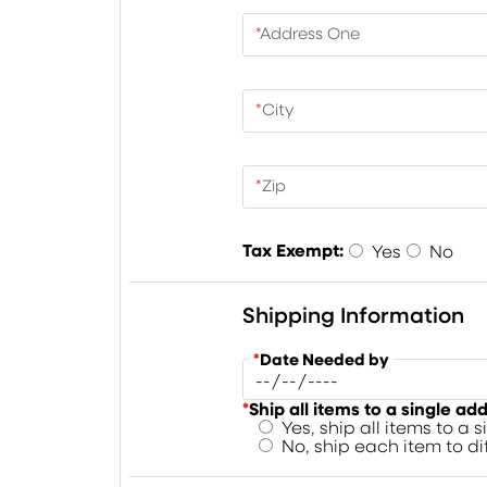
*
Address One
*
City
*
Zip
Tax Exempt:
Yes
No
Shipping Information
*
Date Needed by
*
Ship all items to a single ad
Yes, ship all items to a 
No, ship each item to d