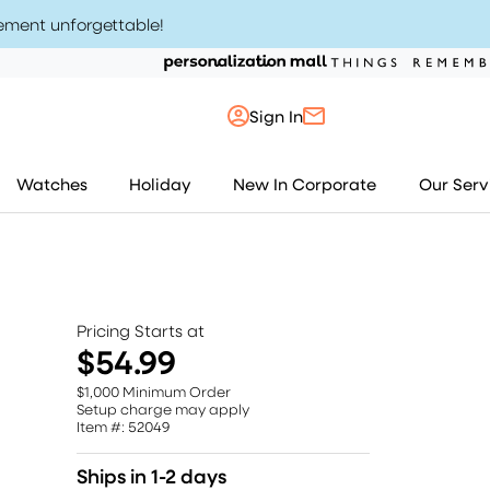
ement unforgettable
!
Sign In
My Account
Watches
Holiday
New In Corporate
Our Serv
My Orders
My Saved Items
Pricing Starts at
Sign Out
$54.99
$1,000 Minimum Order
Setup charge may apply
Item #: 52049
Ships in 1-2 days