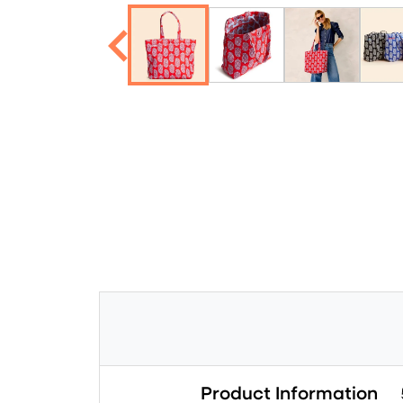
Product Information