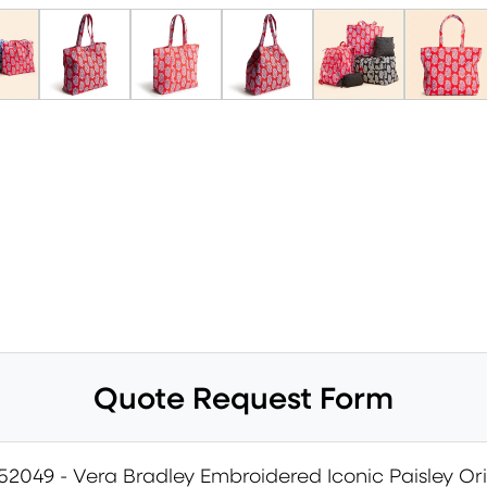
Quote Request Form
52049 - Vera Bradley Embroidered Iconic Paisley Ori