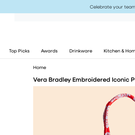
Celebrate your team
Top Picks
Awards
Drinkware
Kitchen & Ho
Home
Vera Bradley Embroidered Iconic Pa