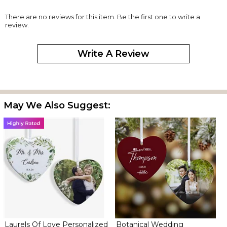
There are no reviews for this item. Be the first one to write a
review.
Write A Review
May We Also Suggest:
Laurels Of Love Personalized
Botanical Wedding