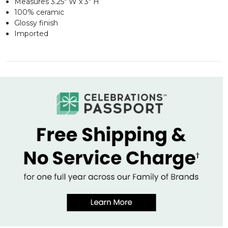
Measures 3.25" W x 3" H
100% ceramic
Glossy finish
Imported