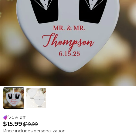
20% off
$15.99
$19.99
Price includes personalization