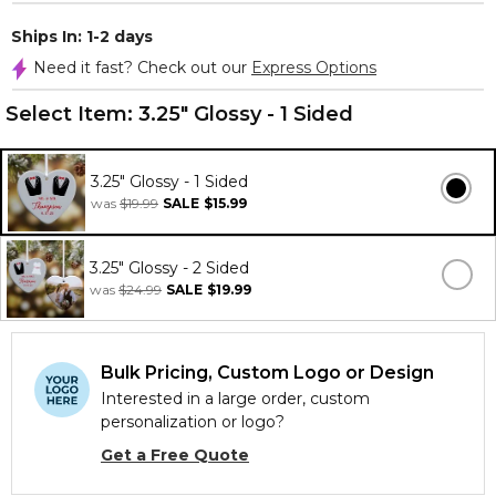
Ships In: 1-2 days
Need it fast? Check out our
Express Options
Select Item:
3.25" Glossy - 1 Sided
3.25" Glossy - 1 Sided
was
$19.99
SALE
$15.99
3.25" Glossy - 2 Sided
was
$24.99
SALE
$19.99
Bulk Pricing, Custom Logo or Design
Interested in a large order, custom
personalization or logo?
Get a Free Quote