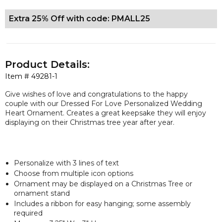
Extra 25% Off with code: PMALL25
Product Details:
Item #
49281-1
Give wishes of love and congratulations to the happy
couple with our Dressed For Love Personalized Wedding
Heart Ornament. Creates a great keepsake they will enjoy
displaying on their Christmas tree year after year.
Personalize with 3 lines of text
Choose from multiple icon options
Ornament may be displayed on a Christmas Tree or
ornament stand
Includes a ribbon for easy hanging; some assembly
required