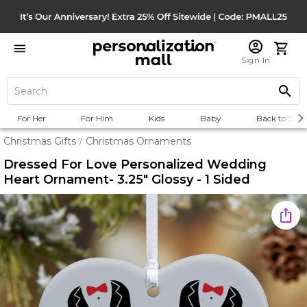
Sign In
For Her
For Him
Kids
Baby
Back to Scho
Christmas Gifts
Christmas Ornaments
/
Dressed For Love Personalized Wedding
Heart Ornament- 3.25" Glossy - 1 Sided