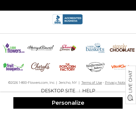
©2026 1-800-Flowers.com, Inc. | Jericho, NY |
Terms of Use
-
Privacy Notice
DESKTOP SITE
HELP
|
Personalize