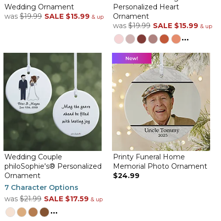
Wedding Ornament
Personalized Heart
was
$19.99
SALE
$15.99
Ornament
& up
was
$19.99
SALE
$15.99
& up
...
Wedding Couple
Printy Funeral Home
philoSophie's® Personalized
Memorial Photo Ornament
Ornament
$24.99
7 Character Options
was
$21.99
SALE
$17.59
& up
...