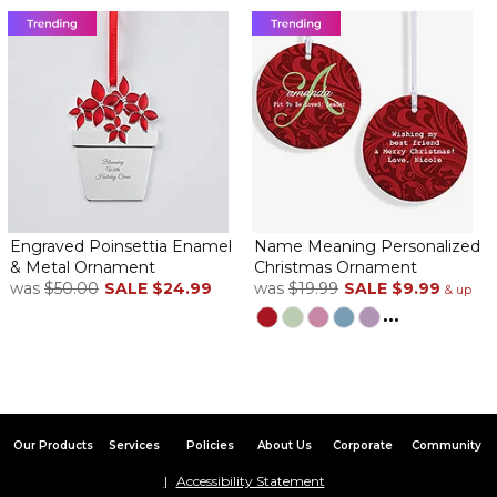
Engraved Poinsettia Enamel
Name Meaning Personalized
& Metal Ornament
Christmas Ornament
was
$50.00
SALE
$24.99
was
$19.99
SALE
$9.99
& up
...
Our Products
Services
Policies
About Us
Corporate
Community
Accessibility Statement