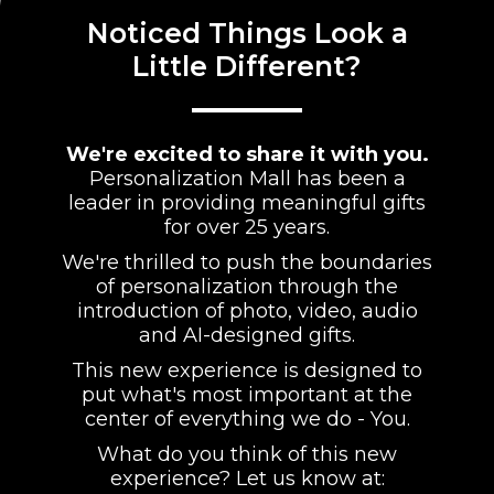
Noticed Things Look a
Little Different?
We're excited to share it with you.
Personalization Mall has been a
leader in providing meaningful gifts
for over 25 years.
We're thrilled to push the boundaries
of personalization through the
introduction of photo, video, audio
and AI-designed gifts.
This new experience is designed to
put what's most important at the
center of everything we do - You.
What do you think of this new
experience? Let us know at: