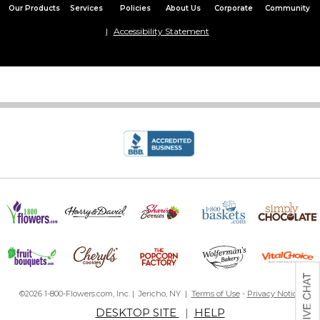
Our Products
Services
Policies
About Us
Corporate
Community
Accessibility Statement
©2026 1-800-Flowers.com, Inc. | Jericho, NY |
Terms of Use
-
Privacy Notice
DESKTOP SITE
|
HELP