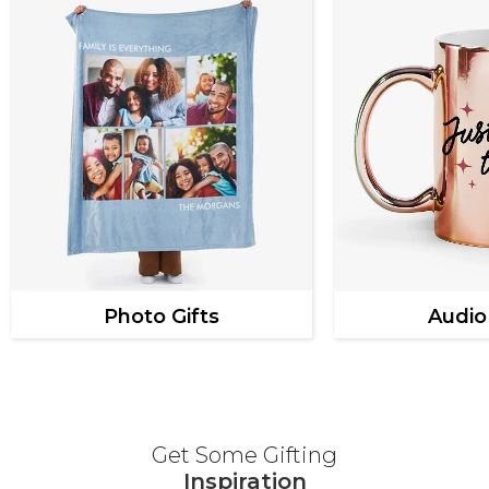
Photo Gifts
Audio
Get Some Gifting
Inspiration