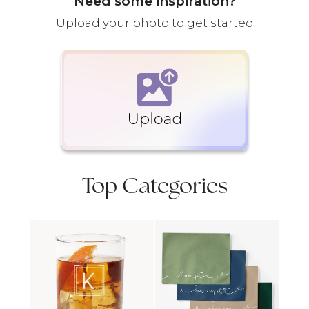
Need some inspiration?
Upload your photo to get started
Top Categories