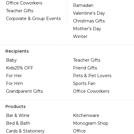
Office Coworkers
Ramadan
Teacher Gifts
Valentine's Day
Corporate & Group Events
Christmas Gifts
Mother's Day
Winter
Recipients
Baby
Teacher Gifts
Kids
25% OFF
Friend Gifts
For Her
Pets & Pet Lovers
For Him
Sports Fan
Grandparent Gifts
Office Coworkers
Products
Bar & Wine
Kitchenware
Bed & Bath
Monogram Shop
Cards & Stationery
Office