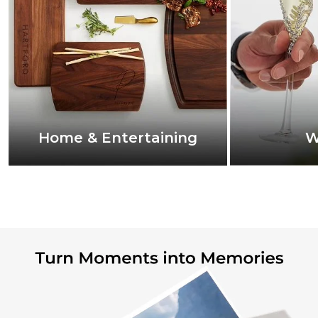
Home & Entertaining
W