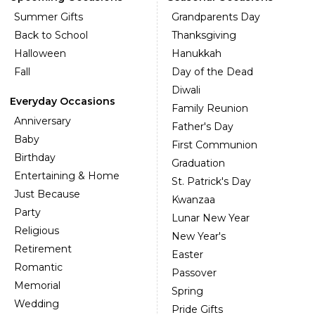
Summer Gifts
Grandparents Day
Back to School
Thanksgiving
Halloween
Hanukkah
Fall
Day of the Dead
Diwali
Everyday Occasions
Family Reunion
Anniversary
Father's Day
Baby
First Communion
Birthday
Graduation
Entertaining & Home
St. Patrick's Day
Just Because
Kwanzaa
Party
Lunar New Year
Religious
New Year's
Retirement
Easter
Romantic
Passover
Memorial
Spring
Wedding
Pride Gifts