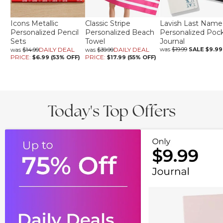
Icons Metallic
Classic Stripe
Lavish Last Name
Personalized Pencil
Personalized Beach
Personalized Poc
Sets
Towel
Journal
DAILY DEAL
DAILY DEAL
was
$19.99
SALE
$9.99
was
$14.99
was
$39.99
PRICE:
PRICE:
$6.99 (53% OFF)
$17.99 (55% OFF)
Today's Top Offers