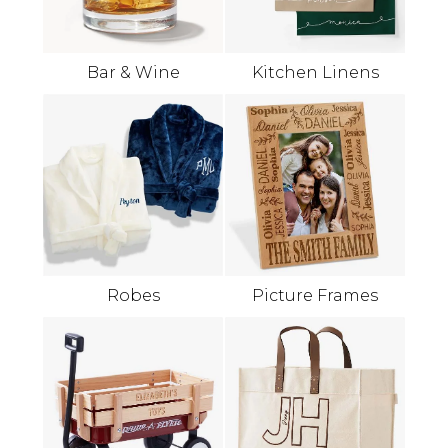
Bar & Wine
Kitchen Linens
Robes
Picture Frames