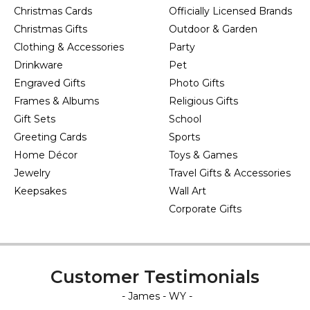
Christmas Cards
Officially Licensed Brands
Christmas Gifts
Outdoor & Garden
Clothing & Accessories
Party
Drinkware
Pet
Engraved Gifts
Photo Gifts
Frames & Albums
Religious Gifts
Gift Sets
School
Greeting Cards
Sports
Home Décor
Toys & Games
Jewelry
Travel Gifts & Accessories
Keepsakes
Wall Art
Corporate Gifts
Customer Testimonials
- James - WY -