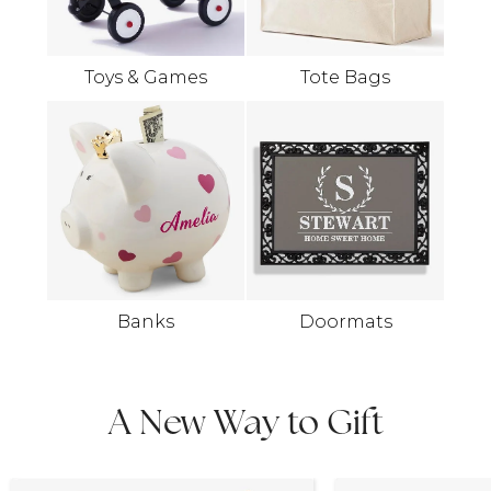
Toys & Games
Tote Bags
Banks
Doormats
A New Way to Gift