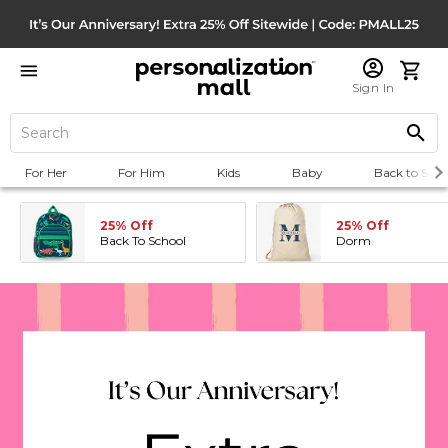
Sign In
For Her
For Him
Kids
Baby
Back to Scho
25% Off
25% Off
Back To School
Dorm