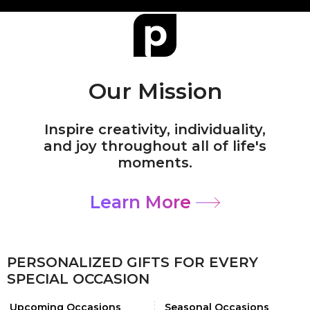
Our Mission
Inspire creativity, individuality,
and joy throughout all of life's
moments.
Learn More
PERSONALIZED GIFTS FOR EVERY
SPECIAL OCCASION
Upcoming Occasions
Seasonal Occasions