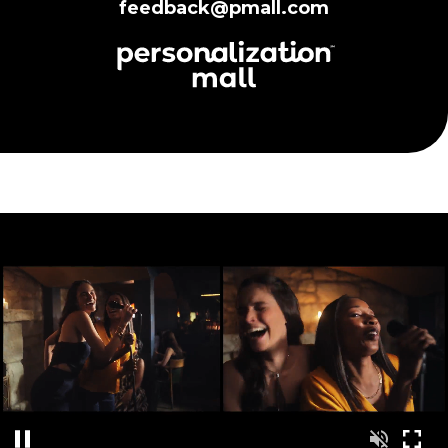
feedback@pmall.com