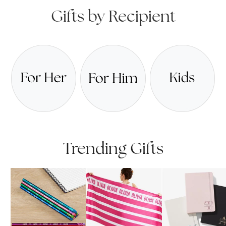
Gifts by Recipient
Trending Gifts