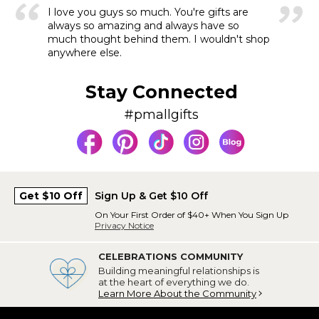
I love you guys so much. You're gifts are
always so amazing and always have so
much thought behind them. I wouldn't shop
anywhere else.
Stay Connected
#pmallgifts
Get $10 Off
Sign Up & Get $10 Off
On Your First Order of $40+ When You Sign Up
Privacy Notice
CELEBRATIONS COMMUNITY
Building meaningful relationships is
at the heart of everything we do.
Learn More About the Community