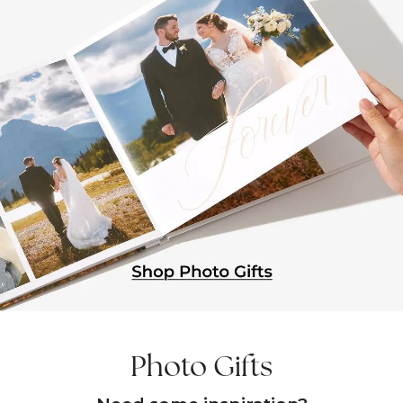
Photo Gifts