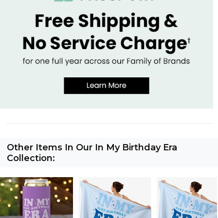
Other Items In Our In My Birthday Era
Collection: