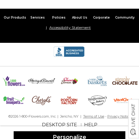
Our Products
Services
Policies
About Us
Corporate
Community
Accessibility Statement
©2026 1-800-Flowers.com, Inc. | Jericho, NY |
Terms of Use
-
Privacy Notice
DESKTOP SITE
HELP
|
Personalize