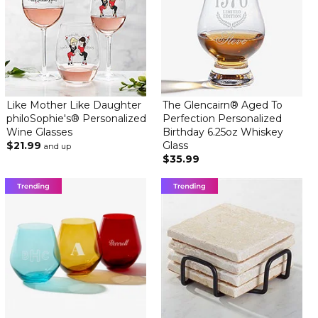
Like Mother Like Daughter
The Glencairn® Aged To
philoSophie's® Personalized
Perfection Personalized
Wine Glasses
Birthday 6.25oz Whiskey
$21.99
Glass
and up
$35.99