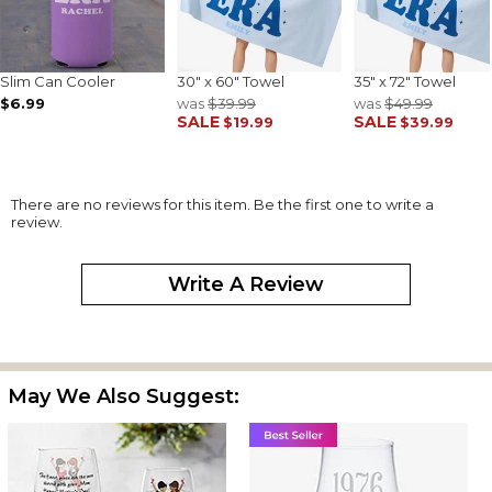
Slim Can Cooler
30" x 60" Towel
35" x 72" Towel
$6.99
was
$39.99
was
$49.99
SALE
SALE
$19.99
$39.99
There are no reviews for this item. Be the first one to write a
review.
Write A Review
May We Also Suggest: