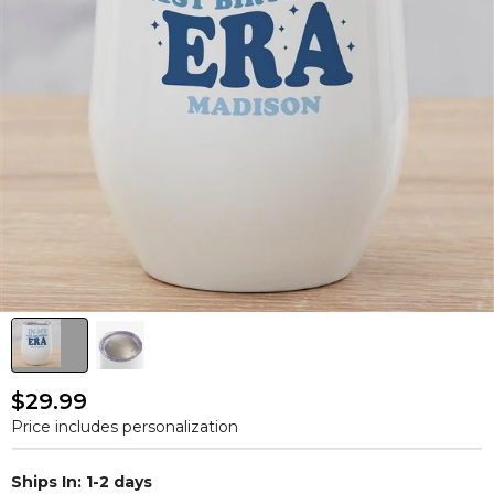
$29.99
Price includes personalization
Ships In: 1-2 days