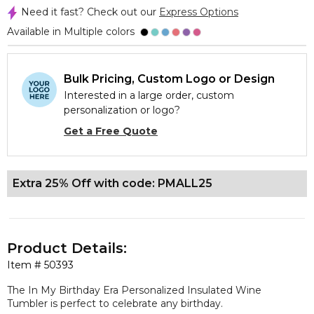
Need it fast? Check out our
Express Options
Available in Multiple colors
Bulk Pricing, Custom Logo or Design
Interested in a large order, custom
personalization or logo?
Get a Free Quote
Extra 25% Off with code: PMALL25
Product Details:
Item #
50393
The In My Birthday Era Personalized Insulated Wine
Tumbler is perfect to celebrate any birthday.