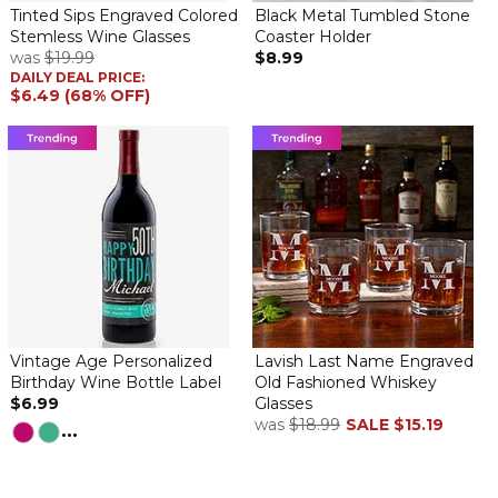
Tinted Sips Engraved Colored
Black Metal Tumbled Stone
Stemless Wine Glasses
Coaster Holder
was
$19.99
$8.99
DAILY DEAL PRICE:
$6.49 (68% OFF)
Vintage Age Personalized
Lavish Last Name Engraved
Birthday Wine Bottle Label
Old Fashioned Whiskey
$6.99
Glasses
was
$18.99
SALE
$15.19
...