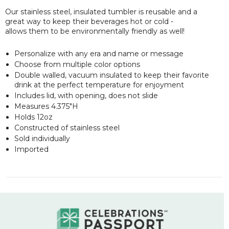
Our stainless steel, insulated tumbler is reusable and a
great way to keep their beverages hot or cold -
allows them to be environmentally friendly as well!
Personalize with any era and name or message
Choose from multiple color options
Double walled, vacuum insulated to keep their favorite
drink at the perfect temperature for enjoyment
Includes lid, with opening, does not slide
Measures 4.375"H
Holds 12oz
Constructed of stainless steel
Sold individually
Imported