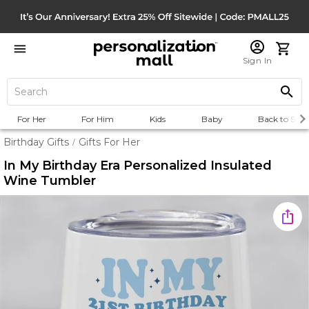
Sign In
For Her
For Him
Kids
Baby
Back to Scho
Birthday Gifts
Gifts For Her
/
In My Birthday Era Personalized Insulated
Wine Tumbler