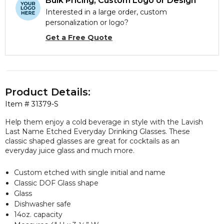
Bulk Pricing, Custom Logo or Design
Interested in a large order, custom
personalization or logo?
Get a Free Quote
Product Details:
Item #
31379-S
Help them enjoy a cold beverage in style with the Lavish
Last Name Etched Everyday Drinking Glasses. These
classic shaped glasses are great for cocktails as an
everyday juice glass and much more.
Custom etched with single initial and name
Classic DOF Glass shape
Glass
Dishwasher safe
14oz. capacity