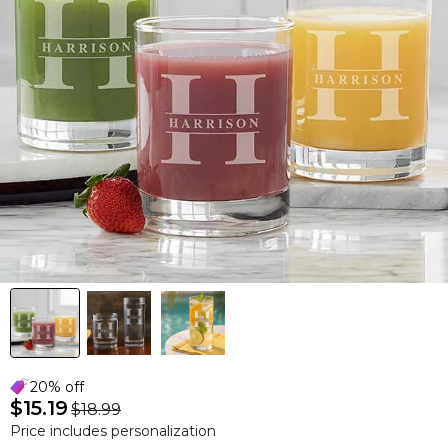
20% off
$15.19
$18.99
Price includes personalization