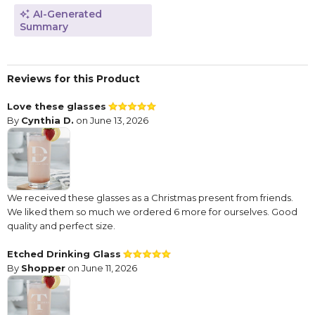
AI-Generated
Summary
Reviews for this Product
Love these glasses
By
Cynthia D.
on June 13, 2026
We received these glasses as a Christmas present from friends.
We liked them so much we ordered 6 more for ourselves. Good
quality and perfect size.
Etched Drinking Glass
By
Shopper
on June 11, 2026