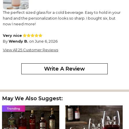
The perfect sized glass for a cold beverage. Easy to hold in your
hand and the personalization looks so sharp. I bought six, but
now I need more!
Very nice
By
Wendy B.
on June 6, 2026
Love these glasses the are so pretty.
View All 25 Customer Reviews
Can't wait to use them..
Perfect ??
Write A Review
By
Rozalynne E.
on June 6, 2026
These are absolutely beautiful! Great for gifts for any occasion
Tall glasses
By
LAURIE D.
on June 4, 2026
May We Also Suggest:
So happy the glasses look good and they were shipped with no
breakage
Love the cup
By
Eveleen L.
on May 5, 2026
The item arrived as planned. Packaging was great. And the