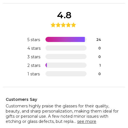
4.8
5 stars
24
4 stars
0
3 stars
0
2 stars
1
1 stars
0
Customers Say
Customers highly praise the glasses for their quality,
beauty, and sharp personalization, making them ideal for
gifts or personal use. A few noted minor issues with
etching or glass defects, but repla...
see more