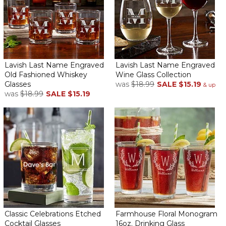
actual product, I couldn’t be happier of how it looks. I am very
very satisfied especially for the price.
Happy
By
Shopper
on April 21, 2026
Lavish Last Name Engraved
Lavish Last Name Engraved
Old Fashioned Whiskey
Wine Glass Collection
Glasses
was
$18.99
SALE
$15.19
& up
was
$18.99
SALE
$15.19
This was an anniversary gift… glasses are beautiful and stunning.
The words were clear and easy to read!!! The couple was very
happy!!!
70th BLESSED Birthday
By
Renita B.
on April 3, 2026
LOVED IT
Stunning!
By
Shopper
on March 25, 2026
Classic Celebrations Etched
Farmhouse Floral Monogram
Cocktail Glasses
16oz. Drinking Glass