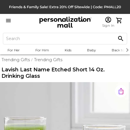
Sign In
For Her
For Him
Kids
Baby
Back to Sc
Trending Gifts
Trending Gifts
/
Lavish Last Name Etched Short 14 Oz.
Drinking Glass