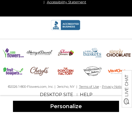
Accessibility Statement
Great gift
By
Lisa G.
on December 15, 2024
Great gift idea when personalized!
Excellent gift
By
Nancy D.
on February 11, 2024
©2026 1-800-Flowers.com, Inc. | Jericho, NY |
Terms of Use
-
Privacy Notice
Bought for staff at Christmas, then birthday gifts for my brither
DESKTOP SITE
HELP
|
and his wife .... these are excellent in look and quality. I will buy
again!
Personalize
Excelente
By
Shopper
on January 15, 2024