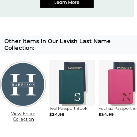
Other Items In Our Lavish Last Name
Collection:
Teal Passport Book
Fuchsia Passport 
View Entire
$34.99
$34.99
Collection