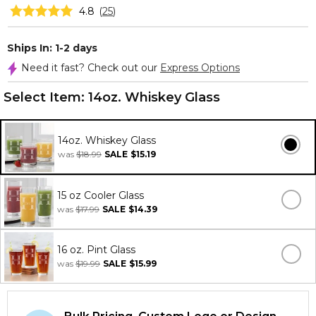
4.8
(
25
)
Ships In: 1-2 days
Need it fast? Check out our
Express Options
Select Item:
14oz. Whiskey Glass
14oz. Whiskey Glass
was
$18.99
SALE
$15.19
15 oz Cooler Glass
was
$17.99
SALE
$14.39
16 oz. Pint Glass
was
$19.99
SALE
$15.99