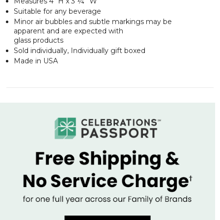
Measures 4" H x 3 ¼” W
Suitable for any beverage
Minor air bubbles and subtle markings may be
apparent and are expected with
glass products
Sold individually, Individually gift boxed
Made in USA