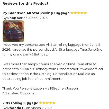
Reviews for this Product
My Grandson All Star Rolling Luggage
By
Shopper
on June 9, 2026
I received my personalized All Star rolling luggage Mon June 8,
2026. I ordered this personalized All Star luggage Tues June 2nd
for my grandson MJ Birthday.
I was more than happy it was received on time. I was able to
present to MJ on his Birthday from Grandmother! It was identical
to its description in the Catalog. Personalization Mall did an
outstanding job in their commitment…
Thank You Personalization Mall/Stephen Joseph
A Satisfied Customer…
kids rolling luggage
By
Rhonda F.
on March 2, 2026