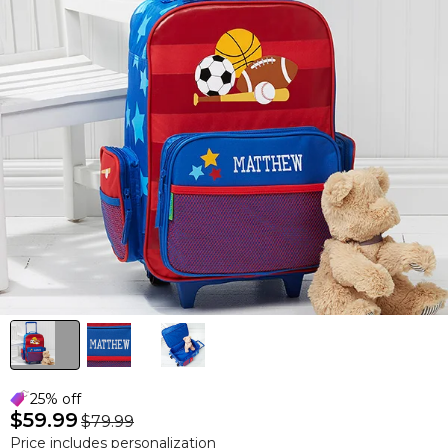
25% off
$59.99
$79.99
Price includes personalization