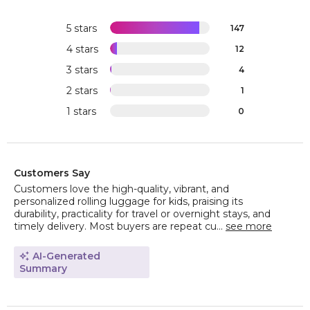
5 stars
147
4 stars
12
3 stars
4
2 stars
1
1 stars
0
Customers Say
Customers love the high-quality, vibrant, and
personalized rolling luggage for kids, praising its
durability, practicality for travel or overnight stays, and
timely delivery. Most buyers are repeat cu...
see more
AI-Generated
Summary