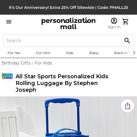
Sign In
For Her
For Him
Kids
Baby
Back to Scho
Birthday Gifts
For Kids
/
All Star Sports Personalized Kids
Rolling Luggage By Stephen
Joseph