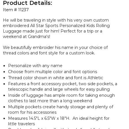
Product Details:
Item #
11237
He will be traveling in style with his very own custom
embroidered All Star Sports Personalized Kids Rolling
Luggage made just for him! Perfect for a trip or a
weekend at Grandma's!
We beautifully embroider his name in your choice of
thread colors and font style for a custom look.
Personalize with any name
Choose from multiple color and font options
Thread color shown in white and font is Athletic
Features a front accessory pocket, two side pockets, a
telescopic handle and large wheels for easy pulling
Inside of luggage has ample room for taking enough
clothes to last more than a long weekend
Multiple pockets create handy storage and plenty of
room for his accessories
Measures
14.5"L x 6.5"W x 18"H. An ideal height for
little travelers