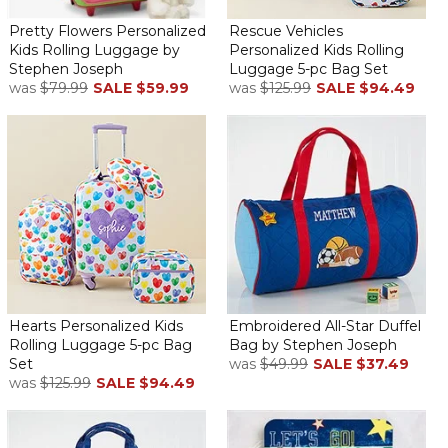
Pretty Flowers Personalized
Rescue Vehicles
Kids Rolling Luggage by
Personalized Kids Rolling
Stephen Joseph
Luggage 5-pc Bag Set
was
$79.99
SALE
$59.99
was
$125.99
SALE
$94.49
I love buying this gift for the birth of a baby. As a grandma myself,
it is a gift that can be used for years ahead for family trips and
overnights. The quality is good and the personalization makes it
special.
Love this suitcase for my grandson!
By
Rhonda L.
on December 11, 2025
Ordered one about 4 years ago for my granddaughter who is
Hearts Personalized Kids
Embroidered All-Star Duffel
now 6. It has held up so well and she loves having her own
Rolling Luggage 5-pc Bag
Bag by Stephen Joseph
suitcase. Grandson won’t get it until Christmas but it looks great
Set
was
$49.99
SALE
$37.49
and I have no doubt it’s as well constructed as hers. Highly
was
$125.99
SALE
$94.49
recommend the quality of this product. Shipping was fast as well
and it arrived in great shape. Thank you!