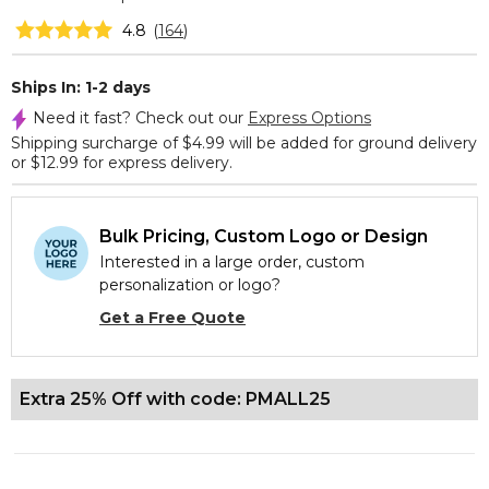
4.8
(
164
)
Ships In: 1-2 days
Need it fast? Check out our
Express Options
Shipping surcharge of $4.99 will be added for ground delivery
or $12.99 for express delivery.
Bulk Pricing, Custom Logo or Design
Interested in a large order, custom
personalization or logo?
Get a Free Quote
Extra 25% Off with code: PMALL25