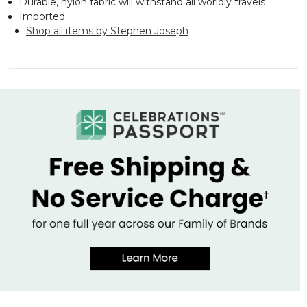
Durable, nylon fabric will withstand all worldly travels
Imported
Shop all items by Stephen Joseph