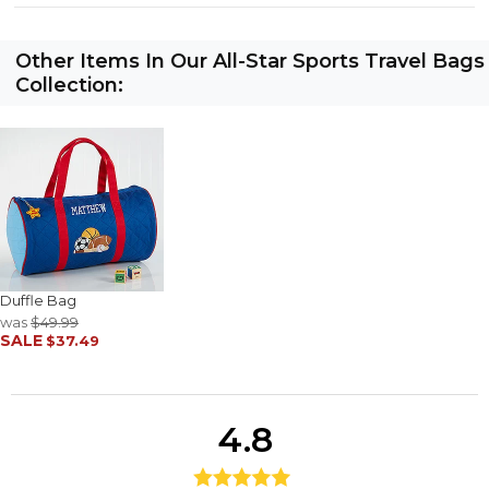
Other Items In Our All-Star Sports Travel Bags
Collection:
Duffle Bag
was
$49.99
SALE
$37.49
4.8