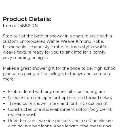
Product Details:
Item #
14886-RN
Step out of the bath or shower in signature style with a
custom Embroidered Waffle Weave Kimono Robe.
Fashionable kimono style robe features stylish waffle-
weave texture ready for you to sink into for a comfy,
cozy morning or night.
Makes a great shower gift for the bride to be, high school
graduates going off to college, birthdays and so much
more!
Embroidered with any name, initial or monogram
Choose from multiple font options and thread colors
Thread color shown in teal and font is Casual Script
Constructed of a super-absorbent cotton/poly blend;
machine wash
Robe features two side pockets and a self-tie closure
with double belt loops. Knee length robe measuring