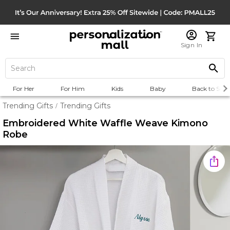
Sign In
For Her
For Him
Kids
Baby
Back to Scho
Trending Gifts
Trending Gifts
/
Embroidered White Waffle Weave Kimono
Robe