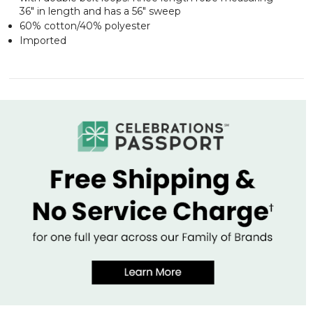
36" in length and has a 56" sweep
60% cotton/40% polyester
Imported