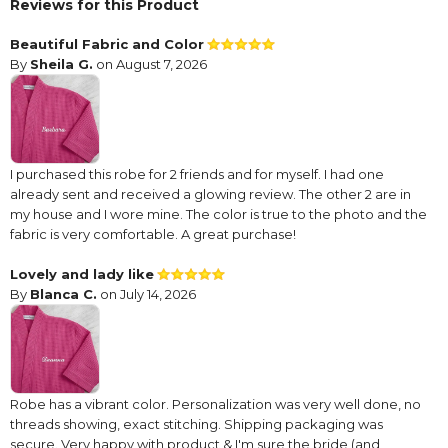
Reviews for this Product
Beautiful Fabric and Color
By
Sheila G.
on August 7, 2026
I purchased this robe for 2 friends and for myself. I had one
already sent and received a glowing review. The other 2 are in
my house and I wore mine. The color is true to the photo and the
fabric is very comfortable. A great purchase!
Lovely and lady like
By
Blanca C.
on July 14, 2026
Robe has a vibrant color. Personalization was very well done, no
threads showing, exact stitching. Shipping packaging was
secure. Very happy with product & I'm sure the bride (and