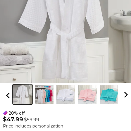
20% off
$47.99
$59.99
Price includes personalization