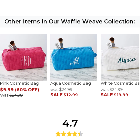
Other Items In Our Waffle Weave Collection:
Pink Cosmetic Bag
Aqua Cosmetic Bag
White Cosmetic B
$9.99 (60% OFF)
was
$24.99
was
$24.99
SALE
SALE
$12.99
$19.99
Was
$24.99
4.7