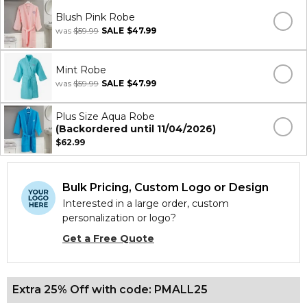
Blush Pink Robe
was
$59.99
SALE
$47.99
Mint Robe
was
$59.99
SALE
$47.99
Plus Size Aqua Robe
(Backordered until 11/04/2026)
$62.99
Bulk Pricing, Custom Logo or Design
Interested in a large order, custom
personalization or logo?
Get a Free Quote
Extra 25% Off with code: PMALL25