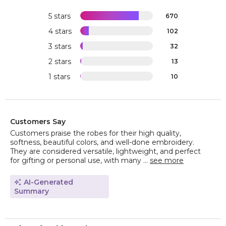
5 stars
670
4 stars
102
3 stars
32
2 stars
13
1 stars
10
Customers Say
Customers praise the robes for their high quality,
softness, beautiful colors, and well-done embroidery.
They are considered versatile, lightweight, and perfect
for gifting or personal use, with many ...
see more
AI-Generated
Summary