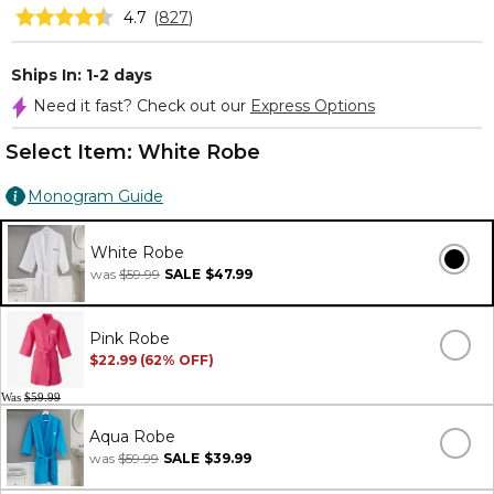
4.7
(
827
)
Ships In: 1-2 days
Need it fast? Check out our
Express Options
Select Item:
White Robe
Monogram Guide
White Robe
was
$59.99
SALE
$47.99
Pink Robe
$22.99 (62% OFF)
Was
$59.99
Aqua Robe
was
$59.99
SALE
$39.99