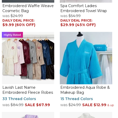
product!
Embroidered Waffle Weave
Spa Comfort Ladies
Cosmetic Bag
Embroidered Towel Wrap
Fantastic!!!!
was
$24.99
was
$54.99
By
jodi B.
on May 24, 2026
DAILY DEAL PRICE:
DAILY DEAL PRICE:
The robes are made with a really great quality fabric. The
$9.99 (60% OFF)
$29.99 (45% OFF)
stitching was well done. I am proud to give these to my besties
for a surprise beach trip gift.
Waffle Weave Kimono Robe
By
Stephanie W.
on March 24, 2026
The robe is very pretty. The aqua is bright and the monogram is
perfect. The contrast between the robe color and the color of
Lavish Last Name
Embroidered Aqua Robe &
the monogram is very nice. My granddaughter is going to love
Embroidered Fleece Robes
Makeup Bag
this!
33 Thread Colors
15 Thread Colors
was
$84.99
SALE
$67.99
was
$24.99
SALE
$12.99
Kimono waffle womens robe
& up
By
Adrienne H.
on February 15, 2026
This my 3 td time ordering this room. I ordered an extra to