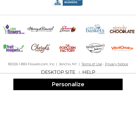
equally soft, nicely sized, and beautiful! I can’t wait to give these
lovely gifts to my family!
Timeless robe
By
Loriana E.
on January 12, 2026
This is a versatile robe that is light enough for travel, with an
excellent length and texture for every day use. It has been my
go-to for wedding showers and for birthdays for the special
ladies in my life. I love mine so much, I’m considering getting one
in another color just in case it is ever discontinued. This robe is
worth every penny and the personalization makes it so
©2026 1-800-Flowers.com, Inc. | Jericho, NY |
Terms of Use
-
Privacy Notice
exquisite.
DESKTOP SITE
HELP
|
Robe
Personalize
By
Shopper
on December 12, 2025
Great product!! Great gift.
Waffle weave kimono robe is perfect!
By
Cecelia H.
on September 6, 2025