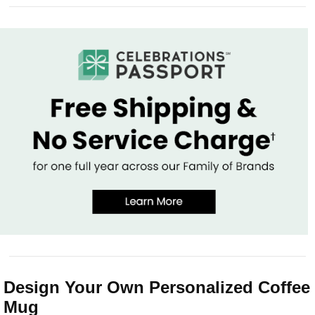
Design Your Own Personalized Coffee
Mug