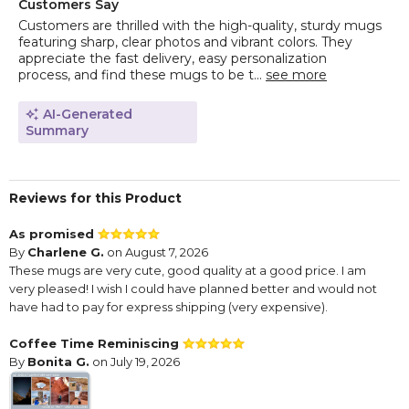
Customers Say
Customers are thrilled with the high-quality, sturdy mugs
featuring sharp, clear photos and vibrant colors. They
appreciate the fast delivery, easy personalization
process, and find these mugs to be t...
see more
AI-Generated
Summary
Reviews for this Product
As promised
By
Charlene G.
on August 7, 2026
These mugs are very cute, good quality at a good price. I am
very pleased! I wish I could have planned better and would not
have had to pay for express shipping (very expensive).
Coffee Time Reminiscing
By
Bonita G.
on July 19, 2026