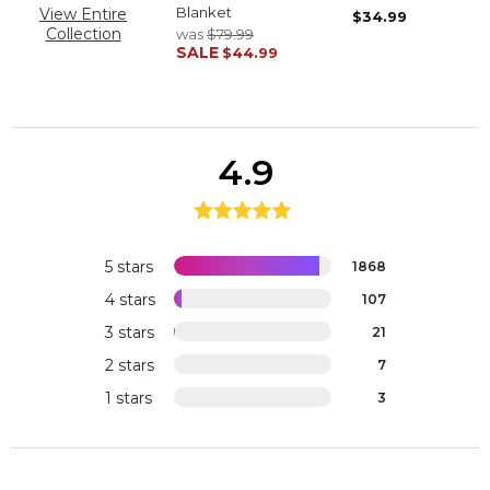
Blanket
View Entire
$34.99
Collection
was
$79.99
SALE
$44.99
4.9
5 stars
1868
4 stars
107
3 stars
21
2 stars
7
1 stars
3