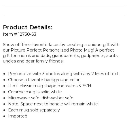
Product Details:
Item #
12730-S3
Show off their favorite faces by creating a unique gift with
our Picture Perfect Personalized Photo Mug! A perfect
gift for moms and dads, grandparents, godparents, aunts,
uncles and dear family friends.
Personalize with 3 photos along with any 2 lines of text
Choose a favorite background color
11 oz. classic mug shape measures 3.75"H
Ceramic mug is solid white
Microwave safe; dishwasher safe
Note: Space next to handle will remain white
Each mug sold separately
Imported