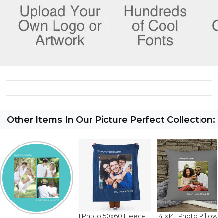
Other Items In Our Picture Perfect Collection:
1 Photo 50x60 Fleece
14"x14" Photo Pillow