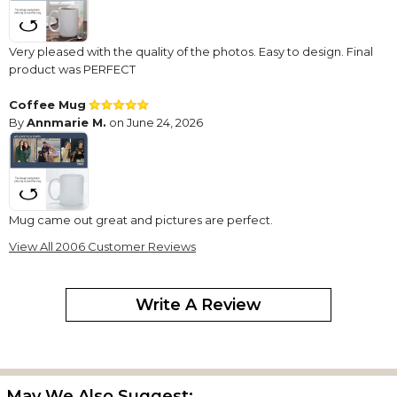
Very pleased with the quality of the photos. Easy to design. Final
product was PERFECT
Coffee Mug
By
Annmarie M.
on June 24, 2026
Mug came out great and pictures are perfect.
View All 2006 Customer Reviews
Every Product/Gift Has Been Excellent!
By
Ryan M.
on June 1, 2026
Write A Review
I’ve recently ordered a picture mug (5th one now), and all of
them have been excellent! They are exactly what is displayed at
May We Also Suggest: