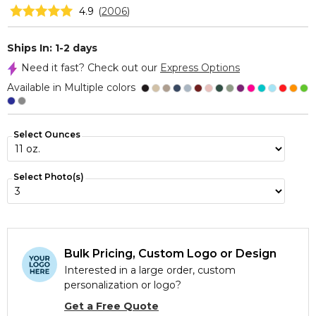
4.9
(
2006
)
Ships In: 1-2 days
Need it fast? Check out our
Express Options
Available in Multiple colors
Select Ounces
Select Photo(s)
Bulk Pricing, Custom Logo or Design
Interested in a large order, custom
personalization or logo?
Get a Free Quote