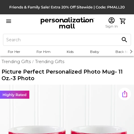
Sign In
For Her
For Him
Kids
Baby
Back to Sc
Trending Gifts
Trending Gifts
/
Picture Perfect Personalized Photo Mug- 11
Oz.-3 Photo