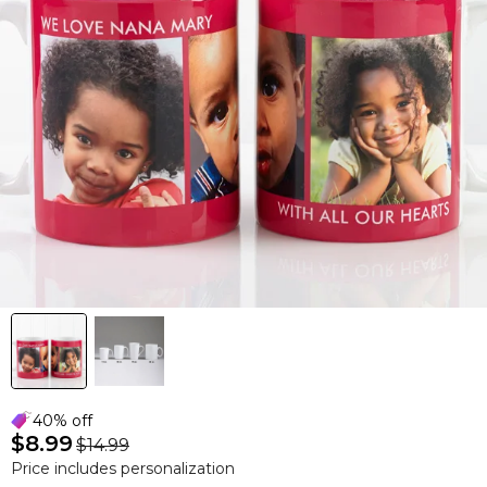
40% off
$8.99
$14.99
Price includes personalization