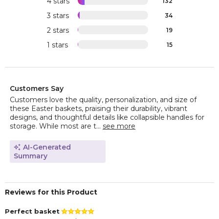
4 stars
132
3 stars
34
2 stars
19
1 stars
15
Customers Say
Customers love the quality, personalization, and size of
these Easter baskets, praising their durability, vibrant
designs, and thoughtful details like collapsible handles for
storage. While most are t...
see more
AI-Generated
Summary
Reviews for this Product
Perfect basket