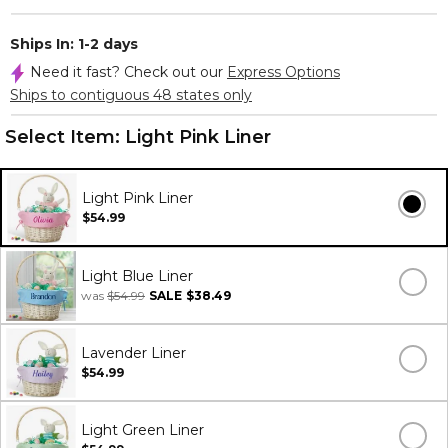
Ships In: 1-2 days
Need it fast? Check out our
Express Options
Ships to contiguous 48 states only
Select Item:
Light Pink Liner
Light Pink Liner
$54.99
Light Blue Liner
was
$54.99
SALE
$38.49
Lavender Liner
$54.99
Light Green Liner