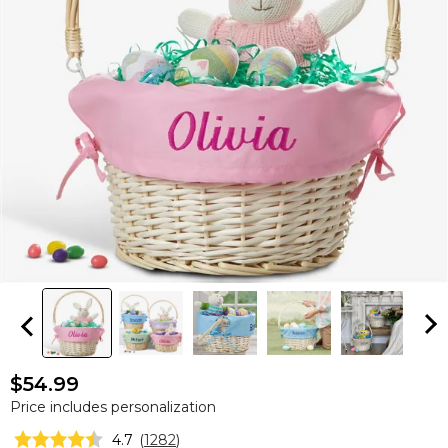
$54.99
Price includes personalization
4.7
(
1282
)