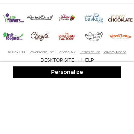
By
Barbara S.
on April 26, 2025
This is a lovely Easter basket. Very sturdy and the personalized
insert fits so nicely. This will be my grandson‘s Easter basket for
life. It’s that nice.
©2026 1-800-Flowers.com, Inc. | Jericho, NY |
Terms of Use
-
Privacy Notice
Great basket
DESKTOP SITE
HELP
|
By
Angela S.
on April 19, 2025
Great quality and quick shipping
Personalize
Love the quality.
By
Dawn B.
on April 19, 2025
I just received it for my 2nd grandchild. About 3 years ago, I
bought one for my first grandchild. It's great to see that the
quality, size and durability equals that of the first basket vs 2nd