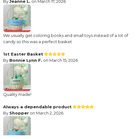
By
Jeanne L.
on March 17, 2026
We usually get coloring books and small toys instead of a lot of
candy so this was a perfect basket
1st Easter Basket
By
Bonnie Lynn F.
on March 15, 2026
Quality made!
Always a dependable product
By
Shopper
on March 2, 2026