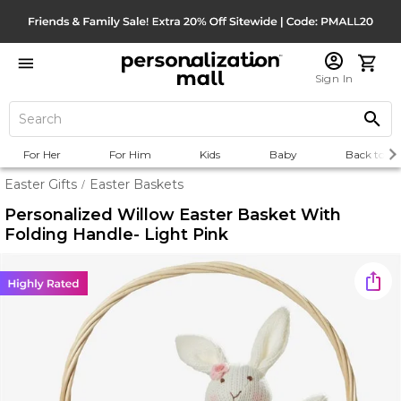
Sign In
For Her
For Him
Kids
Baby
Back to Sc
Easter Gifts
Easter Baskets
/
Personalized Willow Easter Basket With
Folding Handle- Light Pink