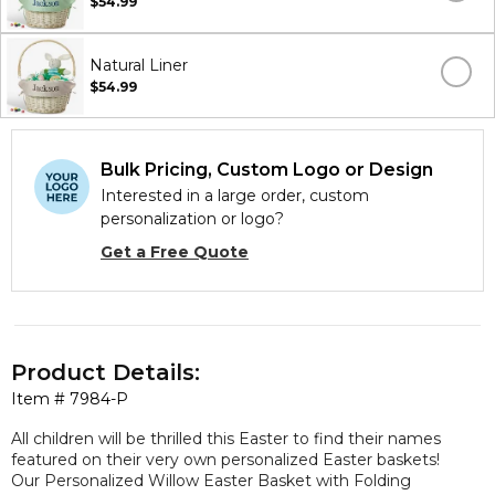
$54.99
Natural Liner
$54.99
Bulk Pricing, Custom Logo or Design
Interested in a large order, custom
personalization or logo?
Get a Free Quote
Product Details:
Item #
7984-P
All children will be thrilled this Easter to find their names
featured on their very own personalized Easter baskets!
Our Personalized Willow Easter Basket with Folding