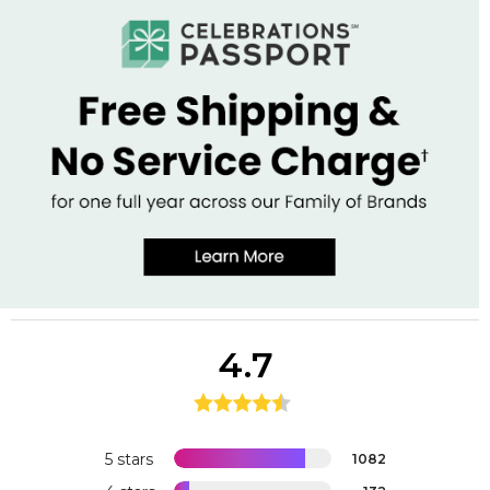
4.7
5 stars
1082