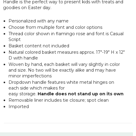
Handle is the perfect way to present kids with treats and
goodies on Easter day.
Personalized with any name
Choose from multiple font and color options
Thread color shown in flamingo rose and font is Casual
Script
Basket content not included
Natural colored basket measures approx. 17"-19" H x 12"
D with handle
Woven by hand, each basket will vary slightly in color
and size. No two will be exactly alike and may have
minor imperfections
Dropdown handle features white metal hinges on
each side which makes for
easy storage.
Handle does not stand up on its own
Removable liner includes tie closure; spot clean
Imported