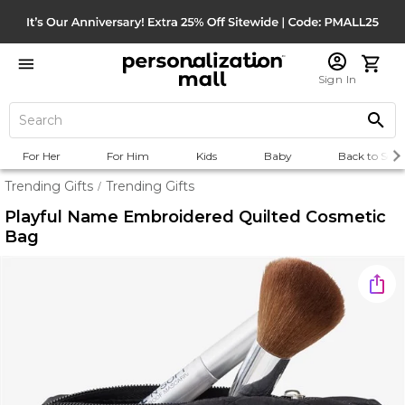
Sign In
For Her
For Him
Kids
Baby
Back to Scho
Trending Gifts
Trending Gifts
/
Playful Name Embroidered Quilted Cosmetic
Bag