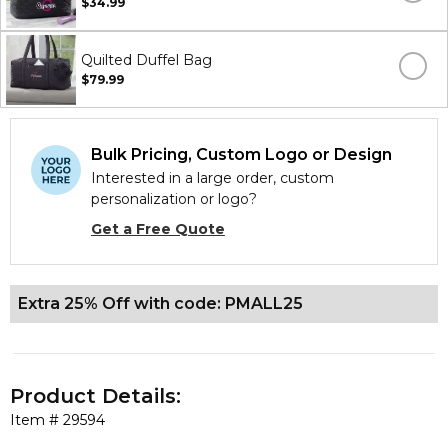
$34.99
Quilted Duffel Bag
$79.99
Bulk Pricing, Custom Logo or Design
Interested in a large order, custom
personalization or logo?
Get a Free Quote
Extra 25% Off with code: PMALL25
Product Details:
Item #
29594