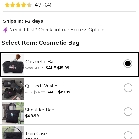
4.7
(
64
)
Ships In: 1-2 days
Need it fast? Check out our
Express Options
Select Item:
Cosmetic Bag
Cosmetic Bag
was
$19.99
SALE
$15.99
Quilted Wristlet
was
$24.99
SALE
$19.99
Shoulder Bag
$49.99
Train Case