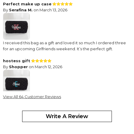
Perfect make up case
By
Serafina M.
on March 13, 2026
I received this bag as a gift and loved it so much I ordered three
for an upcoming Girlfriends weekend. It’s the perfect gift.
hostess gift
By
Shopper
on March 12, 2026
View All 64 Customer Reviews
This cosmetic bag was just perfect for the hostess who said,
"Don't you dare give me anything." She loved it and I enjoyed
giving it to her.
Write A Review
Perfect gift
By
Shopper
on March 3, 2026