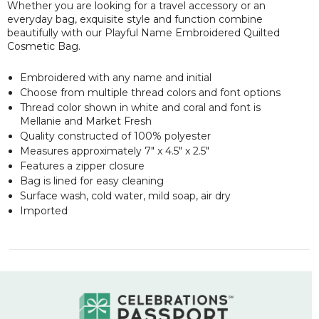
Whether you are looking for a travel accessory or an
everyday bag, exquisite style and function combine
beautifully with our Playful Name Embroidered Quilted
Cosmetic Bag.
Embroidered with any name and initial
Choose from multiple thread colors and font options
Thread color shown in white and coral and font is
Mellanie and Market Fresh
Quality constructed of 100% polyester
Measures approximately 7" x 4.5" x 2.5"
Features a zipper closure
Bag is lined for easy cleaning
Surface wash, cold water, mild soap, air dry
Imported