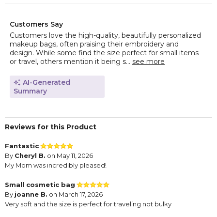
Customers Say
Customers love the high-quality, beautifully personalized
makeup bags, often praising their embroidery and
design. While some find the size perfect for small items
or travel, others mention it being s...
see more
AI-Generated
Summary
Reviews for this Product
Fantastic
By
Cheryl B.
on May 11, 2026
My Mom was incredibly pleased!
Small cosmetic bag
By
joanne B.
on March 17, 2026
Very soft and the size is perfect for traveling not bulky