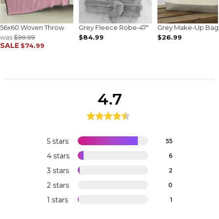
56x60 Woven Throw
Grey Fleece Robe-47"
Grey Make-Up Bag
was
$99.99
$84.99
$26.99
SALE
$74.99
4.7
5 stars
55
4 stars
6
3 stars
2
2 stars
0
1 stars
1