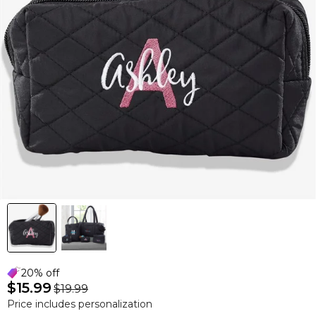
20% off
$15.99
$19.99
Price includes personalization