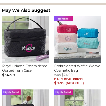
A gift for my daughter-in-law. Great quality, monogram was
perfect, and she was delighted with it!
May We Also Suggest:
Perfect!
By
Shopper
on February 26, 2026
Great quality- rushed delivery and came on time! Highly
recommend!
Perfect small hostess gift
By
Barbara H.
on February 24, 2026
I wanted to take a little something to my friends who are giving a
party for me. I ordered two AND THEY ARE PERFECT. Nice way of
saying Thank You for your kindness.
Will order 2 more for my granddaughters today.
Playful Name Embroidered
Embroidered Waffle Weave
Quilted Train Case
Cosmetic Bag
$34.99
was
$24.99
So cute
DAILY DEAL PRICE:
By
Margaret B.
on February 4, 2026
$9.99 (60% OFF)