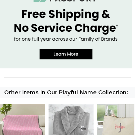
Other Items In Our Playful Name Collection: