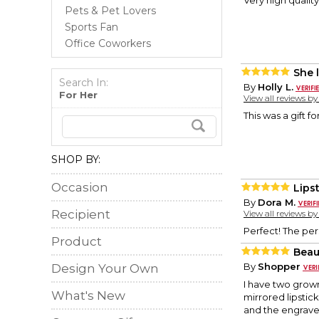
Very high quality
Pets & Pet Lovers
Sports Fan
Office Coworkers
She 
Search In:
By
Holly L.
For Her
View all reviews b
This was a gift fo
SHOP BY:
Occasion
Lips
By
Dora M.
Recipient
View all reviews b
Perfect! The per
Product
Beau
By
Shopper
Design Your Own
I have two grow
What's New
mirrored lipstic
and the engraved