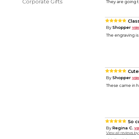
Corporate Gifts
They are going to
Clas
By
Shopper
The engraving is
Cute
By
Shopper
These came in ha
So c
By
Regina C.
View all reviews b