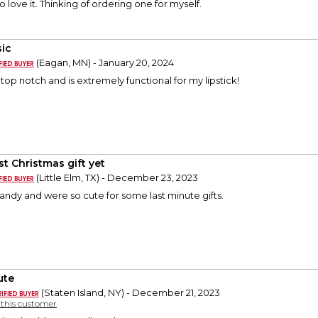
 love it. Thinking of ordering one for myself.
sic
(Eagan, MN) - January 20, 2024
 top notch and is extremely functional for my lipstick!
st Christmas gift yet
(Little Elm, TX) - December 23, 2023
ndy and were so cute for some last minute gifts.
ute
(Staten Island, NY) - December 21, 2023
y this customer