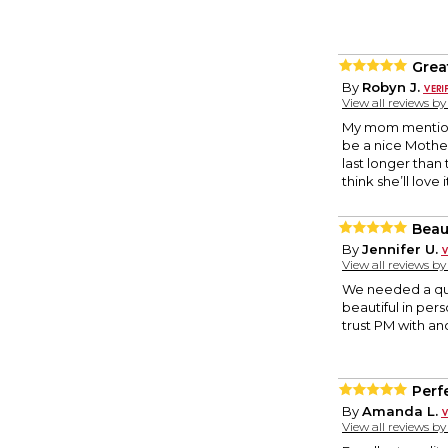
Grea
By
Robyn J.
View all reviews b
My mom mentioned
be a nice Mother’
last longer than
think she’ll love i
Beaut
By
Jennifer U.
View all reviews b
We needed a quic
beautiful in per
trust PM with anot
Perfe
By
Amanda L.
View all reviews b