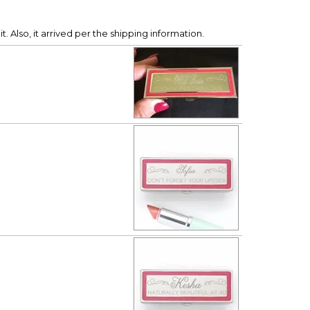
it. Also, it arrived per the shipping information.