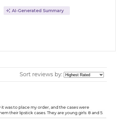
AI-Generated Summary
Sort reviews by:
y it was to place my order, and the cases were
em their lipstick cases. They are young girls: 8 and 5.