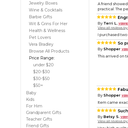
Jewelry Boxes
A friend showed 
practical. The pe
Wine & Cocktails
Barbie Gifts
Engr
By
Terri L.
Wit & Grins For Her
View all reviews b
Health & Wellness
I purchased two o
Pet Lovers
So p
Vera Bradley
By
Shopper
Browse All Products
This arrived on 
Price Range:
under $20
$20-$30
$30-$50
$50+
Fabu
Baby
By
Shopper
Kids
Item came exact
For Him
Such
Grandparent Gifts
By
Betsy S.
Teacher Gifts
View all reviews b
Friend Gifts