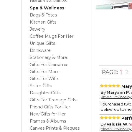
Blankets & Pillows
Spa & Wellness
Bags & Totes
Kitchen Gifts
Jewelry
Coffee Mugs For Her
Unique Gifts
Drinkware
Stationery & More
Gifts For Grandma
Gifts For Mom
PAGE:
1
2
Gifts For Wife
Sister Gifts
Mary
By
Maryann P.
Daughter Gifts
View all reviews b
Gifts For Teenage Girls
I purchased two 
Friend Gifts For Her
delivered to me 
New Gifts for Her
Perfe
Frames & Albums
By
Valusia W.
Canvas Prints & Plaques
View all reviews b