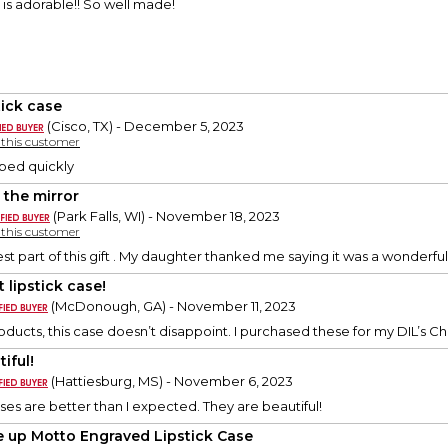
e is adorable!! So well made!
tick case
(Cisco, TX) - December 5, 2023
y this customer
pped quickly
 the mirror
(Park Falls, WI) - November 18, 2023
y this customer
est part of this gift . My daughter thanked me saying it was a wonderful 
 lipstick case!
(McDonough, GA) - November 11, 2023
roducts, this case doesn’t disappoint. I purchased these for my DIL’s Ch
iful!
(Hattiesburg, MS) - November 6, 2023
ases are better than I expected. They are beautiful!
 up Motto Engraved Lipstick Case