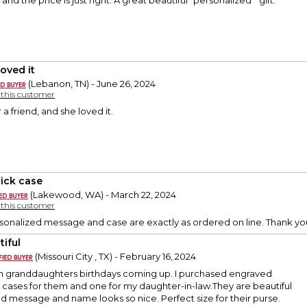
 and the price is just right. A great beautiful “personalized “ gift.
loved it
(Lebanon, TN) - June 26, 2024
y this customer
r a friend, and she loved it.
tick case
(Lakewood, WA) - March 22, 2024
y this customer
sonalized message and case are exactly as ordered on line. Thank yo
tiful
(Missouri City , TX) - February 16, 2024
n granddaughters birthdays coming up. I purchased engraved
k cases for them and one for my daughter-in-law.They are beautiful
 message and name looks so nice. Perfect size for their purse.