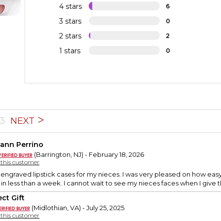
4 stars
6
3 stars
0
2 stars
2
1 stars
0
3
NEXT
ann Perrino
(Barrington, NJ) - February 18, 2026
y this customer
engraved lipstick cases for my nieces. I was very pleased on how eas
in less than a week. I cannot wait to see my nieces faces when I give th
ct Gift
(Midlothian, VA) - July 25, 2025
y this customer