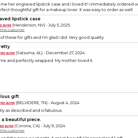
me her engraved lipstick case and I loved it! I immediately ordered one 
rfect thoughtful gift for a makeup lover. It was easy to order as well.
aved lipstick case
(Henderson, NV) - July 5, 2025
y this customer
f these for gifts and I'm glad I did. Very good quality.
retty
(Satsuma, AL) - December 27, 2024
time and perfectly wrapped. My mother loved it.
lous gift
(BELVIDERE, TN) - August 4, 2024
ly as described and is fabulous
 a beautiful piece.
(Corona, CA) - July 9, 2024
y this customer