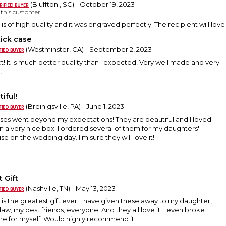
(Bluffton , SC) - October 19, 2023
y this customer
 is of high quality and it was engraved perfectly. The recipient will love 
tick case
(Westminster, CA) - September 2, 2023
t! It is much better quality than I expected! Very well made and very
!
iful!
(Breinigsville, PA) - June 1, 2023
ases went beyond my expectations! They are beautiful and I loved
n a very nice box. I ordered several of them for my daughters'
se on the wedding day. I'm sure they will love it!
 Gift
(Nashville, TN) - May 13, 2023
e is the greatest gift ever. I have given these away to my daughter,
aw, my best friends, everyone. And they all love it. I even broke
e for myself. Would highly recommend it.