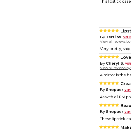
This lipstick cas
Lips
By
Terri W.
View all reviews b
Very pretty, shi
Love
By
Cheryl S.
View all reviews b
A mirror is the b
Great
By
Shopper
As with all PM p
Beaut
By
Shopper
These lipstick c
Make