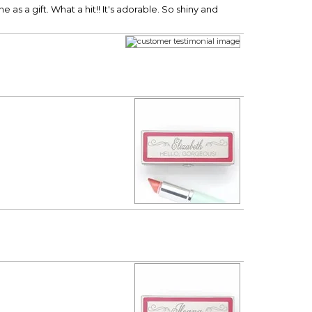
as a gift. What a hit!! It's adorable. So shiny and