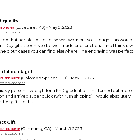
t quality
(Lucedale, MS) - May 9, 2023
y this customer
 that her old lipstick case was worn out so I thought this would
s Day gift. It seems to be well made and functional and I think it will
 the cloth cases you can find elsewhere. The engraving was perfect. I
t.
iful quick gift
(Colorado Springs, CO) - May 5, 2023
y this customer
kly personalized gift for a PhD graduation. This turned out more
son and arrived super quick (with rush shipping). I would absolutely
her gift like this!
ct Gift
(Cumming, GA) - March 5, 2023
y this customer