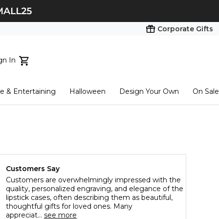
Corporate Gifts
gn In
ts...
 & Entertaining
Halloween
Design Your Own
On Sale
tart here
Customers Say
Customers are overwhelmingly impressed with the
quality, personalized engraving, and elegance of the
lipstick cases, often describing them as beautiful,
thoughtful gifts for loved ones. Many
appreciat...
see more