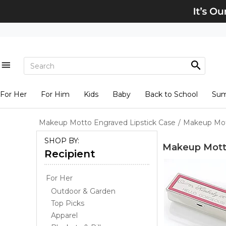
For Her
For Him
Kids
Baby
Back to School
Su
Makeup Motto Engraved Lipstick Case
/
Makeup Mott
SHOP BY:
Makeup Motto
Recipient
For Her
Outdoor & Garden
Top Picks
Apparel