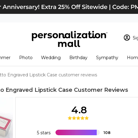
Si
Sign In
Loading cart conten
mmer
Photo
Wedding
Birthday
Sympathy
Home
View Cart
Checkout
New Customer? S
o Engraved Lipstick Case customer reviews
Order Status
 Engraved Lipstick Case
Customer Reviews
4.8
5 stars
108