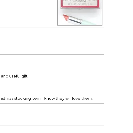
and useful gift.
ristmas stocking item. I know they will love them!