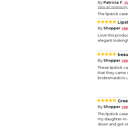
By
Patricia F.
View all reviews b
The lipstick case
Lips
By
Shopper
Love this produc
elegant looking!
beaut
By
Shopper
These lipstick c
that they came i
bridesmaids to u
Great
By
Shopper
This lipstick cas
my daughter-in-l
down and got on