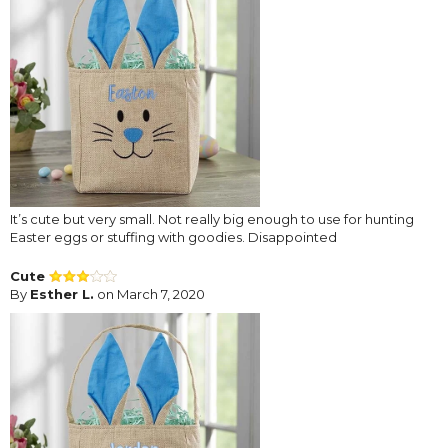
It’s cute but very small. Not really big enough to use for hunting
Easter eggs or stuffing with goodies. Disappointed
Cute
By
Esther L.
on March 7, 2020