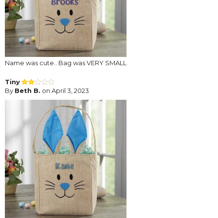
Name was cute.. Bag was VERY SMALL
Tiny
By
Beth B.
on April 3, 2023