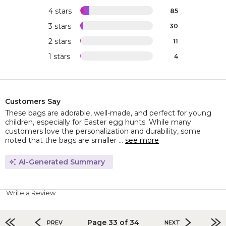
4 stars
85
3 stars
30
2 stars
11
1 stars
4
Customers Say
These bags are adorable, well-made, and perfect for young
children, especially for Easter egg hunts. While many
customers love the personalization and durability, some
noted that the bags are smaller ...
see more
AI-Generated Summary
Write a Review
Page 33 of 34
PREV
NEXT