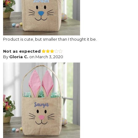
Product is cute, but smaller than I thought it be.
Not as expected
By
Gloria C.
on March 3, 2020