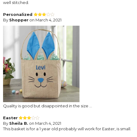
well stitched.
Personalized
By
Shopper
on March 4, 2021
Quality is good but disappointed in the size ...
Easter
By
Sheila B.
on March 4, 2021
This basket is for a 1 year old probably will work for Easter, is small.