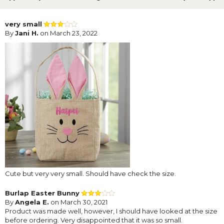
very small
By
Jani H.
on March 23, 2022
Cute but very very small. Should have check the size.
Burlap Easter Bunny
By
Angela E.
on March 30, 2021
Product was made well, however, I should have looked at the size
before ordering. Very disappointed that it was so small.