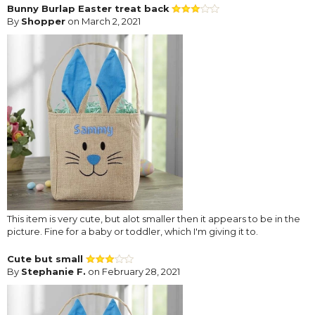
Bunny Burlap Easter treat back
By
Shopper
on March 2, 2021
This item is very cute, but alot smaller then it appears to be in the
picture. Fine for a baby or toddler, which I'm giving it to.
Cute but small
By
Stephanie F.
on February 28, 2021