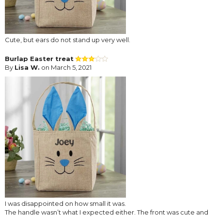
Cute, but ears do not stand up very well.
Burlap Easter treat
By
Lisa W.
on March 5, 2021
I was disappointed on how small it was.
The handle wasn’t what I expected either. The front was cute and