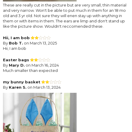
These are really cut in the picture but are very small, thin material
and very narrow. Won't be able to put much in them for an 18 mo
old and 3 yr old. Not sure they will enen stay up with anything in
them or with items in them. The ears are limp and don't stand up
like the picture show. Wouldn't reccomended these.
Hii, I am bob
By
Bob T.
on March 13, 2025
Hii, I am bob
Easter bags
By
Mary D.
on March 16, 2024
Much smaller than expected
my bunny basket
By
Karen S.
on March 13, 2024