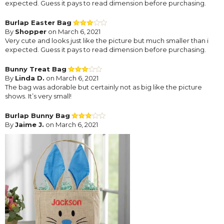
expected. Guess it pays to read dimension before purchasing.
Burlap Easter Bag
By
Shopper
on March 6, 2021
Very cute and looks just like the picture but much smaller than i
expected. Guess it pays to read dimension before purchasing.
Bunny Treat Bag
By
Linda D.
on March 6, 2021
The bag was adorable but certainly not as big like the picture
shows. It’s very small!
Burlap Bunny Bag
By
Jaime J.
on March 6, 2021