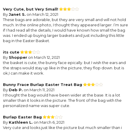
Very Cute, but Very Small!
By
Janet S.
on March 12, 2021
These bags are adorable, but they are very small and will not hold
much. In the online photo, I thought they appeared larger. I’m sure
if I had read all the details, I would have known how small the bag
was. I ended up buying larger baskets and just including this little
bag in the Easter Basket.
its cute
By
Shopper
on March 12, 2021
the basket is cute, the bunny face epically. but I wish the ears and
the straps would stay up like in the picture, they flop down. but is
ok,I can make it work.
Bunny Frace Burlap Easter Treat Bag
By
Deb P.
on March 11, 2021
I thought the bag would have been wider at the base. It is a lot
smaller than it looks in the picture. The front of the bag with the
personalized name was super cute.
Burlap Easter Bag
By
Kathleen L.
on March 6, 2021
Very cute and looks just like the picture but much smaller than i