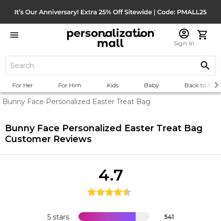
Sign In
For Her
For Him
Kids
Baby
Back to Scho
Bunny Face Personalized Easter Treat Bag
Bunny Face Personalized Easter Treat Bag
Customer Reviews
4.7
5 stars
541