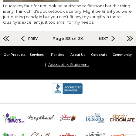
I guess my fault for not looking at size specifications but this thing
is tiny. Think child's pocketbook size tiny. Might be fine if you were
just putting candy in but you can't fit any toys or gifts in there.
Quality is excellent just too small for my needs.
Page 33 of 34
PREV
NEXT
Our Products
Services
Policies
About Us
Corporate
Community
Accessibility Statement