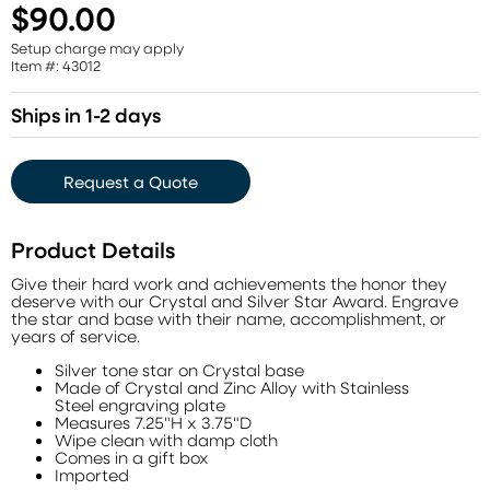
$90.00
Setup charge may apply
Item #: 43012
Ships in 1-2 days
Request a Quote
Product Details
Give their hard work and achievements the honor they
deserve with our Crystal and Silver Star Award. Engrave
the star and base with their name, accomplishment, or
years of service.
Silver tone star on Crystal base
Made of Crystal and Zinc Alloy with Stainless
Steel engraving plate
Measures 7.25"H x 3.75"D
Wipe clean with damp cloth
Comes in a gift box
Imported