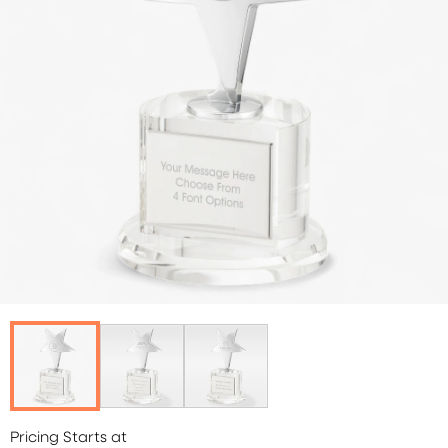
Pricing Starts at