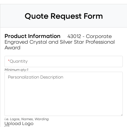
Quote Request Form
Product Information
43012 - Corporate
Engraved Crystal and Silver Star Professional
Award
*
Quantity
Minimum qty:
1
Personalization Description
i.e. Logos, Names, Wording
Upload Logo