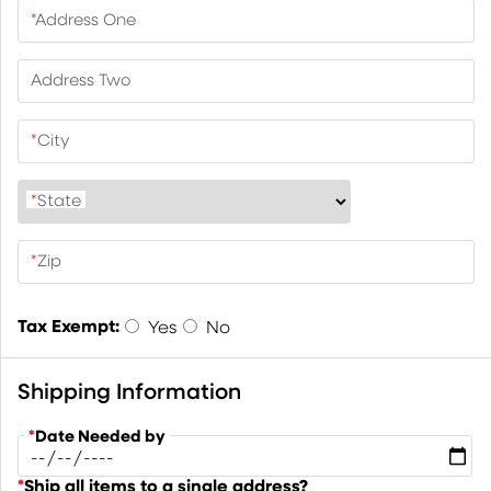
*
Address One
Address Two
*
City
*
State
*
Zip
Tax Exempt:
Yes
No
Shipping Information
*
Date Needed by
*
Ship all items to a single address?