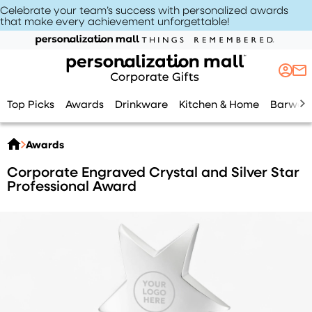
Celebrate your team’s success with personalized awards
that make every achievement unforgettable
!
Top Picks
Awards
Drinkware
Kitchen & Home
Barwar
Awards
Corporate Engraved Crystal and Silver Star
Professional Award