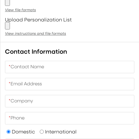
View file formats
Upload Personalization List
View instructions and file formats
Contact Information
*
Contact Name
*
Email Address
*
Company
*
Phone
Domestic
International