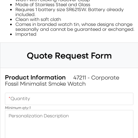
Made of Stainless Steel and Glass
Requires 1 battery size SR621SW. Battery already
included.
Clean with soft cloth
Comes in branded watch tin, whose designs change
seasonally and cannot be guaranteed or exchanged.
Imported
Quote Request Form
Product Information
47211 - Corporate
Fossil Minimalist Smoke Watch
*
Quantity
Minimum qty:
1
Personalization Description