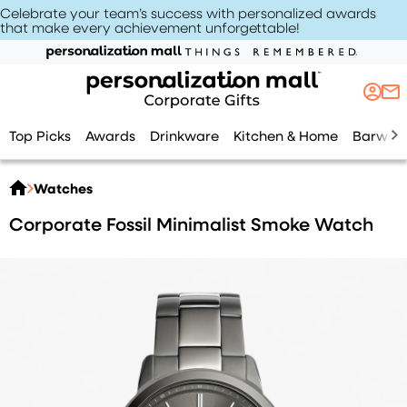
Celebrate your team’s success with personalized awards
that make every achievement unforgettable
!
Top Picks
Awards
Drinkware
Kitchen & Home
Barwar
Watches
Corporate Fossil Minimalist Smoke Watch