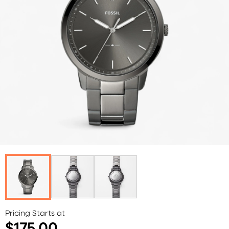
Pricing Starts at
$175.00