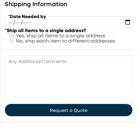
Shipping Information
*
Date Needed by
*
Ship all items to a single address?
Yes, ship all items to a single address
No, ship each item to different addresses
Any Additional Comments
Request a Quote