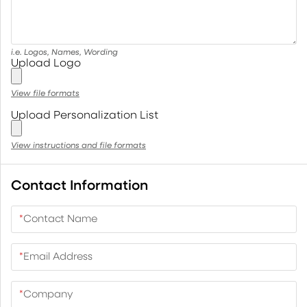
i.e. Logos, Names, Wording
Upload Logo
View file formats
Upload Personalization List
View instructions and file formats
Contact Information
*
Contact Name
*
Email Address
*
Company