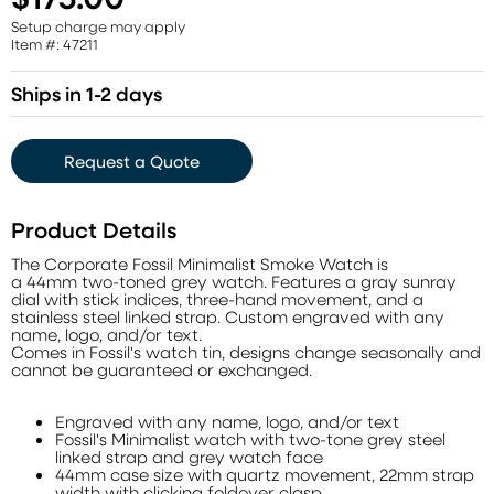
Setup charge may apply
Item #: 47211
Ships in 1-2 days
Request a Quote
Product Details
The Corporate Fossil Minimalist Smoke Watch is
a 44mm two-toned grey watch. Features a gray sunray
dial with stick indices, three-hand movement, and a
stainless steel linked strap. Custom engraved with any
name, logo, and/or text.
Comes in Fossil's watch tin, designs change seasonally and
cannot be guaranteed or exchanged.
Engraved with any name, logo, and/or text
Fossil's Minimalist watch with two-tone grey steel
linked strap and grey watch face
44mm case size with quartz movement, 22mm strap
width with clicking foldover clasp