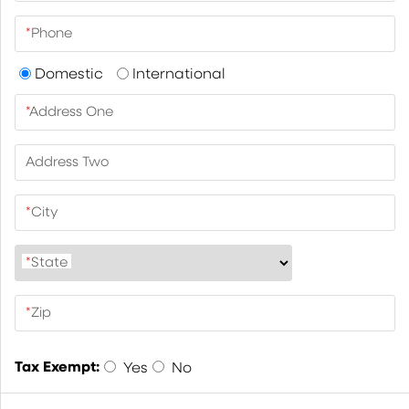
*
Phone
Domestic
International
*
Address One
Address Two
*
City
*
State
*
Zip
Tax Exempt:
Yes
No