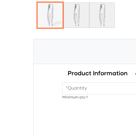
Product Information
*
Quantity
Minimum qty:
1