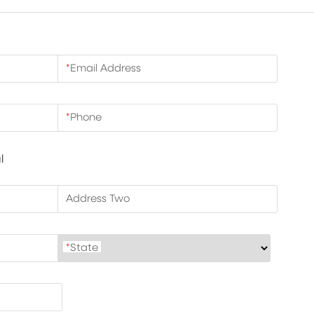
*
Email Address
*
Phone
l
Address Two
*
State