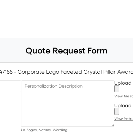
Quote Request Form
47166 - Corporate Logo Faceted Crystal Pillar Awar
Upload
Personalization Description
View file 
Upload 
View instr
i.e. Logos, Names, Wording