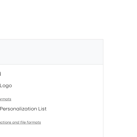
d
 Logo
formats
Personalization List
uctions and file formats