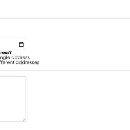
dress?
single address
ifferent addresses