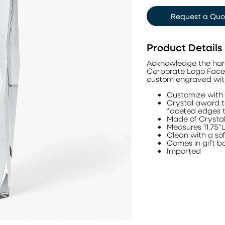
Request a Quo
Product Details
Acknowledge the hard
Corporate Logo Facete
custom engraved with
Customize with 
Crystal award th
faceted edges th
Made of Crysta
Measures 11.75"
Clean with a sof
Comes in gift b
Imported