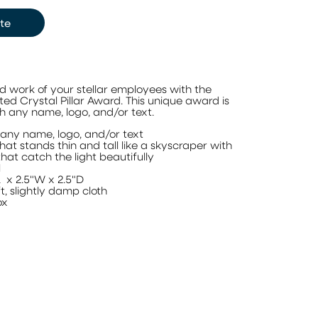
te
 work of your stellar employees with the
d Crystal Pillar Award. This unique award is
 any name, logo, and/or text.
any name, logo, and/or text
at stands thin and tall like a skyscraper with
at catch the light beautifully
l
L x 2.5"W x 2.5"D
t, slightly damp cloth
ox