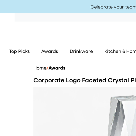
Celebrate your team
Top Picks
Awards
Drinkware
Kitchen & Ho
Home
Awards
Corporate Logo Faceted Crystal Pi