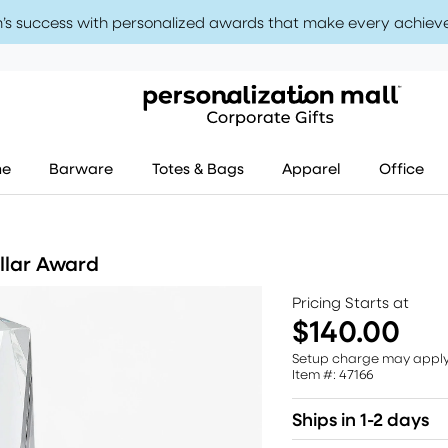
’s success with personalized awards that make every achiev
me
Barware
Totes & Bags
Apparel
Office
llar Award
Pricing Starts at
$140.00
Setup charge may appl
Item #: 47166
Ships in 1-2 days