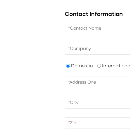
Contact Information
*
Contact Name
*
Company
Domestic
Internationa
*
Address One
*
City
*
Zip