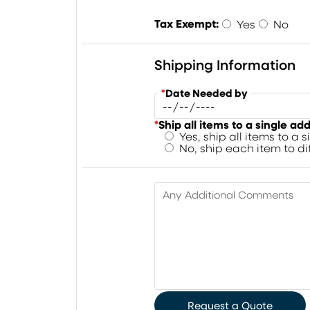
Tax Exempt:
Yes
No
Shipping Information
*
Date Needed by
*
Ship all items to a single ad
Yes, ship all items to a 
No, ship each item to d
Any Additional Comments
Request a Quote