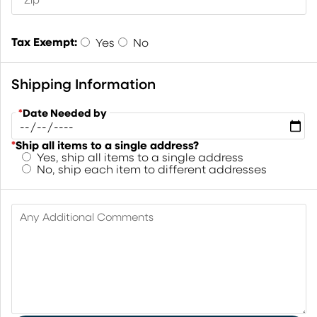
Tax Exempt:
Yes
No
Shipping Information
*
Date Needed by
*
Ship all items to a single address?
Yes, ship all items to a single address
No, ship each item to different addresses
Any Additional Comments