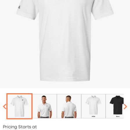
Pricing Starts at