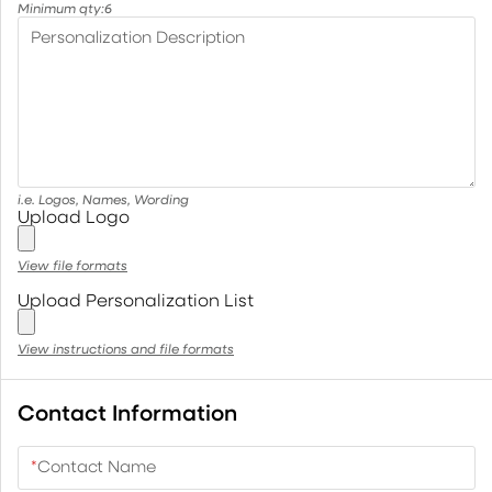
Minimum qty:
6
Personalization Description
i.e. Logos, Names, Wording
Upload Logo
View file formats
Upload Personalization List
View instructions and file formats
Contact Information
*
Contact Name