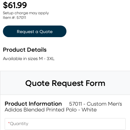
$61.99
Setup charge may apply
Item #: 57011
Request a Quote
Product Details
Available in sizes M - 3XL
Quote Request Form
Product Information
57011 - Custom Men's
Adidas Blended Printed Polo - White
*
Quantity