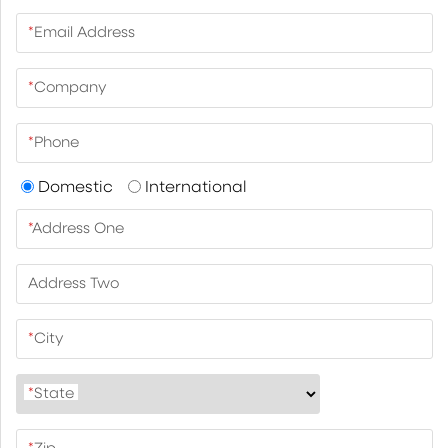
*
Email Address
*
Company
*
Phone
Domestic
International
*
Address One
Address Two
*
City
*
State
*
Zip