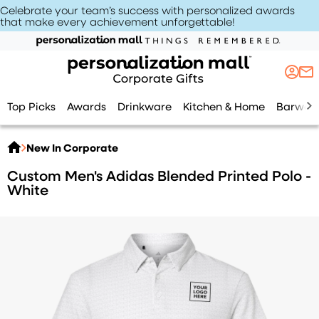
Celebrate your team’s success with personalized awards
that make every achievement unforgettable
!
Top Picks
Awards
Drinkware
Kitchen & Home
Barwar
New In Corporate
Custom Men's Adidas Blended Printed Polo -
White