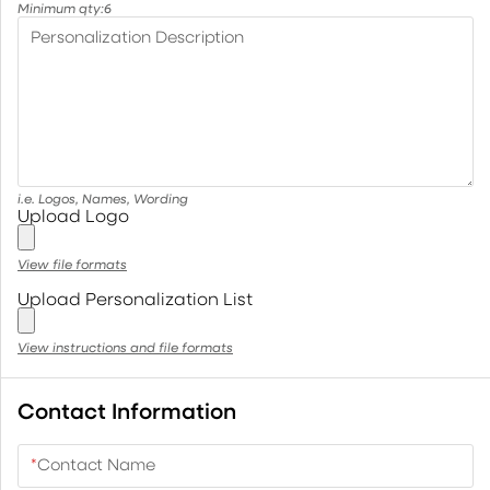
Minimum qty:
6
Personalization Description
i.e. Logos, Names, Wording
Upload Logo
View file formats
Upload Personalization List
View instructions and file formats
Contact Information
*
Contact Name