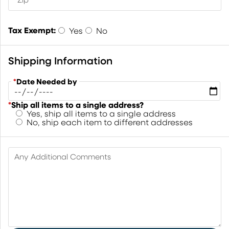
Tax Exempt:
Yes
No
Shipping Information
*
Date Needed by
*
Ship all items to a single address?
Yes, ship all items to a single address
No, ship each item to different addresses
Any Additional Comments