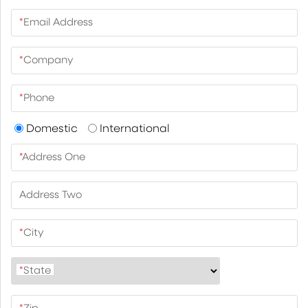
*
Email Address
*
Company
*
Phone
Domestic
International
*
Address One
Address Two
*
City
*
State
*
Zip