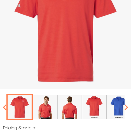
Pricing Starts at