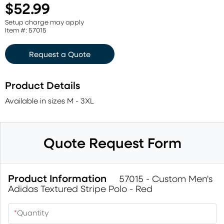
$52.99
Setup charge may apply
Item #: 57015
Request a Quote
Product Details
Available in sizes M - 3XL
Quote Request Form
Product Information
57015 - Custom Men's
Adidas Textured Stripe Polo - Red
*
Quantity