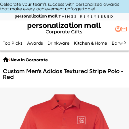
Celebrate your team’s success with personalized awards
that make every achievement unforgettable
!
Top Picks
Awards
Drinkware
Kitchen & Home
Barwar
New In Corporate
Custom Men's Adidas Textured Stripe Polo -
Red