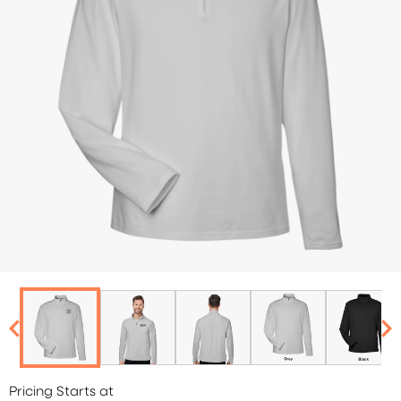
Pricing Starts at