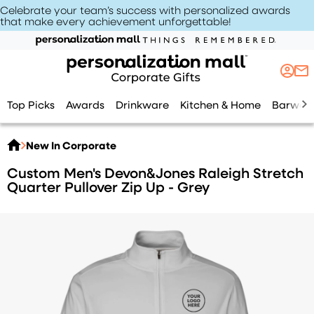
Celebrate your team’s success with personalized awards
that make every achievement unforgettable
!
Top Picks
Awards
Drinkware
Kitchen & Home
Barwar
New In Corporate
Custom Men's Devon&Jones Raleigh Stretch
Quarter Pullover Zip Up - Grey