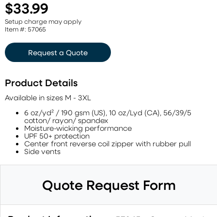
$33.99
Setup charge may apply
Item #: 57065
Request a Quote
Product Details
Available in sizes M - 3XL
6 oz/yd² / 190 gsm (US), 10 oz/Lyd (CA), 56/39/5
cotton/ rayon/ spandex
Moisture-wicking performance
UPF 50+ protection
Center front reverse coil zipper with rubber pull
Side vents
Quote Request Form