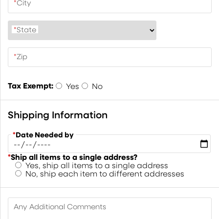
*
City
*
State
*
Zip
Tax Exempt:
Yes
No
Shipping Information
*
Date Needed by
*
Ship all items to a single address?
Yes, ship all items to a single address
No, ship each item to different addresses
Any Additional Comments