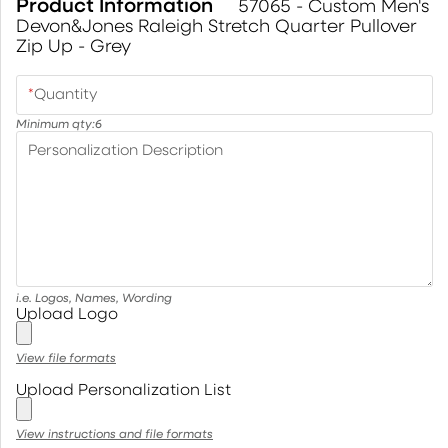
Product Information
57065 - Custom Men's
Devon&Jones Raleigh Stretch Quarter Pullover
Zip Up - Grey
*
Quantity
Minimum qty:
6
Personalization Description
i.e. Logos, Names, Wording
Upload Logo
View file formats
Upload Personalization List
View instructions and file formats