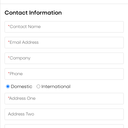
Contact Information
*
Contact Name
*
Email Address
*
Company
*
Phone
Domestic
International
*
Address One
Address Two