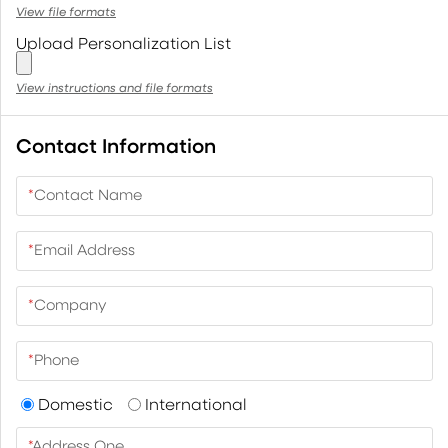
View file formats
Upload Personalization List
View instructions and file formats
Contact Information
*
Contact Name
*
Email Address
*
Company
*
Phone
Domestic
International
*
Address One