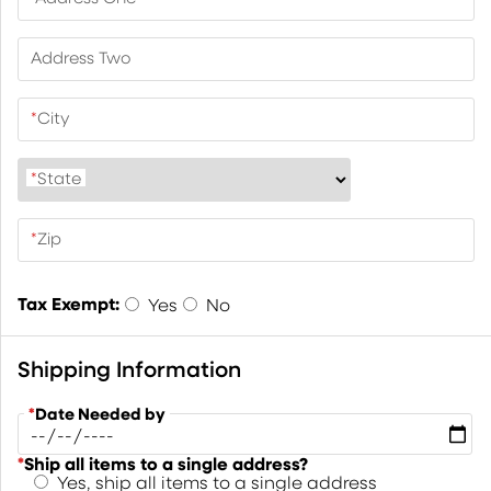
Address Two
*
City
*
State
*
Zip
Tax Exempt:
Yes
No
Shipping Information
*
Date Needed by
*
Ship all items to a single address?
Yes, ship all items to a single address