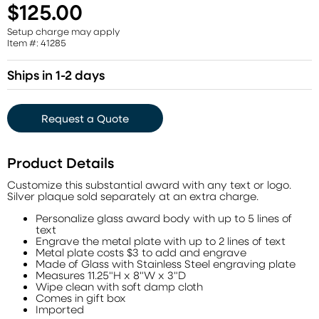
$125.00
Setup charge may apply
Item #: 41285
Ships in 1-2 days
Request a Quote
Product Details
Customize this substantial award with any text or logo.
Silver plaque sold separately at an extra charge.
Personalize glass award body with up to 5 lines of
text
Engrave the metal plate with up to 2 lines of text
Metal plate costs $3 to add and engrave
Made of Glass with Stainless Steel engraving plate
Measures 11.25"H x 8"W x 3"D
Wipe clean with soft damp cloth
Comes in gift box
Imported