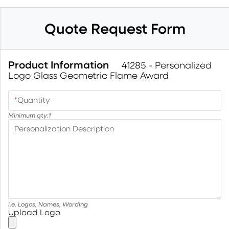
Quote Request Form
Product Information
41285 - Personalized
Logo Glass Geometric Flame Award
*
Quantity
Minimum qty:
1
Personalization Description
i.e. Logos, Names, Wording
Upload Logo